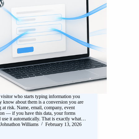
visitor who starts typing information you
y know about them is a conversion you are
g at risk. Name, email, company, event
ion — if you have this data, your forms
 use it automatically. That is exactly what…
Johnathon Williams
February 13, 2026