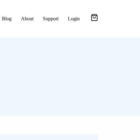
Blog
About
Support
Login