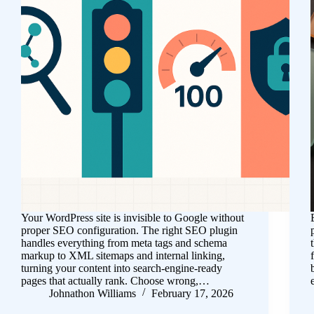
Your WordPress site is invisible to Google without
proper SEO configuration. The right SEO plugin
handles everything from meta tags and schema
markup to XML sitemaps and internal linking,
turning your content into search-engine-ready
pages that actually rank. Choose wrong,…
Johnathon Williams
February 17, 2026