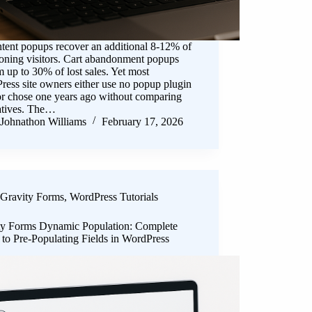
ntent popups recover an additional 8-12% of
oning visitors. Cart abandonment popups
m up to 30% of lost sales. Yet most
ess site owners either use no popup plugin
 or chose one years ago without comparing
natives. The…
Johnathon Williams
February 17, 2026
Gravity Forms
,
WordPress Tutorials
ty Forms Dynamic Population: Complete
to Pre-Populating Fields in WordPress