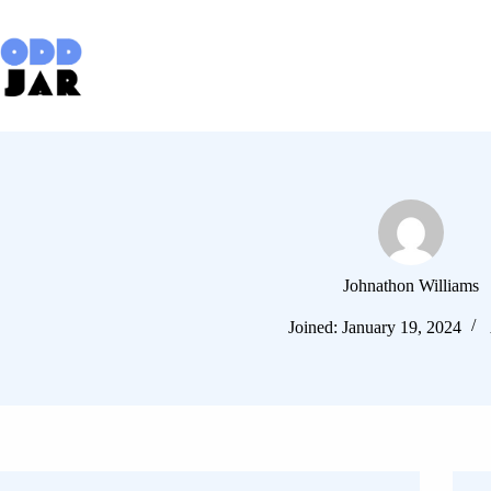
Skip
to
content
Johnathon Williams
Joined: January 19, 2024