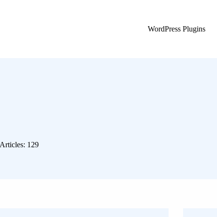
WordPress Plugins
Articles: 129