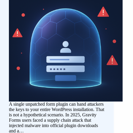
A single unpatched form plugin can hand attackers
the keys to your entire WordPress installation. That
is not a hypothetical scenario. In 2025, Gravity
Forms users faced a supply chain attack that
injected malware into official plugin downloads
and a…