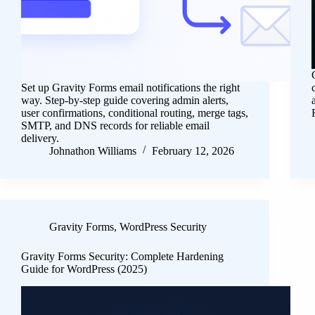
Set up Gravity Forms email notifications the right
way. Step-by-step guide covering admin alerts,
user confirmations, conditional routing, merge tags,
SMTP, and DNS records for reliable email
delivery.
Johnathon Williams
February 12, 2026
Gravity Forms
,
WordPress Security
Gravity Forms Security: Complete Hardening
Guide for WordPress (2025)