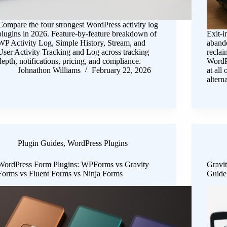
Compare the four strongest WordPress activity log
plugins in 2026. Feature-by-feature breakdown of
Exit-i
WP Activity Log, Simple History, Stream, and
aband
User Activity Tracking and Log across tracking
reclai
depth, notifications, pricing, and compliance.
WordPr
Johnathon Williams
February 22, 2026
at all
alter
Plugin Guides
,
WordPress Plugins
WordPress Form Plugins: WPForms vs Gravity
Gravi
Forms vs Fluent Forms vs Ninja Forms
Guide 