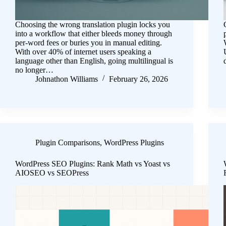
Choosing the wrong translation plugin locks you
into a workflow that either bleeds money through
per-word fees or buries you in manual editing.
With over 40% of internet users speaking a
language other than English, going multilingual is
no longer…
Johnathon Williams
February 26, 2026
Plugin Comparisons
,
WordPress Plugins
WordPress SEO Plugins: Rank Math vs Yoast vs
AIOSEO vs SEOPress