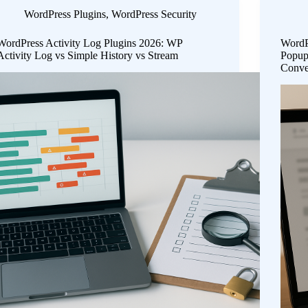
WordPress Plugins
,
WordPress Security
WordPress Activity Log Plugins 2026: WP
WordP
Activity Log vs Simple History vs Stream
Popup
Conve