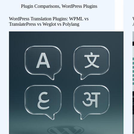
Plugin Comparisons
,
WordPress Plugins
WordPress Translation Plugins: WPML vs
TranslatePress vs Weglot vs Polylang