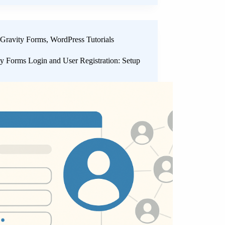
Gravity Forms
,
WordPress Tutorials
ty Forms Login and User Registration: Setup