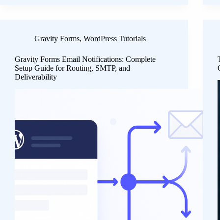
Gravity Forms
,
WordPress Tutorials
Gravity Forms Email Notifications: Complete
Setup Guide for Routing, SMTP, and
Deliverability