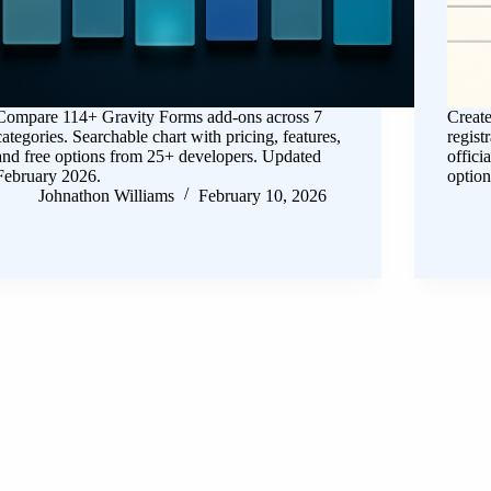
Compare 114+ Gravity Forms add-ons across 7
Create
categories. Searchable chart with pricing, features,
regist
and free options from 25+ developers. Updated
offici
February 2026.
option
Johnathon Williams
February 10, 2026