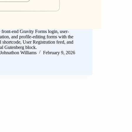
 front-end Gravity Forms login, user-
ration, and profile-editing forms with the
al shortcode, User Registration feed, and
al Gutenberg block.
Johnathon Williams
February 9, 2026