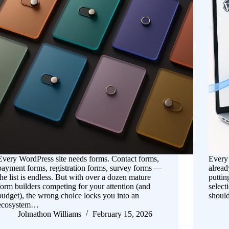
Every WordPress site needs forms. Contact forms,
Every 
payment forms, registration forms, survey forms —
alread
the list is endless. But with over a dozen mature
puttin
form builders competing for your attention (and
select
budget), the wrong choice locks you into an
should
ecosystem…
Johnathon Williams
February 15, 2026