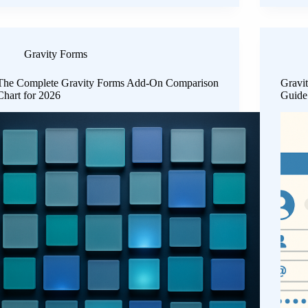
Gravity Forms
The Complete Gravity Forms Add-On Comparison
Gravi
Chart for 2026
Guide