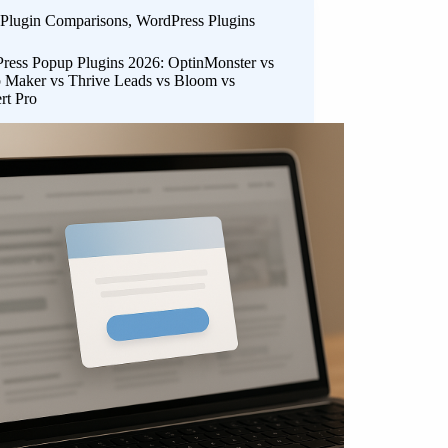
Plugin Comparisons
,
WordPress Plugins
ress Popup Plugins 2026: OptinMonster vs
 Maker vs Thrive Leads vs Bloom vs
rt Pro