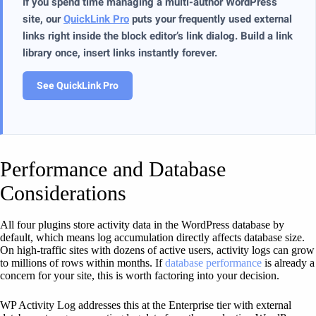
If you spend time managing a multi-author WordPress
site, our
QuickLink Pro
puts your frequently used external
links right inside the block editor’s link dialog. Build a link
library once, insert links instantly forever.
See QuickLink Pro
Performance and Database
Considerations
All four plugins store activity data in the WordPress database by
default, which means log accumulation directly affects database size.
On high-traffic sites with dozens of active users, activity logs can grow
to millions of rows within months. If
database performance
is already a
concern for your site, this is worth factoring into your decision.
WP Activity Log addresses this at the Enterprise tier with external