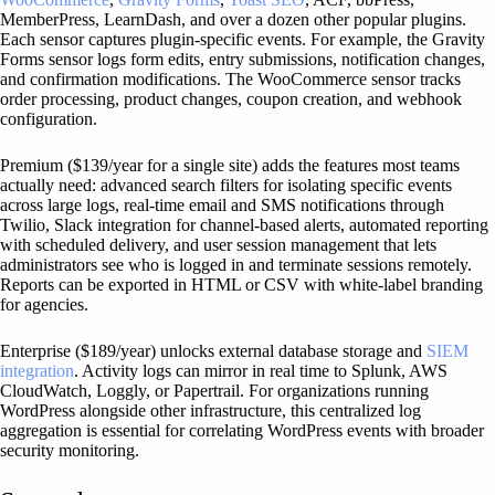
MemberPress, LearnDash, and over a dozen other popular plugins.
Each sensor captures plugin-specific events. For example, the Gravity
Forms sensor logs form edits, entry submissions, notification changes,
and confirmation modifications. The WooCommerce sensor tracks
order processing, product changes, coupon creation, and webhook
configuration.
Premium ($139/year for a single site) adds the features most teams
actually need: advanced search filters for isolating specific events
across large logs, real-time email and SMS notifications through
Twilio, Slack integration for channel-based alerts, automated reporting
with scheduled delivery, and user session management that lets
administrators see who is logged in and terminate sessions remotely.
Reports can be exported in HTML or CSV with white-label branding
for agencies.
Enterprise ($189/year) unlocks external database storage and
SIEM
integration
. Activity logs can mirror in real time to Splunk, AWS
CloudWatch, Loggly, or Papertrail. For organizations running
WordPress alongside other infrastructure, this centralized log
aggregation is essential for correlating WordPress events with broader
security monitoring.