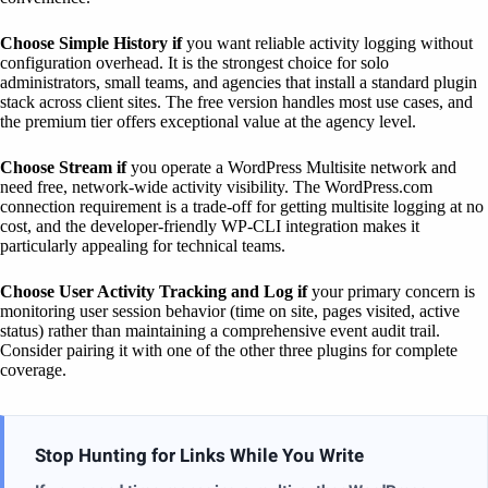
Choose Simple History if
you want reliable activity logging without
configuration overhead. It is the strongest choice for solo
administrators, small teams, and agencies that install a standard plugin
stack across client sites. The free version handles most use cases, and
the premium tier offers exceptional value at the agency level.
Choose Stream if
you operate a WordPress Multisite network and
need free, network-wide activity visibility. The WordPress.com
connection requirement is a trade-off for getting multisite logging at no
cost, and the developer-friendly WP-CLI integration makes it
particularly appealing for technical teams.
Choose User Activity Tracking and Log if
your primary concern is
monitoring user session behavior (time on site, pages visited, active
status) rather than maintaining a comprehensive event audit trail.
Consider pairing it with one of the other three plugins for complete
coverage.
Stop Hunting for Links While You Write