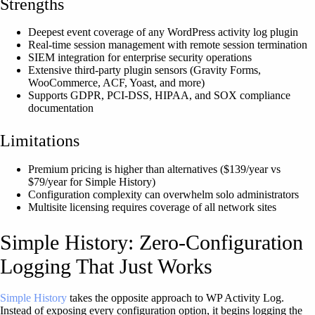
Strengths
Deepest event coverage of any WordPress activity log plugin
Real-time session management with remote session termination
SIEM integration for enterprise security operations
Extensive third-party plugin sensors (Gravity Forms,
WooCommerce, ACF, Yoast, and more)
Supports GDPR, PCI-DSS, HIPAA, and SOX compliance
documentation
Limitations
Premium pricing is higher than alternatives ($139/year vs
$79/year for Simple History)
Configuration complexity can overwhelm solo administrators
Multisite licensing requires coverage of all network sites
Simple History: Zero-Configuration
Logging That Just Works
Simple History
takes the opposite approach to WP Activity Log.
Instead of exposing every configuration option, it begins logging the