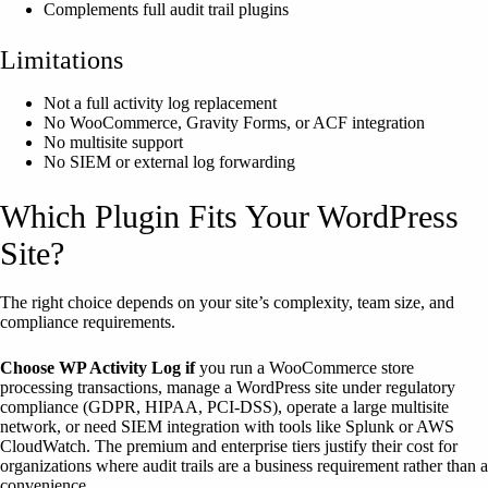
Complements full audit trail plugins
Limitations
Not a full activity log replacement
No WooCommerce, Gravity Forms, or ACF integration
No multisite support
No SIEM or external log forwarding
Which Plugin Fits Your WordPress
Site?
The right choice depends on your site’s complexity, team size, and
compliance requirements.
Choose WP Activity Log if
you run a WooCommerce store
processing transactions, manage a WordPress site under regulatory
compliance (GDPR, HIPAA, PCI-DSS), operate a large multisite
network, or need SIEM integration with tools like Splunk or AWS
CloudWatch. The premium and enterprise tiers justify their cost for
organizations where audit trails are a business requirement rather than a
convenience.