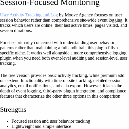
Session-Focused Monitoring
User Activity Tracking and Log
by Moove Agency focuses on user
session behavior rather than comprehensive site-wide event logging. It
tracks which users are online, their last active times, pages visited, and
session durations.
For sites primarily concerned with understanding user behavior
patterns rather than maintaining a full audit trail, this plugin fills a
specific niche. It works well alongside a more comprehensive logging
plugin when you need both event-level auditing and session-level user
tracking.
The free version provides basic activity tracking, while premium add-
ons extend functionality with time-on-site tracking, detailed session
analytics, email notifications, and data export. However, it lacks the
depth of event logging, third-party plugin integration, and compliance
features that characterize the other three options in this comparison.
Strengths
Focused session and user behavior tracking
Lightweight and simple interface