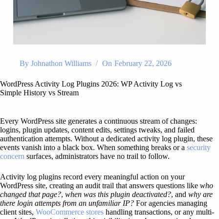
By
Johnathon Williams
On
February 22, 2026
WordPress Activity Log Plugins 2026: WP Activity Log vs
Simple History vs Stream
Every WordPress site generates a continuous stream of changes:
logins, plugin updates, content edits, settings tweaks, and failed
authentication attempts. Without a dedicated activity log plugin, these
events vanish into a black box. When something breaks or a
security
concern
surfaces, administrators have no trail to follow.
Activity log plugins record every meaningful action on your
WordPress site, creating an audit trail that answers questions like
who
changed that page?
,
when was this plugin deactivated?
, and
why are
there login attempts from an unfamiliar IP?
For agencies managing
client sites,
WooCommerce stores
handling transactions, or any multi-