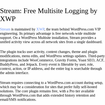
Stream: Free Multisite Logging by
XWP
Stream
is maintained by
XWP
, the team behind WordPress.com VIP
engineering. Its primary advantage is free network-wide multisite
support. On a WordPress Multisite installation, Stream provides a
unified activity view across all network sites from a single dashboard.
The plugin tracks user activity, content changes, theme and plugin
modifications, menu edits, and WordPress settings updates. Third-party
integrations include WooCommerce, Gravity Forms, Yoast SEO, ACF,
BuddyPress, and Jetpack. Every event is filterable by user, role,
context, action, or IP address, and the entire log is searchable through
the admin interface.
Stream requires connecting to a WordPress.com account during setup,
which may be a consideration for sites that prefer fully self-hosted
solutions. The core plugin remains free, with a Pro tier available
through WordPress.com that adds extended history retention and
email/SMS notifications.