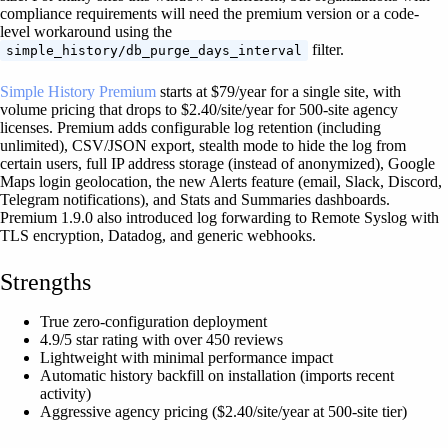
compliance requirements will need the premium version or a code-
level workaround using the
filter.
simple_history/db_purge_days_interval
Simple History Premium
starts at $79/year for a single site, with
volume pricing that drops to $2.40/site/year for 500-site agency
licenses. Premium adds configurable log retention (including
unlimited), CSV/JSON export, stealth mode to hide the log from
certain users, full IP address storage (instead of anonymized), Google
Maps login geolocation, the new Alerts feature (email, Slack, Discord,
Telegram notifications), and Stats and Summaries dashboards.
Premium 1.9.0 also introduced log forwarding to Remote Syslog with
TLS encryption, Datadog, and generic webhooks.
Strengths
True zero-configuration deployment
4.9/5 star rating with over 450 reviews
Lightweight with minimal performance impact
Automatic history backfill on installation (imports recent
activity)
Aggressive agency pricing ($2.40/site/year at 500-site tier)