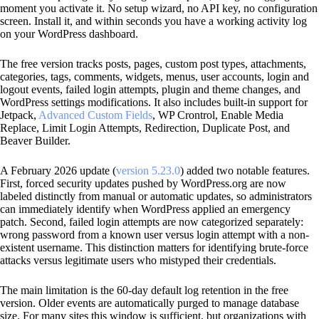
moment you activate it. No setup wizard, no API key, no configuration
screen. Install it, and within seconds you have a working activity log
on your WordPress dashboard.
The free version tracks posts, pages, custom post types, attachments,
categories, tags, comments, widgets, menus, user accounts, login and
logout events, failed login attempts, plugin and theme changes, and
WordPress settings modifications. It also includes built-in support for
Jetpack,
Advanced Custom Fields
, WP Crontrol, Enable Media
Replace, Limit Login Attempts, Redirection, Duplicate Post, and
Beaver Builder.
A February 2026 update (
version 5.23.0
) added two notable features.
First, forced security updates pushed by WordPress.org are now
labeled distinctly from manual or automatic updates, so administrators
can immediately identify when WordPress applied an emergency
patch. Second, failed login attempts are now categorized separately:
wrong password from a known user versus login attempt with a non-
existent username. This distinction matters for identifying brute-force
attacks versus legitimate users who mistyped their credentials.
The main limitation is the 60-day default log retention in the free
version. Older events are automatically purged to manage database
size. For many sites this window is sufficient, but organizations with