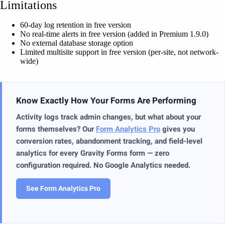
Limitations
60-day log retention in free version
No real-time alerts in free version (added in Premium 1.9.0)
No external database storage option
Limited multisite support in free version (per-site, not network-
wide)
Know Exactly How Your Forms Are Performing
Activity logs track admin changes, but what about your
forms themselves? Our
Form Analytics Pro
gives you
conversion rates, abandonment tracking, and field-level
analytics for every Gravity Forms form — zero
configuration required. No Google Analytics needed.
See Form Analytics Pro