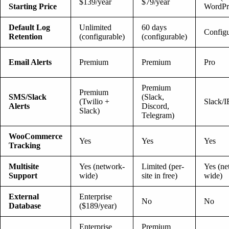
$139/year
$79/year
Starting Price
WordPr
Default Log
Unlimited
60 days
Configu
Retention
(configurable)
(configurable)
Email Alerts
Premium
Premium
Pro
Premium
Premium
SMS/Slack
(Slack,
(Twilio +
Slack/
Alerts
Discord,
Slack)
Telegram)
WooCommerce
Yes
Yes
Yes
Tracking
Multisite
Yes (network-
Limited (per-
Yes (ne
Support
wide)
site in free)
wide)
External
Enterprise
No
No
Database
($189/year)
Enterprise
Premium