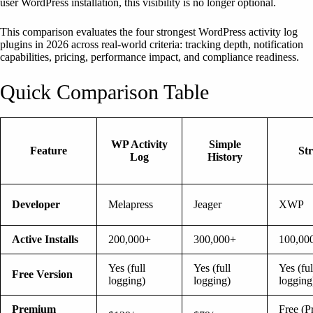
user WordPress installation, this visibility is no longer optional.
This comparison evaluates the four strongest WordPress activity log
plugins in 2026 across real-world criteria: tracking depth, notification
capabilities, pricing, performance impact, and compliance readiness.
Quick Comparison Table
WP Activity
Simple
Feature
St
Log
History
Developer
Melapress
Jeager
XWP
Active Installs
200,000+
300,000+
100,00
Yes (full
Yes (full
Yes (ful
Free Version
logging)
logging)
logging
Premium
Free (P