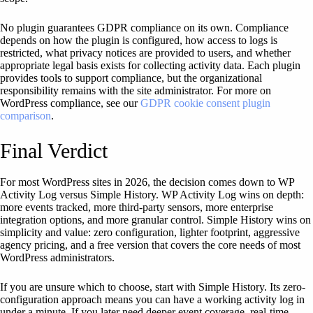
No plugin guarantees GDPR compliance on its own. Compliance
depends on how the plugin is configured, how access to logs is
restricted, what privacy notices are provided to users, and whether
appropriate legal basis exists for collecting activity data. Each plugin
provides tools to support compliance, but the organizational
responsibility remains with the site administrator. For more on
WordPress compliance, see our
GDPR cookie consent plugin
comparison
.
Final Verdict
For most WordPress sites in 2026, the decision comes down to WP
Activity Log versus Simple History. WP Activity Log wins on depth:
more events tracked, more third-party sensors, more enterprise
integration options, and more granular control. Simple History wins on
simplicity and value: zero configuration, lighter footprint, aggressive
agency pricing, and a free version that covers the core needs of most
WordPress administrators.
If you are unsure which to choose, start with Simple History. Its zero-
configuration approach means you can have a working activity log in
under a minute. If you later need deeper event coverage, real-time