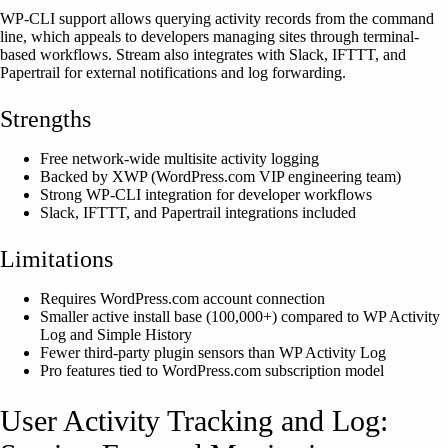
WP-CLI support allows querying activity records from the command
line, which appeals to developers managing sites through terminal-
based workflows. Stream also integrates with Slack, IFTTT, and
Papertrail for external notifications and log forwarding.
Strengths
Free network-wide multisite activity logging
Backed by XWP (WordPress.com VIP engineering team)
Strong WP-CLI integration for developer workflows
Slack, IFTTT, and Papertrail integrations included
Limitations
Requires WordPress.com account connection
Smaller active install base (100,000+) compared to WP Activity
Log and Simple History
Fewer third-party plugin sensors than WP Activity Log
Pro features tied to WordPress.com subscription model
User Activity Tracking and Log: