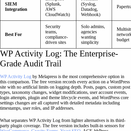
SIEM
(Splunk,
(Syslog,
Papertra
Integration
AWS
Datadog,
CloudWatch)
Webhook)
Security
Solo admins,
Multisit
teams,
agencies
Best For
network
compliance-
wanting
budget
driven sites
simplicity
WP Activity Log: The Enterprise-
Grade Audit Trail
WP Activity Log
by Melapress is the most comprehensive option in
this comparison. The free version records every action on a WordPress
site with no artificial limits on logging depth. Posts, pages, custom post
types, taxonomy changes, widget modifications, user account events,
login attempts, plugin and theme lifecycle events, and WordPress core
settings changes are all captured with detailed metadata including
timestamps, user roles, and IP addresses.
What separates WP Activity Log from lighter alternatives is its third-
party plugin coverage. The free version includes built-in sensors for
WooCommerce
,
Gravity Forms
,
Yoast SEO
, ACF, bbPress,