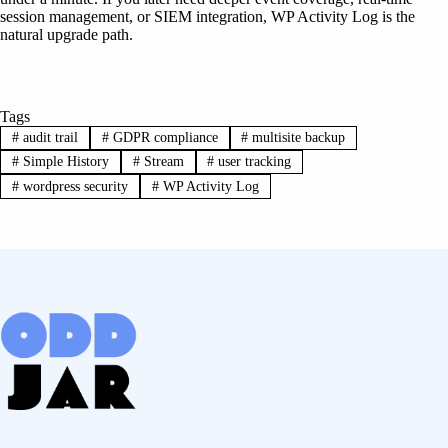
session management, or SIEM integration, WP Activity Log is the
natural upgrade path.
Tags
#
audit trail
#
GDPR compliance
#
multisite backup
#
Simple History
#
Stream
#
user tracking
#
wordpress security
#
WP Activity Log