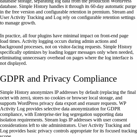
database storage, separating log data from the production WordPress
database. Simple History handles it through its 60-day automatic purge
in the free version and configurable retention in premium. Stream and
User Activity Tracking and Log rely on configurable retention settings
to manage growth.
In practice, all four plugins have minimal impact on front-end page
load times. Activity logging occurs during admin actions and
background processes, not on visitor-facing requests. Simple History
specifically optimizes by loading logger messages only when needed,
eliminating unnecessary overhead on pages where the log interface is
not displayed.
GDPR and Privacy Compliance
Simple History anonymizes IP addresses by default (replacing the final
octet with zero), stores no cookies or browser local storage, and
supports WordPress privacy data export and erasure requests. WP
Activity Log provides selective data anonymization for GDPR
compliance, with Enterprise-tier log segregation supporting data
isolation requirements. Stream logs IP addresses with user consent
considerations left to site administrators. User Activity Tracking and
Log provides basic privacy controls appropriate for its focused tracking
scope.