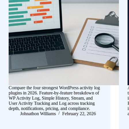
Compare the four strongest WordPress activity log
plugins in 2026. Feature-by-feature breakdown of
WP Activity Log, Simple History, Stream, and
User Activity Tracking and Log across tracking
depth, notifications, pricing, and compliance.
Johnathon Williams
February 22, 2026