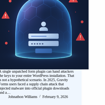
A single unpatched form plugin can hand attackers
the keys to your entire WordPress installation. That
is not a hypothetical scenario. In 2025, Gravity
Forms users faced a supply chain attack that
injected malware into official plugin downloads
and a…
Johnathon Williams
February 9, 2026