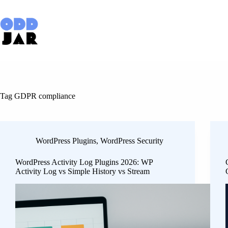
Skip
to
content
Tag
GDPR compliance
WordPress Plugins
,
WordPress Security
WordPress Activity Log Plugins 2026: WP
Activity Log vs Simple History vs Stream