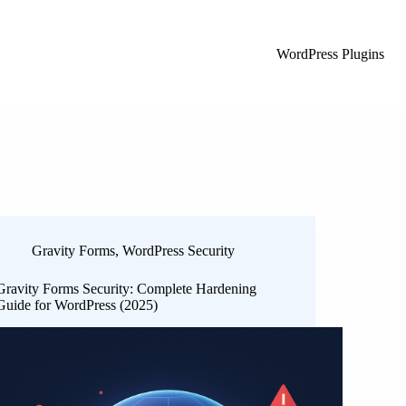
WordPress Plugins
Gravity Forms
,
WordPress Security
Gravity Forms Security: Complete Hardening
Guide for WordPress (2025)