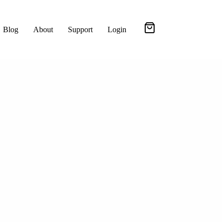
Blog
About
Support
Login