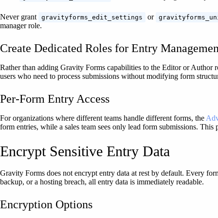
Never grant
or
gravityforms_edit_settings
gravityforms_un
manager role.
Create Dedicated Roles for Entry Managemen
Rather than adding Gravity Forms capabilities to the Editor or Author 
users who need to process submissions without modifying form structure
Per-Form Entry Access
For organizations where different teams handle different forms, the
Adv
form entries, while a sales team sees only lead form submissions. This 
Encrypt Sensitive Entry Data
Gravity Forms does not encrypt entry data at rest by default. Every for
backup, or a hosting breach, all entry data is immediately readable.
Encryption Options