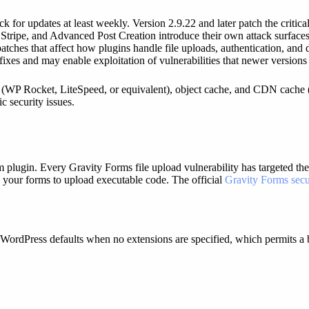
or updates at least weekly. Version 2.9.22 and later patch the critical 
tripe, and Advanced Post Creation introduce their own attack surfaces
ches that affect how plugins handle file uploads, authentication, and 
xes and may enable exploitation of vulnerabilities that newer versions
 (WP Rocket, LiteSpeed, or equivalent), object cache, and CDN cache (Cl
c security issues.
m plugin. Every Gravity Forms file upload vulnerability has targeted the
e your forms to upload executable code. The official
Gravity Forms secu
 WordPress defaults when no extensions are specified, which permits a b