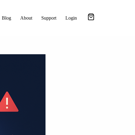
Blog
About
Support
Login