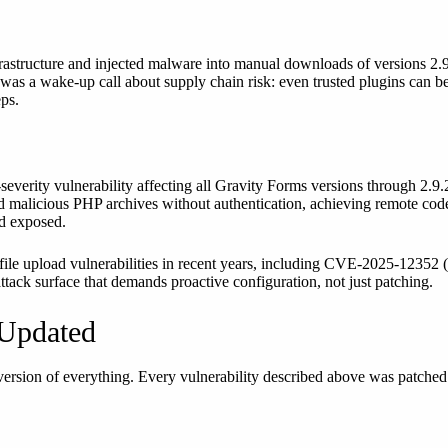
rastructure and injected malware into manual downloads of versions 2.9
as a wake-up call about supply chain risk: even trusted plugins can be
ps.
-severity vulnerability affecting all Gravity Forms versions through 2.
ad malicious PHP archives without authentication, achieving remote code
ed exposed.
 file upload vulnerabilities in recent years, including CVE-2025-12352
 attack surface that demands proactive configuration, not just patching.
 Updated
t version of everything. Every vulnerability described above was patche