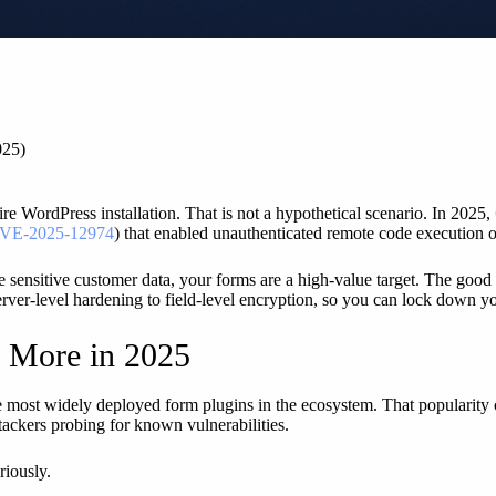
025)
re WordPress installation. That is not a hypothetical scenario. In 2025,
VE-2025-12974
) that enabled unauthenticated remote code execution on
re sensitive customer data, your forms are a high-value target. The good
erver-level hardening to field-level encryption, so you can lock down yo
s More in 2025
 most widely deployed form plugins in the ecosystem. That popularity cr
ttackers probing for known vulnerabilities.
riously.