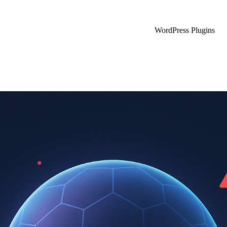
WordPress Plugins