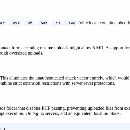
,
,
,
,
,
(which can contain embedde
ar
.exe
.sh
.bat
.js
.svg
 contact form accepting resume uploads might allow 5 MB. A support for
rough oversized uploads.
nly. This eliminates the unauthenticated attack vector entirely, which
bine strict extension restrictions with server-level protections.
ads folder that disables PHP parsing, preventing uploaded files from exec
ipt execution. On Nginx servers, add an equivalent location block:
 {
