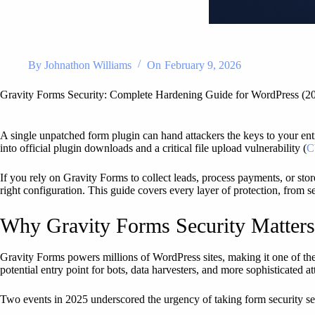
By
Johnathon Williams
On
February 9, 2026
Gravity Forms Security: Complete Hardening Guide for WordPress (2
A single unpatched form plugin can hand attackers the keys to your enti
into official plugin downloads and a critical file upload vulnerability (
C
If you rely on Gravity Forms to collect leads, process payments, or sto
right configuration. This guide covers every layer of protection, from s
Why Gravity Forms Security Matter
Gravity Forms powers millions of WordPress sites, making it one of the
potential entry point for bots, data harvesters, and more sophisticated a
Two events in 2025 underscored the urgency of taking form security se