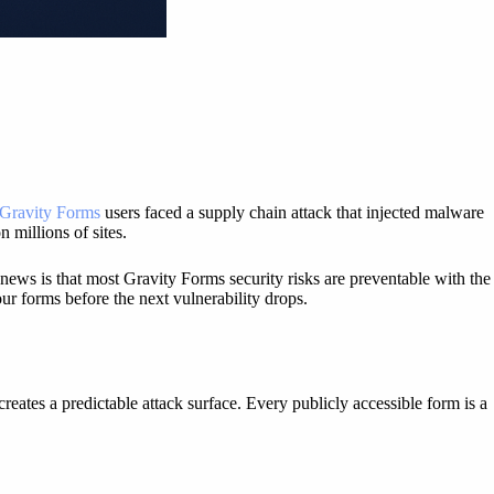
Gravity Forms
users faced a supply chain attack that injected malware
 millions of sites.
 news is that most Gravity Forms security risks are preventable with the
ur forms before the next vulnerability drops.
eates a predictable attack surface. Every publicly accessible form is a