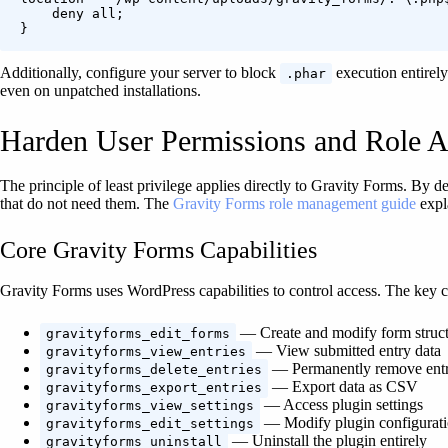
    deny all;

}
Additionally, configure your server to block
execution entirel
.phar
even on unpatched installations.
Harden User Permissions and Role A
The principle of least privilege applies directly to Gravity Forms. By de
that do not need them. The
Gravity Forms role management guide
expla
Core Gravity Forms Capabilities
Gravity Forms uses WordPress capabilities to control access. The key ca
— Create and modify form struct
gravityforms_edit_forms
— View submitted entry data
gravityforms_view_entries
— Permanently remove entr
gravityforms_delete_entries
— Export data as CSV
gravityforms_export_entries
— Access plugin settings
gravityforms_view_settings
— Modify plugin configurat
gravityforms_edit_settings
— Uninstall the plugin entirely
gravityforms_uninstall