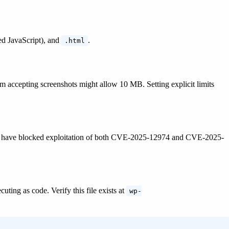
d JavaScript), and
.
.html
m accepting screenshots might allow 10 MB. Setting explicit limits
 would have blocked exploitation of both CVE-2025-12974 and CVE-2025-
uting as code. Verify this file exists at
wp-