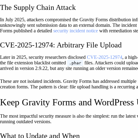
The Supply Chain Attack
In July 2025, attackers compromised the Gravity Forms distribution inf
unknowingly sent submission data to an external domain. The incident w
Forms published a detailed
security incident notice
with remediation ste
CVE-2025-12974: Arbitrary File Upload
Later in 2025, security researchers disclosed
CVE-2025-12974
, a high
the file extension blacklist omitted
files. Attackers could uplo
.phar
arrived in version 2.9.22, but any site running an older version remain
These are not isolated incidents. Gravity Forms has addressed multiple
creation forms. The pattern is clear: file upload handling is a recurring
Keep Gravity Forms and WordPress
The most impactful security measure is also the simplest: run the lates
running outdated versions.
What to Update and When