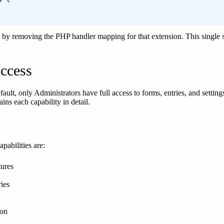
y by removing the PHP handler mapping for that extension. This singl
ccess
fault, only Administrators have full access to forms, entries, and settin
ins each capability in detail.
pabilities are:
ures
ies
ion