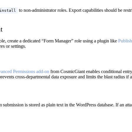
to non-administrator roles. Export capabilities should be restr
install
t
role, create a dedicated “Form Manager” role using a plugin like
Publish
s or settings.
anced Permissions add-on
from CosmicGiant enables conditional entry 
prevents cross-departmental data exposure and limits the blast radius if
m submission is stored as plain text in the WordPress database. If an a