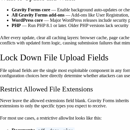
Gravity Forms core
— Enable background auto-updates or check f
All Gravity Forms add-ons
— Add-ons like User Registration, S
WordPress core
— Major WordPress releases include security pat
PHP
— Run PHP 8.1 or later. Older PHP versions lack security fi
After every update, clear all caching layers: browser cache, page cache
conflicts with updated form logic, causing submission failures that mimi
Lock Down File Upload Fields
File upload fields are the single most exploitable component in any for
configuration choices here directly determine whether attackers can us
Restrict Allowed File Extensions
Never leave the allowed extensions field blank. Gravity Forms inherits
extensions to only the specific types you expect to receive.
For most use cases, a restrictive allowlist looks like this: