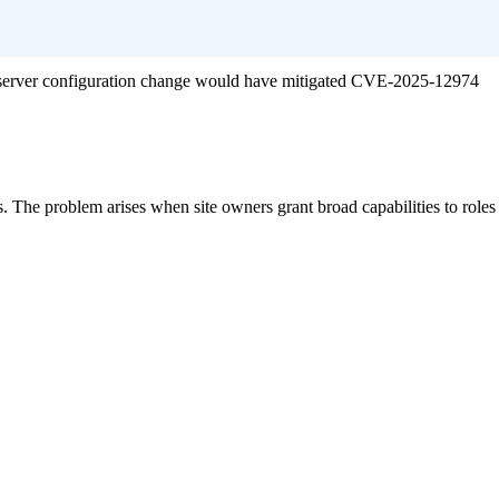
e server configuration change would have mitigated CVE-2025-12974
gs. The problem arises when site owners grant broad capabilities to roles