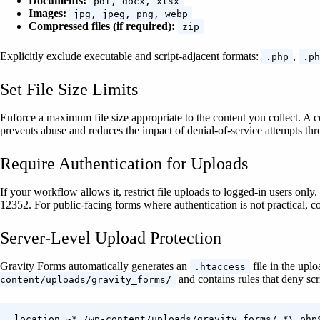
Documents:
pdf, docx, xlsx
Images:
jpg, jpeg, png, webp
Compressed files (if required):
zip
Explicitly exclude executable and script-adjacent formats:
,
.php
.ph
Set File Size Limits
Enforce a maximum file size appropriate to the content you collect. A
prevents abuse and reduces the impact of denial-of-service attempts th
Require Authentication for Uploads
If your workflow allows it, restrict file uploads to logged-in users o
12352. For public-facing forms where authentication is not practical, com
Server-Level Upload Protection
Gravity Forms automatically generates an
file in the uplo
.htaccess
and contains rules that deny scr
content/uploads/gravity_forms/
location ~* /wp-content/uploads/gravity_forms/.*\.php$