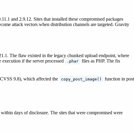
.11.1 and 2.9.12. Sites that installed these compromised packages
come attack vectors when distribution channels are targeted. Gravity
9.21.1. The flaw existed in the legacy chunked upload endpoint, where
 execution if the server processed
files as PHP. The fix
.phar
 (CVSS 9.8), which affected the
function in post
copy_post_image()
d within days of disclosure. The sites that were compromised were