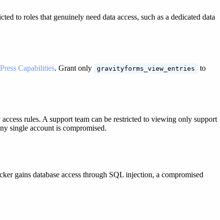
icted to roles that genuinely need data access, such as a dedicated data
Press Capabilities
. Grant only
to
gravityforms_view_entries
access rules. A support team can be restricted to viewing only support
 any single account is compromised.
ttacker gains database access through SQL injection, a compromised