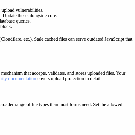
upload vulnerabilities.
. Update these alongside core.
database queries.
 block.
oudflare, etc.). Stale cached files can serve outdated JavaScript that
 mechanism that accepts, validates, and stores uploaded files. Your
rity documentation
covers upload protection in detail.
roader range of file types than most forms need. Set the allowed