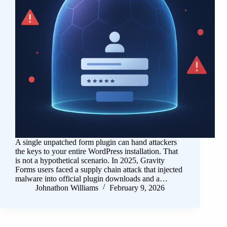
A single unpatched form plugin can hand attackers
the keys to your entire WordPress installation. That
is not a hypothetical scenario. In 2025, Gravity
Forms users faced a supply chain attack that injected
malware into official plugin downloads and a…
Johnathon Williams
February 9, 2026