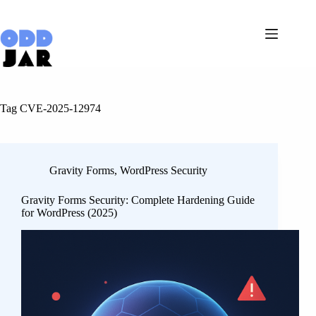
Skip
to
content
Tag
CVE-2025-12974
Gravity Forms
,
WordPress Security
Gravity Forms Security: Complete Hardening Guide
for WordPress (2025)