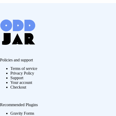
Policies and support
Terms of service
Privacy Policy
Support
Your account
Checkout
Recommended Plugins
Gravity Forms