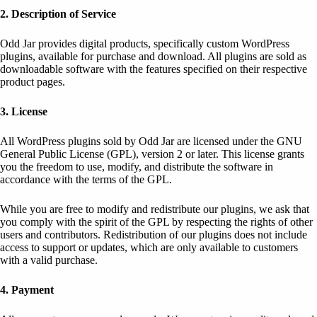
2. Description of Service
Odd Jar provides digital products, specifically custom WordPress
plugins, available for purchase and download. All plugins are sold as
downloadable software with the features specified on their respective
product pages.
3. License
All WordPress plugins sold by Odd Jar are licensed under the GNU
General Public License (GPL), version 2 or later. This license grants
you the freedom to use, modify, and distribute the software in
accordance with the terms of the GPL.
While you are free to modify and redistribute our plugins, we ask that
you comply with the spirit of the GPL by respecting the rights of other
users and contributors. Redistribution of our plugins does not include
access to support or updates, which are only available to customers
with a valid purchase.
4. Payment