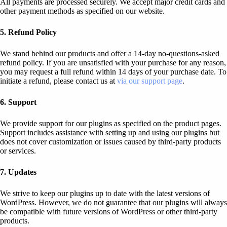
All payments are processed securely. We accept major credit cards and
other payment methods as specified on our website.
5. Refund Policy
We stand behind our products and offer a 14-day no-questions-asked
refund policy. If you are unsatisfied with your purchase for any reason,
you may request a full refund within 14 days of your purchase date. To
initiate a refund, please contact us at
via our support page
.
6. Support
We provide support for our plugins as specified on the product pages.
Support includes assistance with setting up and using our plugins but
does not cover customization or issues caused by third-party products
or services.
7. Updates
We strive to keep our plugins up to date with the latest versions of
WordPress. However, we do not guarantee that our plugins will always
be compatible with future versions of WordPress or other third-party
products.