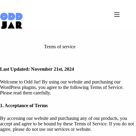
Skip
to
content
Terms of service
Last Updated: November 21st, 2024
Welcome to Odd Jar! By using our website and purchasing our
WordPress plugins, you agree to the following Terms of Service.
Please read them carefully.
1. Acceptance of Terms
By accessing our website and purchasing any of our products, you
accept and agree to be bound by these Terms of Service. If you do not
agree, please do not use our services or website.