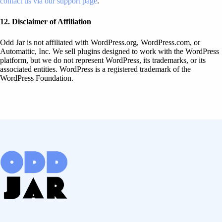
contact us via our support page
.
12. Disclaimer of Affiliation
Odd Jar is not affiliated with WordPress.org, WordPress.com, or
Automattic, Inc. We sell plugins designed to work with the WordPress
platform, but we do not represent WordPress, its trademarks, or its
associated entities. WordPress is a registered trademark of the
WordPress Foundation.