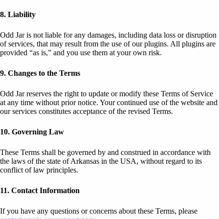
8. Liability
Odd Jar is not liable for any damages, including data loss or disruption
of services, that may result from the use of our plugins. All plugins are
provided “as is,” and you use them at your own risk.
9. Changes to the Terms
Odd Jar reserves the right to update or modify these Terms of Service
at any time without prior notice. Your continued use of the website and
our services constitutes acceptance of the revised Terms.
10. Governing Law
These Terms shall be governed by and construed in accordance with
the laws of the state of Arkansas in the USA, without regard to its
conflict of law principles.
11. Contact Information
If you have any questions or concerns about these Terms, please