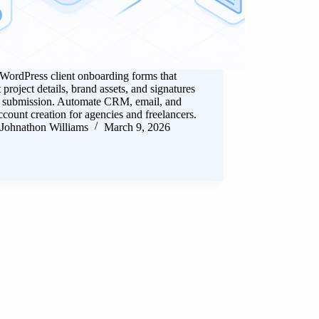
WordPress client onboarding forms that
t project details, brand assets, and signatures
e submission. Automate CRM, email, and
ccount creation for agencies and freelancers.
Johnathon Williams
March 9, 2026