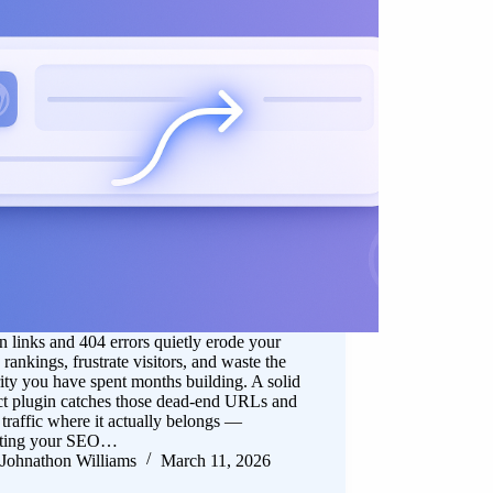
 links and 404 errors quietly erode your
 rankings, frustrate visitors, and waste the
ity you have spent months building. A solid
ct plugin catches those dead-end URLs and
 traffic where it actually belongs —
cting your SEO…
Johnathon Williams
March 11, 2026