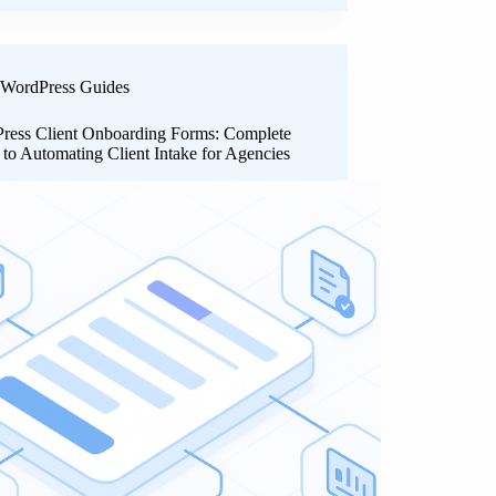
WordPress Guides
ress Client Onboarding Forms: Complete
to Automating Client Intake for Agencies