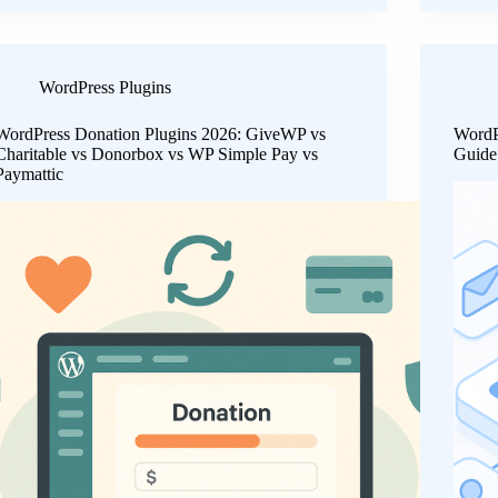
WordPress Plugins
WordPress Donation Plugins 2026: GiveWP vs
WordP
Charitable vs Donorbox vs WP Simple Pay vs
Guide 
Paymattic