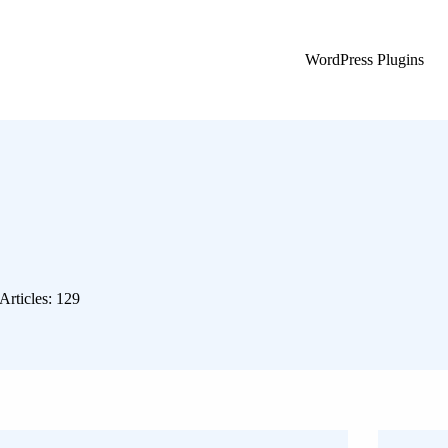
WordPress Plugins
Articles: 129