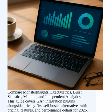
Compare MonsterInsights, ExactMetrics, Burst
Statistics, Matomo, and Independent Analytics.
This guide covers GA4 integration plugins
alongside privacy-first self-hosted alternatives with
pricing, features, and performance details for 2026.