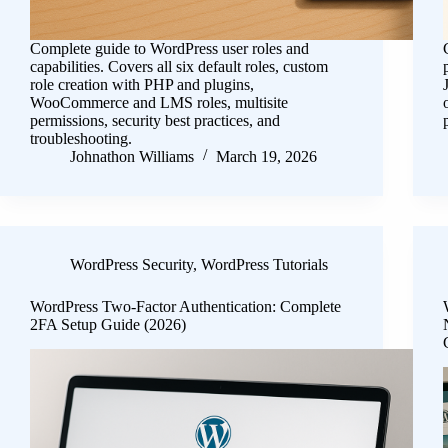
Complete guide to WordPress user roles and
capabilities. Covers all six default roles, custom
role creation with PHP and plugins,
WooCommerce and LMS roles, multisite
permissions, security best practices, and
troubleshooting.
Johnathon Williams
March 19, 2026
WordPress Security
,
WordPress Tutorials
WordPress Two-Factor Authentication: Complete
2FA Setup Guide (2026)