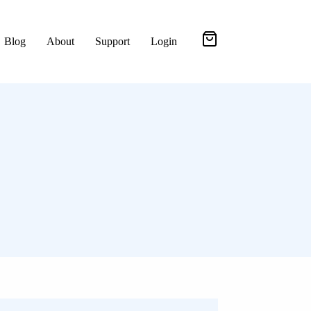
Blog
About
Support
Login