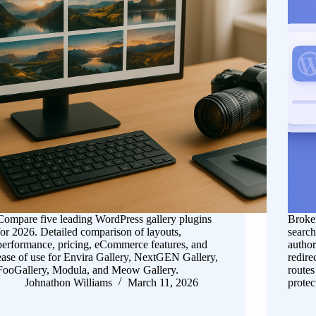
Compare five leading WordPress gallery plugins
Broken
for 2026. Detailed comparison of layouts,
search
performance, pricing, eCommerce features, and
author
ease of use for Envira Gallery, NextGEN Gallery,
redire
FooGallery, Modula, and Meow Gallery.
routes
Johnathon Williams
March 11, 2026
prote