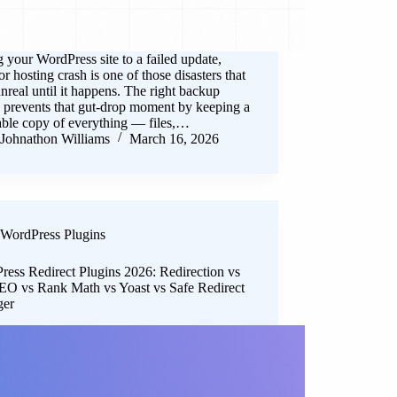
 your WordPress site to a failed update,
or hosting crash is one of those disasters that
unreal until it happens. The right backup
 prevents that gut-drop moment by keeping a
able copy of everything — files,…
Johnathon Williams
March 16, 2026
WordPress Plugins
ress Redirect Plugins 2026: Redirection vs
O vs Rank Math vs Yoast vs Safe Redirect
ger