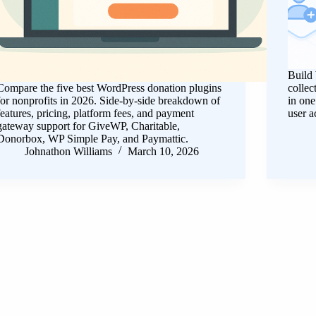
Build 
Compare the five best WordPress donation plugins
collec
for nonprofits in 2026. Side-by-side breakdown of
in on
features, pricing, platform fees, and payment
user a
gateway support for GiveWP, Charitable,
Donorbox, WP Simple Pay, and Paymattic.
Johnathon Williams
March 10, 2026