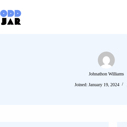
Skip
to
content
Johnathon Williams
Joined: January 19, 2024