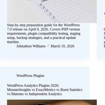
Step-by-step preparation guide for the WordPress
7.0 release on April 9, 2026. Covers PHP version
requirements, plugin compatibility testing, staging
setup, backup strategies, and a practical update
timeline.
Johnathon Williams
March 10, 2026
WordPress Plugins
WordPress Analytics Plugins 2026:
MonsterInsights vs ExactMetrics vs Burst Statistics
vs Matomo vs Independent Analytics