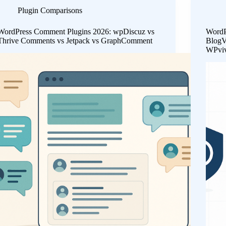
Plugin Comparisons
WordPress Comment Plugins 2026: wpDiscuz vs
WordP
Thrive Comments vs Jetpack vs GraphComment
BlogV
WPvi