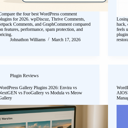
Compare the four best WordPress comment
plugins for 2026. wpDiscuz, Thrive Comments,
Losing
Jetpack Comments, and GraphComment compared
hack, 
on features, performance, spam protection, and
feels 
pricing.
plugin
Johnathon Williams
March 17, 2026
restor
Plugin Reviews
WordPress Gallery Plugins 2026: Envira vs
WordP
NextGEN vs FooGallery vs Modula vs Meow
AIOSE
Gallery
Mana