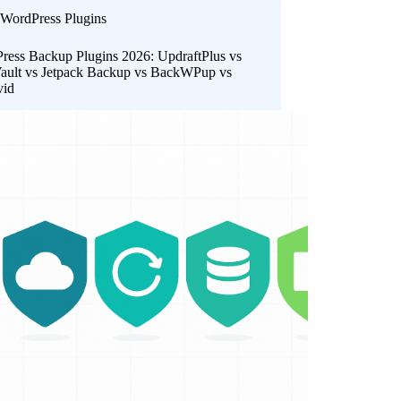
WordPress Plugins
ress Backup Plugins 2026: UpdraftPlus vs
ault vs Jetpack Backup vs BackWPup vs
vid