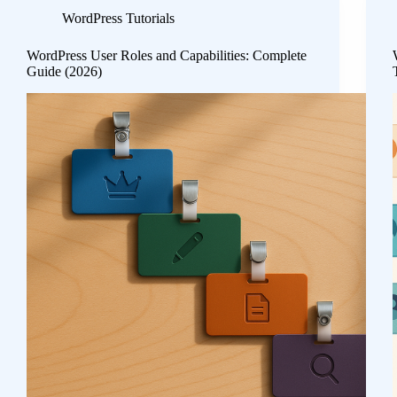
WordPress Tutorials
WordPress User Roles and Capabilities: Complete
Guide (2026)