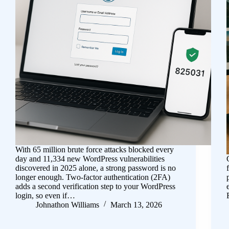
With 65 million brute force attacks blocked every
day and 11,334 new WordPress vulnerabilities
discovered in 2025 alone, a strong password is no
longer enough. Two-factor authentication (2FA)
adds a second verification step to your WordPress
login, so even if…
Johnathon Williams
March 13, 2026