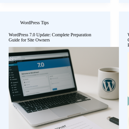
WordPress Tips
WordPress 7.0 Update: Complete Preparation
Guide for Site Owners