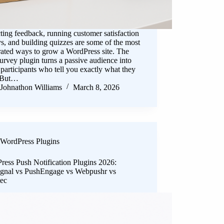
ting feedback, running customer satisfaction
s, and building quizzes are some of the most
rated ways to grow a WordPress site. The
survey plugin turns a passive audience into
 participants who tell you exactly what they
 But…
Johnathon Williams
March 8, 2026
WordPress Plugins
ress Push Notification Plugins 2026:
gnal vs PushEngage vs Webpushr vs
tec