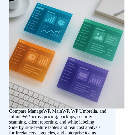
Compare ManageWP, MainWP, WP Umbrella, and
InfiniteWP across pricing, backups, security
scanning, client reporting, and white labeling.
Side-by-side feature tables and real cost analysis
for freelancers, agencies, and enterprise teams