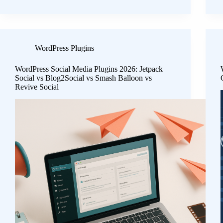
WordPress Plugins
WordPress Social Media Plugins 2026: Jetpack
Social vs Blog2Social vs Smash Balloon vs
Revive Social