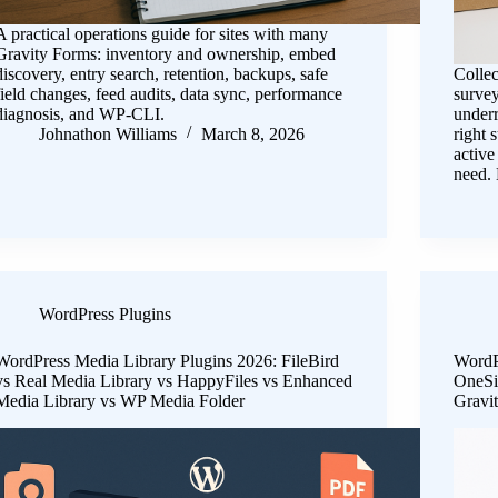
A practical operations guide for sites with many
Gravity Forms: inventory and ownership, embed
discovery, entry search, retention, backups, safe
Collec
field changes, feed audits, data sync, performance
survey
diagnosis, and WP-CLI.
under
Johnathon Williams
March 8, 2026
right 
active
need.
WordPress Plugins
WordPress Media Library Plugins 2026: FileBird
WordP
vs Real Media Library vs HappyFiles vs Enhanced
OneSi
Media Library vs WP Media Folder
Gravi