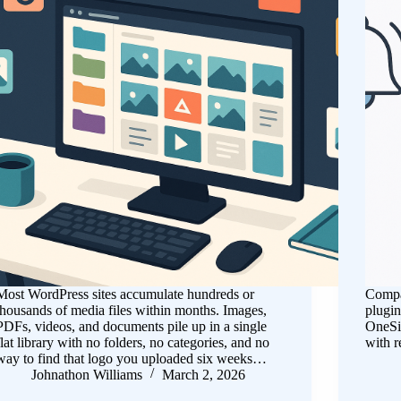
Most WordPress sites accumulate hundreds or
Compar
thousands of media files within months. Images,
plugin
PDFs, videos, and documents pile up in a single
OneSi
flat library with no folders, no categories, and no
with r
way to find that logo you uploaded six weeks…
Johnathon Williams
March 2, 2026