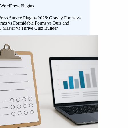
WordPress Plugins
ress Survey Plugins 2026: Gravity Forms vs
ms vs Formidable Forms vs Quiz and
y Master vs Thrive Quiz Builder