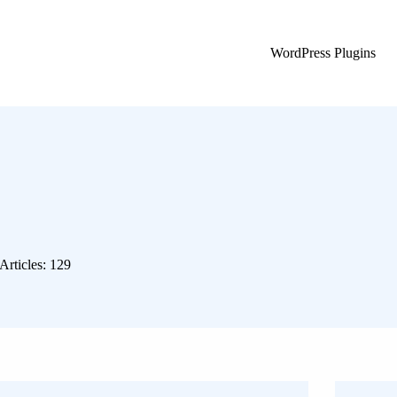
WordPress Plugins
Articles: 129