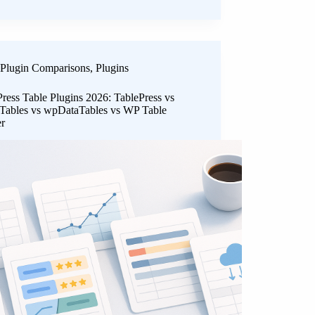
Plugin Comparisons
,
Plugins
ress Table Plugins 2026: TablePress vs
 Tables vs wpDataTables vs WP Table
er