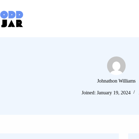
Skip
to
content
Johnathon Williams
Joined: January 19, 2024