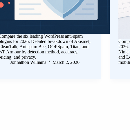
Compare the six leading WordPress anti-spam
plugins for 2026. Detailed breakdown of Akismet,
Compar
CleanTalk, Antispam Bee, OOPSpam, Titan, and
2026.
WP Armour by detection method, accuracy,
Ninja
pricing, and privacy.
and Le
Johnathon Williams
March 2, 2026
mobil