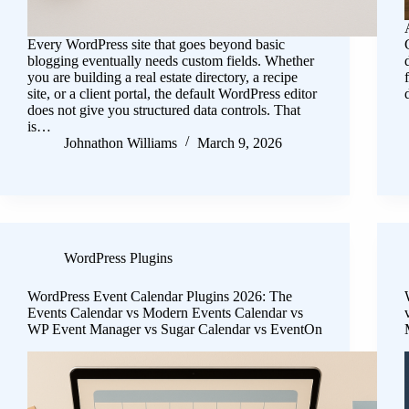
Every WordPress site that goes beyond basic
blogging eventually needs custom fields. Whether
you are building a real estate directory, a recipe
site, or a client portal, the default WordPress editor
does not give you structured data controls. That
is…
Johnathon Williams
March 9, 2026
WordPress Plugins
WordPress Event Calendar Plugins 2026: The
Events Calendar vs Modern Events Calendar vs
WP Event Manager vs Sugar Calendar vs EventOn