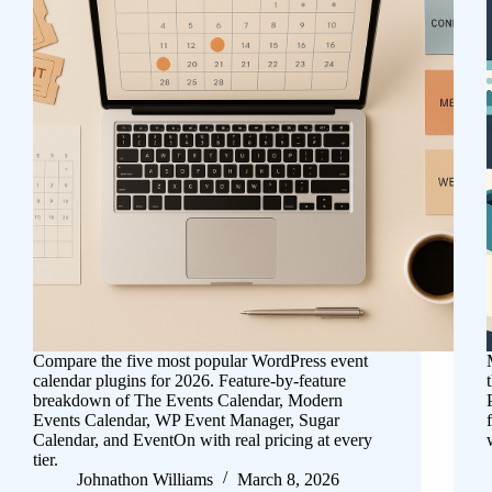
Compare the five most popular WordPress event
calendar plugins for 2026. Feature-by-feature
breakdown of The Events Calendar, Modern
Events Calendar, WP Event Manager, Sugar
Calendar, and EventOn with real pricing at every
tier.
Johnathon Williams
March 8, 2026