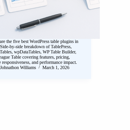
e the five best WordPress table plugins in
 Side-by-side breakdown of TablePress,
 Tables, wpDataTables, WP Table Builder,
ague Table covering features, pricing,
e responsiveness, and performance impact.
Johnathon Williams
March 1, 2026