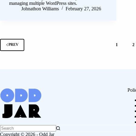
managing multiple WordPress sites.
Johnathon Williams
February 27, 2026
1
2
PREV
Poli
Copyright © 2026 - Odd Jar