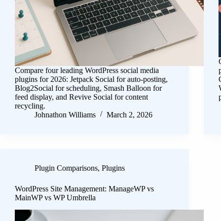
Compare four leading WordPress social media
plugins for 2026: Jetpack Social for auto-posting,
Blog2Social for scheduling, Smash Balloon for
feed display, and Revive Social for content
recycling.
Johnathon Williams
March 2, 2026
Plugin Comparisons
,
Plugins
WordPress Site Management: ManageWP vs
MainWP vs WP Umbrella