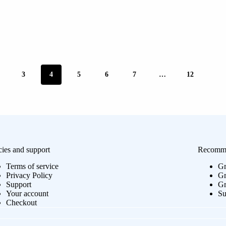
3
4
5
6
7
…
12
cies and support
Recomme
Terms of service
Gr
Privacy Policy
Gr
Support
Gr
Your account
Su
Checkout