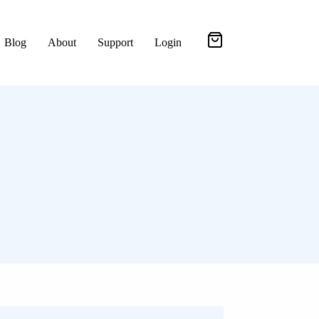
Blog
About
Support
Login