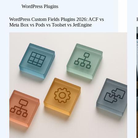
WordPress Plugins
WordPress Custom Fields Plugins 2026: ACF vs
Meta Box vs Pods vs Toolset vs JetEngine