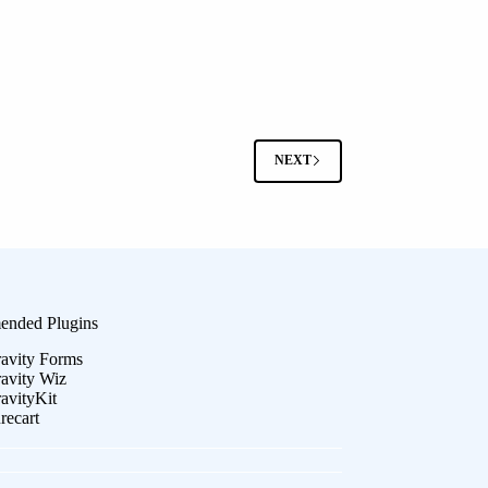
NEXT
nded Plugins
avity Forms
avity Wiz
avityKit
recart