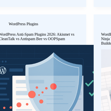
WordPress Plugins
WordPress Anti-Spam Plugins 2026: Akismet vs
WordP
CleanTalk vs Antispam Bee vs OOPSpam
Ninja
Build