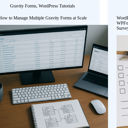
Gravity Forms
,
WordPress Tutorials
How to Manage Multiple Gravity Forms at Scale
WordP
WPFor
Surve