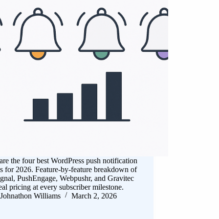
e the four best WordPress push notification
s for 2026. Feature-by-feature breakdown of
gnal, PushEngage, Webpushr, and Gravitec
eal pricing at every subscriber milestone.
Johnathon Williams
March 2, 2026