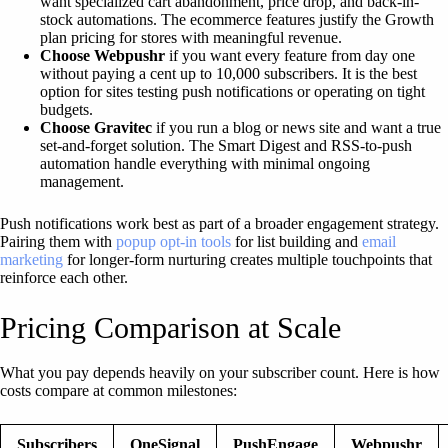
want specialized cart abandonment, price drop, and back-in-
stock automations. The ecommerce features justify the Growth
plan pricing for stores with meaningful revenue.
Choose Webpushr
if you want every feature from day one
without paying a cent up to 10,000 subscribers. It is the best
option for sites testing push notifications or operating on tight
budgets.
Choose Gravitec
if you run a blog or news site and want a true
set-and-forget solution. The Smart Digest and RSS-to-push
automation handle everything with minimal ongoing
management.
Push notifications work best as part of a broader engagement strategy.
Pairing them with
popup opt-in tools
for list building and
email
marketing
for longer-form nurturing creates multiple touchpoints that
reinforce each other.
Pricing Comparison at Scale
What you pay depends heavily on your subscriber count. Here is how
costs compare at common milestones:
Subscribers
OneSignal
PushEngage
Webpushr