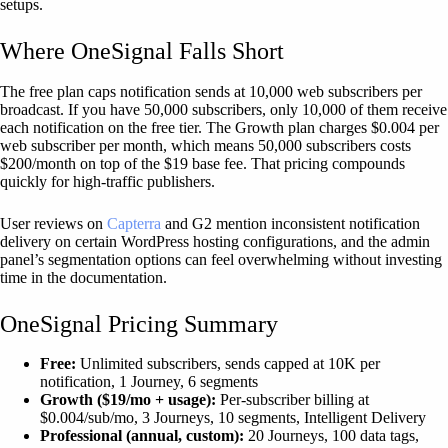
setups.
Where OneSignal Falls Short
The free plan caps notification sends at 10,000 web subscribers per
broadcast. If you have 50,000 subscribers, only 10,000 of them receive
each notification on the free tier. The Growth plan charges $0.004 per
web subscriber per month, which means 50,000 subscribers costs
$200/month on top of the $19 base fee. That pricing compounds
quickly for high-traffic publishers.
User reviews on
Capterra
and G2 mention inconsistent notification
delivery on certain WordPress hosting configurations, and the admin
panel’s segmentation options can feel overwhelming without investing
time in the documentation.
OneSignal Pricing Summary
Free:
Unlimited subscribers, sends capped at 10K per
notification, 1 Journey, 6 segments
Growth ($19/mo + usage):
Per-subscriber billing at
$0.004/sub/mo, 3 Journeys, 10 segments, Intelligent Delivery
Professional (annual, custom):
20 Journeys, 100 data tags,