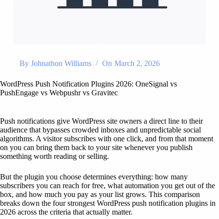
By
Johnathon Williams
On
March 2, 2026
WordPress Push Notification Plugins 2026: OneSignal vs
PushEngage vs Webpushr vs Gravitec
Push notifications give WordPress site owners a direct line to their
audience that bypasses crowded inboxes and unpredictable social
algorithms. A visitor subscribes with one click, and from that moment
on you can bring them back to your site whenever you publish
something worth reading or selling.
But the plugin you choose determines everything: how many
subscribers you can reach for free, what automation you get out of the
box, and how much you pay as your list grows. This comparison
breaks down the four strongest WordPress push notification plugins in
2026 across the criteria that actually matter.