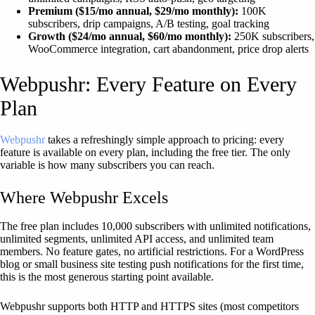
Premium ($15/mo annual, $29/mo monthly):
100K
subscribers, drip campaigns, A/B testing, goal tracking
Growth ($24/mo annual, $60/mo monthly):
250K subscribers,
WooCommerce integration, cart abandonment, price drop alerts
Webpushr: Every Feature on Every
Plan
Webpushr
takes a refreshingly simple approach to pricing: every
feature is available on every plan, including the free tier. The only
variable is how many subscribers you can reach.
Where Webpushr Excels
The free plan includes 10,000 subscribers with unlimited notifications,
unlimited segments, unlimited API access, and unlimited team
members. No feature gates, no artificial restrictions. For a WordPress
blog or small business site testing push notifications for the first time,
this is the most generous starting point available.
Webpushr supports both HTTP and HTTPS sites (most competitors