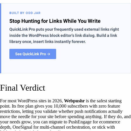
BUILT BY ODD JAR
Stop Hunting for Links While You Write
QuickLink Pro puts your frequently used external links right
inside the WordPress block editor’s link dialog. Build a link
library once, insert links instantly forever.
See QuickLink Pro →
Final Verdict
For most WordPress sites in 2026,
Webpushr
is the safest starting
point. Its free plan gives you 10,000 subscribers with zero feature
restrictions, letting you validate whether push notifications actually
move the needle for your site before spending anything. If they do, and
your needs grow, you can migrate to PushEngage for ecommerce
depth, OneSignal for multi-channel orchestration, or stick with