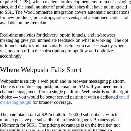
require HTTPS), which matters for development environments, staging
sites, and the small number of production sites that have not migrated
to SSL. The WooCommerce integration covers automatic notifications
for new products, price drops, sales events, and abandoned carts — all
available on the free plan.
Real-time analytics for delivery, opt-in funnels, and in-browser
messaging give you immediate feedback on what is working. The opt-
in funnel analytics are particularly useful: you can see exactly where
visitors drop off in the subscription prompt flow and optimize
accordingly.
Where Webpushr Falls Short
Webpushr is strictly a web push and in-browser messaging platform.
There is no mobile app push, no email, no SMS. If you need multi-
channel engagement from a single platform, Webpushr is not the right
choice — you would be better served pairing it with a dedicated
email
marketing plugin
for broader coverage.
The paid plans start at $29/month for 50,000 subscribers, which is
more expensive per subscriber than PushEngage’s Business plan
($8/month for 50K). The pricing advantage is on the free tier, not
necessarily at scale. A 2026 security advisory also flagged an