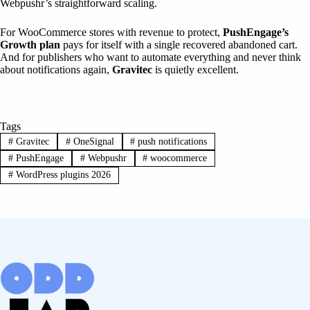
Webpushr’s straightforward scaling.
For WooCommerce stores with revenue to protect,
PushEngage’s
Growth plan
pays for itself with a single recovered abandoned cart.
And for publishers who want to automate everything and never think
about notifications again,
Gravitec
is quietly excellent.
Tags
#
Gravitec
#
OneSignal
#
push notifications
#
PushEngage
#
Webpushr
#
woocommerce
#
WordPress plugins 2026