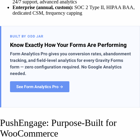
24/7 support, advanced analytics
Enterprise (annual, custom):
SOC 2 Type II, HIPAA BAA,
dedicated CSM, frequency capping
BUILT BY ODD JAR
Know Exactly How Your Forms Are Performing
Form Analytics Pro gives you conversion rates, abandonment
tracking, and field-level analytics for every Gravity Forms
form — zero configuration required. No Google Analytics
needed.
See Form Analytics Pro →
PushEngage: Purpose-Built for
WooCommerce