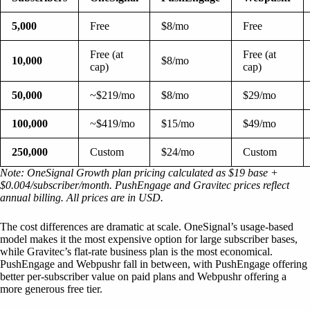
5,000
Free
$8/mo
Free
Free (at
Free (at
10,000
$8/mo
cap)
cap)
50,000
~$219/mo
$8/mo
$29/mo
100,000
~$419/mo
$15/mo
$49/mo
250,000
Custom
$24/mo
Custom
Note: OneSignal Growth plan pricing calculated as $19 base +
$0.004/subscriber/month. PushEngage and Gravitec prices reflect
annual billing. All prices are in USD.
The cost differences are dramatic at scale. OneSignal’s usage-based
model makes it the most expensive option for large subscriber bases,
while Gravitec’s flat-rate business plan is the most economical.
PushEngage and Webpushr fall in between, with PushEngage offering
better per-subscriber value on paid plans and Webpushr offering a
more generous free tier.