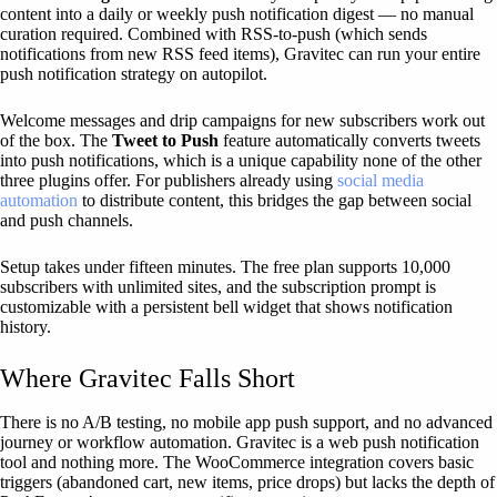
content into a daily or weekly push notification digest — no manual
curation required. Combined with RSS-to-push (which sends
notifications from new RSS feed items), Gravitec can run your entire
push notification strategy on autopilot.
Welcome messages and drip campaigns for new subscribers work out
of the box. The
Tweet to Push
feature automatically converts tweets
into push notifications, which is a unique capability none of the other
three plugins offer. For publishers already using
social media
automation
to distribute content, this bridges the gap between social
and push channels.
Setup takes under fifteen minutes. The free plan supports 10,000
subscribers with unlimited sites, and the subscription prompt is
customizable with a persistent bell widget that shows notification
history.
Where Gravitec Falls Short
There is no A/B testing, no mobile app push support, and no advanced
journey or workflow automation. Gravitec is a web push notification
tool and nothing more. The WooCommerce integration covers basic
triggers (abandoned cart, new items, price drops) but lacks the depth of