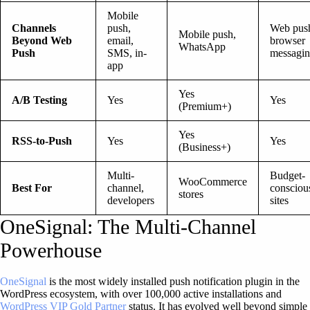
Mobile
Channels
push,
Web push
Mobile push,
Beyond Web
email,
browser
WhatsApp
Push
SMS, in-
messagi
app
Yes
A/B Testing
Yes
Yes
(Premium+)
Yes
RSS-to-Push
Yes
Yes
(Business+)
Multi-
Budget-
WooCommerce
Best For
channel,
consciou
stores
developers
sites
OneSignal: The Multi-Channel
Powerhouse
OneSignal
is the most widely installed push notification plugin in the
WordPress ecosystem, with over 100,000 active installations and
WordPress VIP Gold Partner
status. It has evolved well beyond simple