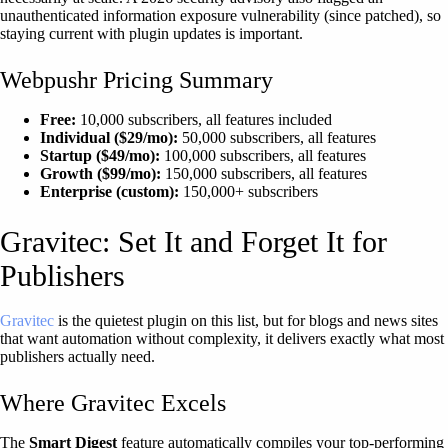
unauthenticated information exposure vulnerability (since patched), so
staying current with plugin updates is important.
Webpushr Pricing Summary
Free:
10,000 subscribers, all features included
Individual ($29/mo):
50,000 subscribers, all features
Startup ($49/mo):
100,000 subscribers, all features
Growth ($99/mo):
150,000 subscribers, all features
Enterprise (custom):
150,000+ subscribers
Gravitec: Set It and Forget It for
Publishers
Gravitec
is the quietest plugin on this list, but for blogs and news sites
that want automation without complexity, it delivers exactly what most
publishers actually need.
Where Gravitec Excels
The
Smart Digest
feature automatically compiles your top-performing