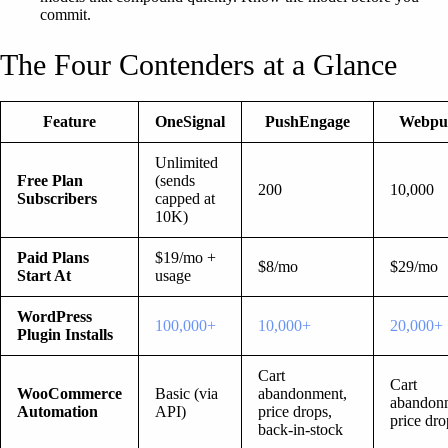
commit.
The Four Contenders at a Glance
Feature
OneSignal
PushEngage
Webpu
Unlimited
Free Plan
(sends
200
10,000
Subscribers
capped at
10K)
Paid Plans
$19/mo +
$8/mo
$29/mo
Start At
usage
WordPress
100,000+
10,000+
20,000+
Plugin Installs
Cart
Cart
WooCommerce
Basic (via
abandonment,
abandon
Automation
API)
price drops,
price dro
back-in-stock