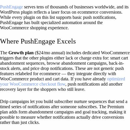
PushEngage
serves tens of thousands of businesses worldwide, and its
WordPress plugin reflects a laser focus on ecommerce conversions.
While every plugin on this list supports basic push notifications,
PushEngage has built specialized automation around the
WooCommerce shopping experience.
Where PushEngage Excels
The
Growth plan
($24/mo annual) includes dedicated WooCommerce
triggers that the other plugins either lack or charge extra for: smart cart
abandonment sequences, browse abandonment campaigns, back-in-
stock alerts, and price drop notifications. These are not generic push
features relabeled for ecommerce — they integrate directly with
WooCommerce product and cart data. If you have already
optimized
your WooCommerce checkout flow
, push notifications add another
recovery layer for the shoppers who still leave.
Drip campaigns let you build subscriber nurture sequences that send a
timed series of notifications after someone subscribes. The Premium
plan adds form abandonment campaigns and goal tracking, making it
possible to measure whether notifications actually drive conversions
rather than just clicks.