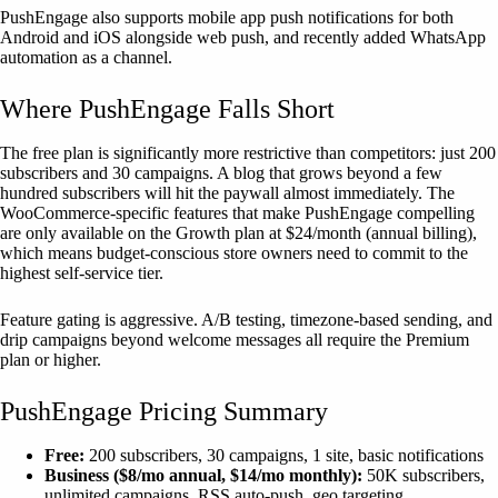
PushEngage also supports mobile app push notifications for both
Android and iOS alongside web push, and recently added WhatsApp
automation as a channel.
Where PushEngage Falls Short
The free plan is significantly more restrictive than competitors: just 200
subscribers and 30 campaigns. A blog that grows beyond a few
hundred subscribers will hit the paywall almost immediately. The
WooCommerce-specific features that make PushEngage compelling
are only available on the Growth plan at $24/month (annual billing),
which means budget-conscious store owners need to commit to the
highest self-service tier.
Feature gating is aggressive. A/B testing, timezone-based sending, and
drip campaigns beyond welcome messages all require the Premium
plan or higher.
PushEngage Pricing Summary
Free:
200 subscribers, 30 campaigns, 1 site, basic notifications
Business ($8/mo annual, $14/mo monthly):
50K subscribers,
unlimited campaigns, RSS auto-push, geo targeting