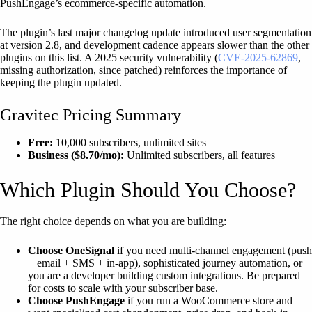
PushEngage’s ecommerce-specific automation.
The plugin’s last major changelog update introduced user segmentation
at version 2.8, and development cadence appears slower than the other
plugins on this list. A 2025 security vulnerability (
CVE-2025-62869
,
missing authorization, since patched) reinforces the importance of
keeping the plugin updated.
Gravitec Pricing Summary
Free:
10,000 subscribers, unlimited sites
Business ($8.70/mo):
Unlimited subscribers, all features
Which Plugin Should You Choose?
The right choice depends on what you are building:
Choose OneSignal
if you need multi-channel engagement (push
+ email + SMS + in-app), sophisticated journey automation, or
you are a developer building custom integrations. Be prepared
for costs to scale with your subscriber base.
Choose PushEngage
if you run a WooCommerce store and