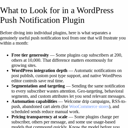
What to Look for in a WordPress
Push Notification Plugin
Before diving into individual plugins, here is what separates a
genuinely useful push notification tool from one that will frustrate you
within a month:
Free tier generosity
— Some plugins cap subscribers at 200,
others at 10,000. That difference matters enormously for
growing sites.
WordPress integration depth
— Automatic notifications on
post publish, custom post type support, and native WordPress
editor controls save real time.
Segmentation and targeting
— Sending the same notification
to every subscriber wastes attention. Geo-targeting, behavioral
segments, and custom attributes let you send relevant messages.
Automation capabilities
— Welcome drip campaigns, RSS-to-
push, abandoned cart alerts (for
WooCommerce stores
), and
scheduled sends reduce manual work.
Pricing transparency at scale
— Some plugins charge per
subscriber, others per message, and some use usage-based
models that compound quickly. Know the model before you