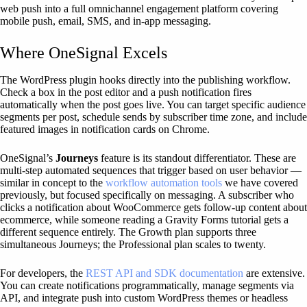
web push into a full omnichannel engagement platform covering
mobile push, email, SMS, and in-app messaging.
Where OneSignal Excels
The WordPress plugin hooks directly into the publishing workflow.
Check a box in the post editor and a push notification fires
automatically when the post goes live. You can target specific audience
segments per post, schedule sends by subscriber time zone, and include
featured images in notification cards on Chrome.
OneSignal’s
Journeys
feature is its standout differentiator. These are
multi-step automated sequences that trigger based on user behavior —
similar in concept to the
workflow automation tools
we have covered
previously, but focused specifically on messaging. A subscriber who
clicks a notification about WooCommerce gets follow-up content about
ecommerce, while someone reading a Gravity Forms tutorial gets a
different sequence entirely. The Growth plan supports three
simultaneous Journeys; the Professional plan scales to twenty.
For developers, the
REST API and SDK documentation
are extensive.
You can create notifications programmatically, manage segments via
API, and integrate push into custom WordPress themes or headless