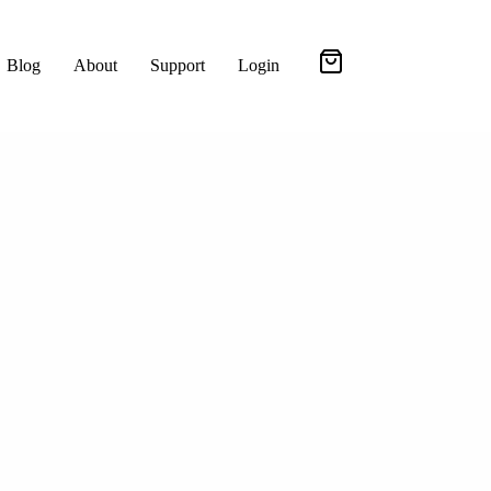
Blog
About
Support
Login