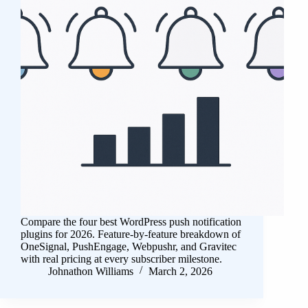
Compare the four best WordPress push notification
plugins for 2026. Feature-by-feature breakdown of
OneSignal, PushEngage, Webpushr, and Gravitec
with real pricing at every subscriber milestone.
Johnathon Williams
March 2, 2026