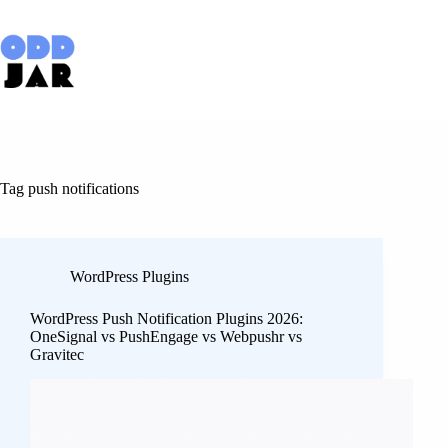
Skip
to
content
Tag
push notifications
WordPress Plugins
WordPress Push Notification Plugins 2026:
OneSignal vs PushEngage vs Webpushr vs
Gravitec