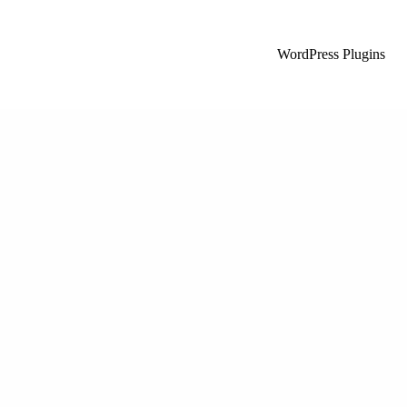
WordPress Plugins