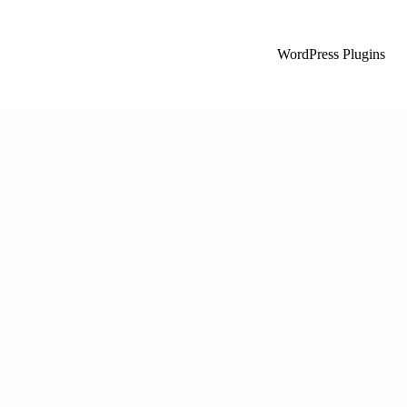
WordPress Plugins