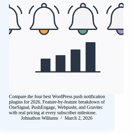
Compare the four best WordPress push notification
plugins for 2026. Feature-by-feature breakdown of
OneSignal, PushEngage, Webpushr, and Gravitec
with real pricing at every subscriber milestone.
Johnathon Williams
March 2, 2026