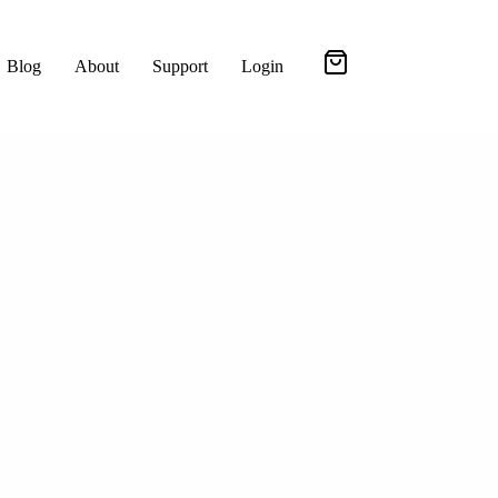
Blog
About
Support
Login