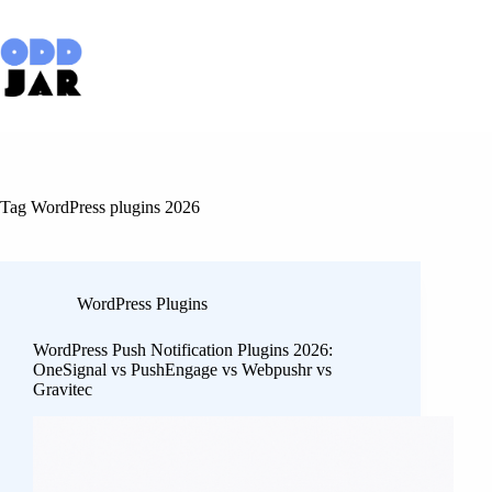
Skip
to
content
Tag
WordPress plugins 2026
WordPress Plugins
WordPress Push Notification Plugins 2026:
OneSignal vs PushEngage vs Webpushr vs
Gravitec