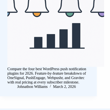
Compare the four best WordPress push notification
plugins for 2026. Feature-by-feature breakdown of
OneSignal, PushEngage, Webpushr, and Gravitec
with real pricing at every subscriber milestone.
Johnathon Williams
March 2, 2026