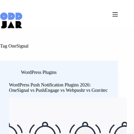
Skip
to
content
Tag
OneSignal
WordPress Plugins
WordPress Push Notification Plugins 2026:
OneSignal vs PushEngage vs Webpushr vs Gravitec