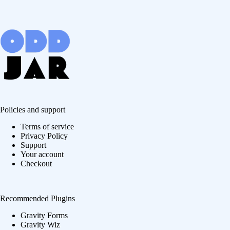
Policies and support
Terms of service
Privacy Policy
Support
Your account
Checkout
Recommended Plugins
Gravity Forms
Gravity Wiz