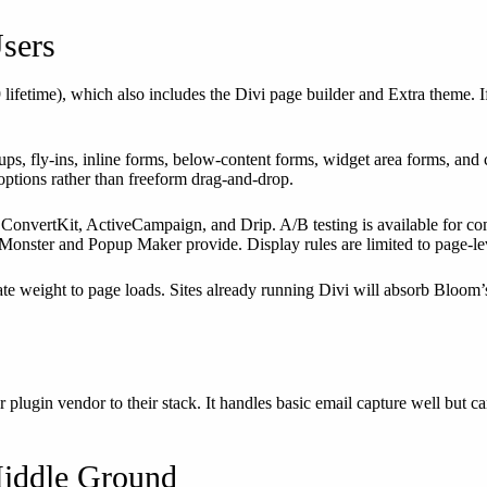
Users
lifetime), which also includes the Divi page builder and Extra theme.
ups, fly-ins, inline forms, below-content forms, widget area forms, and
options rather than freeform drag-and-drop.
onvertKit, ActiveCampaign, and Drip. A/B testing is available for com
nMonster and Popup Maker provide. Display rules are limited to page-lev
te weight to page loads. Sites already running Divi will absorb Bloom
r plugin vendor to their stack. It handles basic email capture well b
Middle Ground