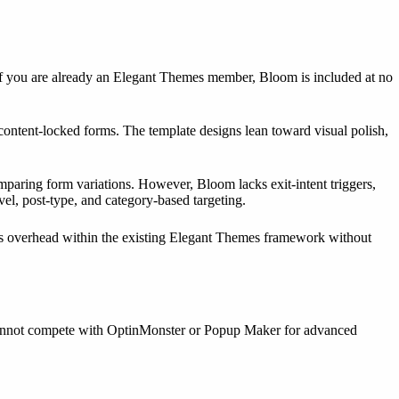
 If you are already an Elegant Themes member, Bloom is included at no
 content-locked forms. The template designs lean toward visual polish,
paring form variations. However, Bloom lacks exit-intent triggers,
el, post-type, and category-based targeting.
’s overhead within the existing Elegant Themes framework without
ut cannot compete with OptinMonster or Popup Maker for advanced