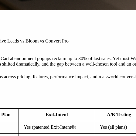
ive Leads vs Bloom vs Convert Pro
 Cart abandonment popups reclaim up to 30% of lost sales. Yet most Wor
hifted dramatically, and the gap between a well-chosen tool and an outd
cross pricing, features, performance impact, and real-world conversion 
 Plan
Exit-Intent
A/B Testing
Yes (patented Exit-Intent®)
Yes (all plans)