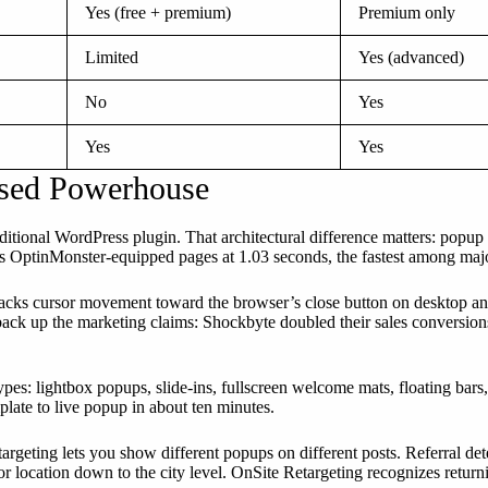
Yes (free + premium)
Premium only
Limited
Yes (advanced)
No
Yes
Yes
Yes
used Powerhouse
aditional WordPress plugin. That architectural difference matters: popu
s OptinMonster-equipped pages at 1.03 seconds, the fastest among maj
tracks cursor movement toward the browser’s close button on desktop an
back up the marketing claims: Shockbyte doubled their sales conversions 
s: lightbox popups, slide-ins, fullscreen welcome mats, floating bars, 
late to live popup in about ten minutes.
argeting lets you show different popups on different posts. Referral dete
 location down to the city level. OnSite Retargeting recognizes returni