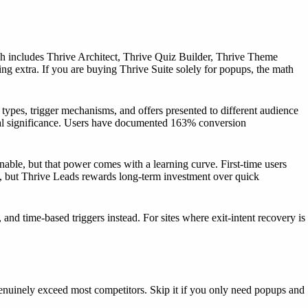
h includes Thrive Architect, Thrive Quiz Builder, Thrive Theme
ing extra. If you are buying Thrive Suite solely for popups, the math
rm types, trigger mechanisms, and offers presented to different audience
ical significance. Users have documented 163% conversion
inable, but that power comes with a learning curve. First-time users
ps, but Thrive Leads rewards long-term investment over quick
and time-based triggers instead. For sites where exit-intent recovery is
genuinely exceed most competitors. Skip it if you only need popups and