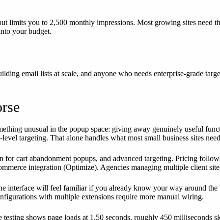
 but limits you to 2,500 monthly impressions. Most growing sites need t
 into your budget.
ilding email lists at scale, and anyone who needs enterprise-grade targ
orse
mething unusual in the popup space: giving away genuinely useful funct
age-level targeting. That alone handles what most small business sites need
or cart abandonment popups, and advanced targeting. Pricing follows a p
ommerce integration (Optimize). Agencies managing multiple client site
 interface will feel familiar if you already know your way around the 
figurations with multiple extensions require more manual wiring.
e testing shows page loads at 1.50 seconds, roughly 450 milliseconds