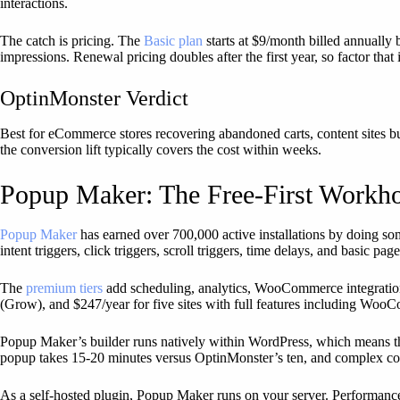
interactions.
The catch is pricing. The
Basic plan
starts at $9/month billed annually
impressions. Renewal pricing doubles after the first year, so factor that
OptinMonster Verdict
Best for eCommerce stores recovering abandoned carts, content sites bu
the conversion lift typically covers the cost within weeks.
Popup Maker: The Free-First Workh
Popup Maker
has earned over 700,000 active installations by doing so
intent triggers, click triggers, scroll triggers, time delays, and basic p
The
premium tiers
add scheduling, analytics, WooCommerce integration f
(Grow), and $247/year for five sites with full features including WooC
Popup Maker’s builder runs natively within WordPress, which means the
popup takes 15-20 minutes versus OptinMonster’s ten, and complex con
As a self-hosted plugin, Popup Maker runs on your server. Performanc