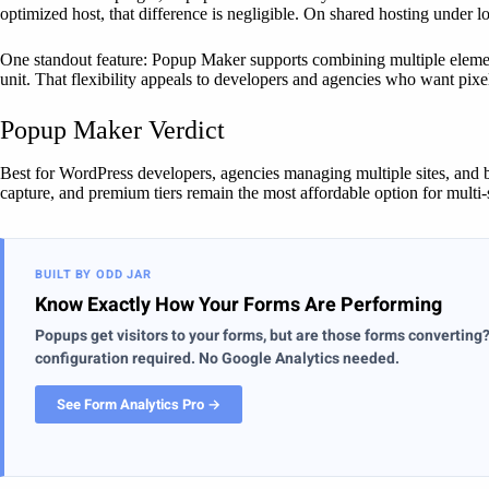
optimized host, that difference is negligible. On shared hosting under 
One standout feature: Popup Maker supports combining multiple elemen
unit. That flexibility appeals to developers and agencies who want pixel
Popup Maker Verdict
Best for WordPress developers, agencies managing multiple sites, and 
capture, and premium tiers remain the most affordable option for multi
BUILT BY ODD JAR
Know Exactly How Your Forms Are Performing
Popups get visitors to your forms, but are those forms converting
configuration required. No Google Analytics needed.
See Form Analytics Pro →