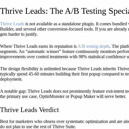
Thrive Leads: The A/B Testing Specia
Thrive Leads
is not available as a standalone plugin. It comes bundled
Builder, and several other conversion-focused tools. If you are already
gets harder to justify.
Where Thrive Leads earns its reputation is
A/B testing depth
. The platf
segments. An “automatic winner” feature continuously monitors perfor
improvements over control treatments with 98% statistical confidence u
The design flexibility is unlimited because Thrive Leads inherits Thriv
typically spend 45-60 minutes building their first popup compared to t
deployment.
A notable gap: Thrive Leads does not prominently feature exit-intent tec
the primary use case, OptinMonster or Popup Maker will serve better.
Thrive Leads Verdict
Best for marketers who obsess over systematic optimization and are al
do not plan to use the rest of Thrive Suite.