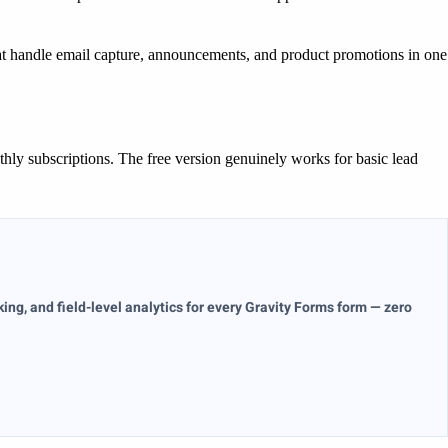
at handle email capture, announcements, and product promotions in one
ly subscriptions. The free version genuinely works for basic lead
ng, and field-level analytics for every Gravity Forms form — zero