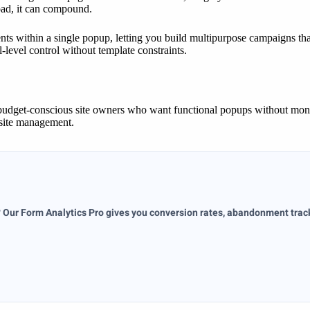
load, it can compound.
ts within a single popup, letting you build multipurpose campaigns th
-level control without template constraints.
budget-conscious site owners who want functional popups without month
-site management.
? Our Form Analytics Pro gives you conversion rates, abandonment tracki