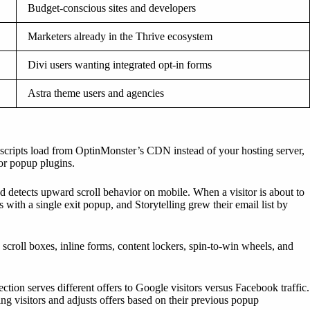
Budget-conscious sites and developers
Marketers already in the Thrive ecosystem
Divi users wanting integrated opt-in forms
Astra theme users and agencies
p scripts load from OptinMonster’s CDN instead of your hosting server,
or popup plugins.
d detects upward scroll behavior on mobile. When a visitor is about to
with a single exit popup, and Storytelling grew their email list by
scroll boxes, inline forms, content lockers, spin-to-win wheels, and
ction serves different offers to Google visitors versus Facebook traffic.
ng visitors and adjusts offers based on their previous popup