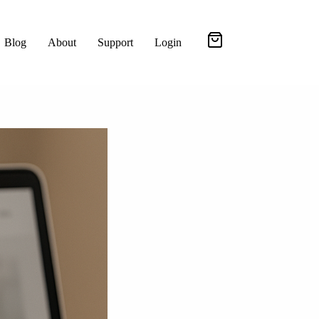
Blog
About
Support
Login