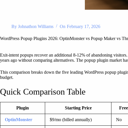
By
Johnathon Williams
On
February 17, 2026
WordPress Popup Plugins 2026: OptinMonster vs Popup Maker vs Thr
Exit-intent popups recover an additional 8-12% of abandoning visitors.
years ago without comparing alternatives. The popup plugin market has s
This comparison breaks down the five leading WordPress popup plugins a
budget.
Quick Comparison Table
Plugin
Starting Price
Free
OptinMonster
$9/mo (billed annually)
No