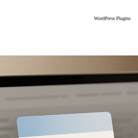
WordPress Plugins