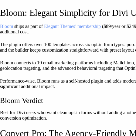
Bloom: Elegant Simplicity for Divi 
Bloom
ships as part of
Elegant Themes’ membership
($89/year or $249 
additional cost.
The plugin offers over 100 templates across six opt-in form types: pop-
and the builder keeps customization straightforward with preset layout 
Bloom connects to 19 email marketing platforms including Mailchimp, C
geolocation targeting, and the advanced behavioral targeting that Opti
Performance-wise, Bloom runs as a self-hosted plugin and adds modera
significant additional impact.
Bloom Verdict
Best for Divi users who want clean opt-in forms without adding anothe
conversion optimization.
Convert Pro: The Agency-Friendly 