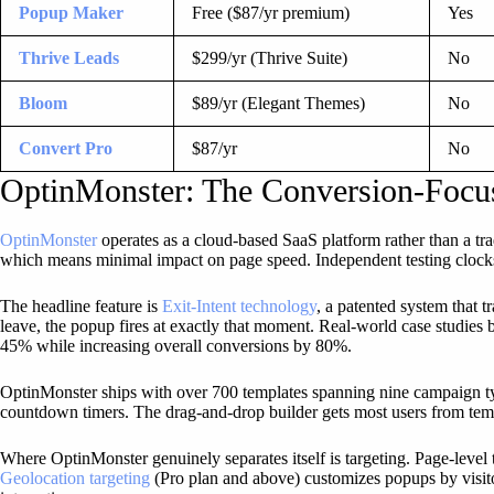
Popup Maker
Free ($87/yr premium)
Yes
Thrive Leads
$299/yr (Thrive Suite)
No
Bloom
$89/yr (Elegant Themes)
No
Convert Pro
$87/yr
No
OptinMonster: The Conversion-Foc
OptinMonster
operates as a cloud-based SaaS platform rather than a tr
which means minimal impact on page speed. Independent testing clock
The headline feature is
Exit-Intent technology
, a patented system that 
leave, the popup fires at exactly that moment. Real-world case studies 
45% while increasing overall conversions by 80%.
OptinMonster ships with over 700 templates spanning nine campaign type
countdown timers. The drag-and-drop builder gets most users from temp
Where OptinMonster genuinely separates itself is targeting. Page-level t
Geolocation targeting
(Pro plan and above) customizes popups by visitor