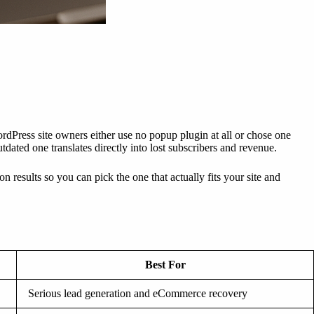
dPress site owners either use no popup plugin at all or chose one
ated one translates directly into lost subscribers and revenue.
results so you can pick the one that actually fits your site and
Best For
Serious lead generation and eCommerce recovery