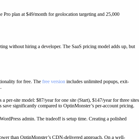
he Pro plan at $49/month for geolocation targeting and 25,000
eting without hiring a developer. The SaaS pricing model adds up, but
ionality for free. The
free version
includes unlimited popups, exit-
.
er-site model: $87/year for one site (Start), $147/year for three sites
s save significantly compared to OptinMonster’s per-account pricing.
WordPress admin. The tradeoff is setup time. Creating a polished
 slower than OptinMonster’s CDN-delivered approach. On a well-