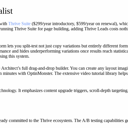
list
 with
Thrive Suite
($299/year introductory, $599/year on renewal), whic
 running Thrive Suite for page building, adding Thrive Leads costs noth
orm lets you split-test not just copy variations but entirely different fo
mance and hides underperforming variations once results reach statist
sing this system.
e Architect’s full drag-and-drop builder. You can create any layout imag
en minutes with OptinMonster. The extensive video tutorial library hel
hnology. It emphasizes content upgrade triggers, scroll-depth targeting, 
ready committed to the Thrive ecosystem. The A/B testing capabilities 