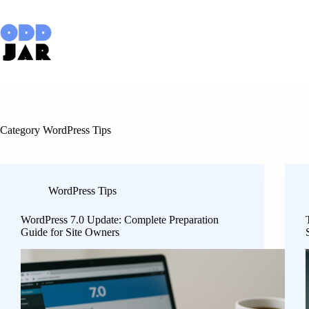
Skip
to
content
Category
WordPress Tips
WordPress Tips
WordPress 7.0 Update: Complete Preparation
Guide for Site Owners