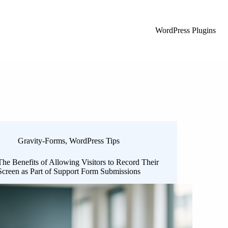
WordPress Plugins
Gravity-Forms
,
WordPress Tips
The Benefits of Allowing Visitors to Record Their
Screen as Part of Support Form Submissions