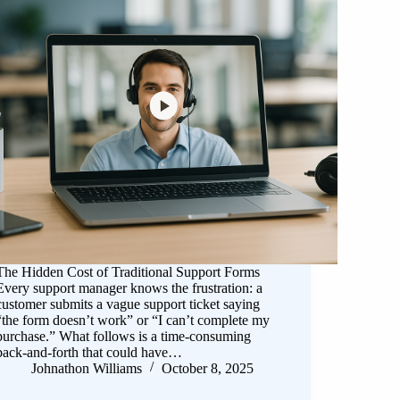
The Hidden Cost of Traditional Support Forms
Every support manager knows the frustration: a
customer submits a vague support ticket saying
“the form doesn’t work” or “I can’t complete my
purchase.” What follows is a time-consuming
back-and-forth that could have…
Johnathon Williams
October 8, 2025