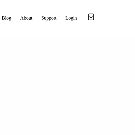
Blog
About
Support
Login