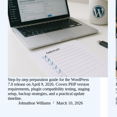
Step-by-step preparation guide for the WordPress
7.0 release on April 9, 2026. Covers PHP version
requirements, plugin compatibility testing, staging
setup, backup strategies, and a practical update
timeline.
Johnathon Williams
March 10, 2026