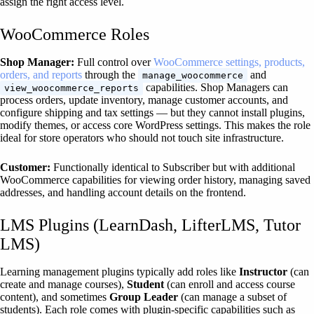
assign the right access level.
WooCommerce Roles
Shop Manager:
Full control over
WooCommerce settings, products,
orders, and reports
through the
and
manage_woocommerce
capabilities. Shop Managers can
view_woocommerce_reports
process orders, update inventory, manage customer accounts, and
configure shipping and tax settings — but they cannot install plugins,
modify themes, or access core WordPress settings. This makes the role
ideal for store operators who should not touch site infrastructure.
Customer:
Functionally identical to Subscriber but with additional
WooCommerce capabilities for viewing order history, managing saved
addresses, and handling account details on the frontend.
LMS Plugins (LearnDash, LifterLMS, Tutor
LMS)
Learning management plugins typically add roles like
Instructor
(can
create and manage courses),
Student
(can enroll and access course
content), and sometimes
Group Leader
(can manage a subset of
students). Each role comes with plugin-specific capabilities such as