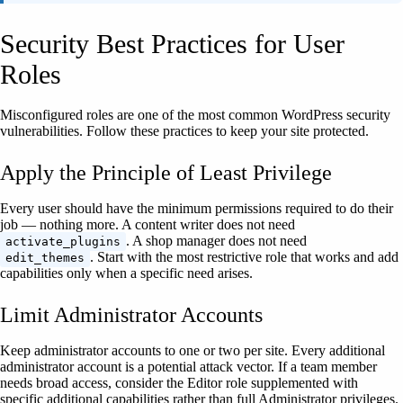
Security Best Practices for User
Roles
Misconfigured roles are one of the most common WordPress security
vulnerabilities. Follow these practices to keep your site protected.
Apply the Principle of Least Privilege
Every user should have the minimum permissions required to do their
job — nothing more. A content writer does not need
. A shop manager does not need
activate_plugins
. Start with the most restrictive role that works and add
edit_themes
capabilities only when a specific need arises.
Limit Administrator Accounts
Keep administrator accounts to one or two per site. Every additional
administrator account is a potential attack vector. If a team member
needs broad access, consider the Editor role supplemented with
specific additional capabilities rather than full Administrator privileges.