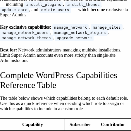
— including
,
,
install_plugins
install_themes
, and
— which become exclusive to
update_core
delete_users
Super Admins.
Key exclusive capabilities:
,
,
manage_network
manage_sites
,
,
manage_network_users
manage_network_plugins
,
manage_network_themes
upgrade_network
Best for:
Network administrators managing multisite installations.
Limit Super Admin accounts even more strictly than single-site
Administrators.
Complete WordPress Capabilities
Reference Table
The table below shows which capabilities belong to each default role.
Use this as a quick reference when deciding which role to assign or
which capabilities to include in a custom role.
Capability
Subscriber
Contributor