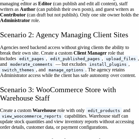
managing editor as
Editor
(can publish and edit all content), staff
writers as
Author
(can publish their own posts), and guest writers as
Contributor
(can draft but not publish). Only one site owner holds the
Administrator
role.
Scenario 2: Agency Managing Client Sites
Agencies need backend access without giving clients the ability to
break their own site. Create a custom
Client Manager
role that
includes
,
,
,
edit_pages
edit_published_pages
upload_files
and
— but excludes
,
moderate_comments
install_plugins
, and
. The agency retains
switch_themes
manage_options
Administrator access while the client has safe autonomy over content.
Scenario 3: WooCommerce Store with
Warehouse Staff
Create a custom
Warehouse
role with only
and
edit_products
capabilities. Warehouse staff can
view_woocommerce_reports
update stock quantities and view inventory reports without accessing
order details, customer data, or payment configurations.