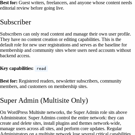
Best for:
Guest writers, freelancers, and anyone whose content needs
editorial review before going live.
Subscriber
Subscribers can only read content and manage their own user profile.
They have no content creation or editing capabilities. This is the
default role for new user registrations and serves as the baseline for
membership and community sites where users need accounts without
backend access.
Key capabilities:
read
Best for:
Registered readers, newsletter subscribers, community
members, and customers on membership sites.
Super Admin (Multisite Only)
On WordPress Multisite networks, the Super Admin role sits above
Administrator. Super Admins control the entire network: they can
create and delete sites, install plugins and themes network-wide,
manage users across all sites, and perform core updates. Regular
Administrators on a multisite network lose several critical capabilities