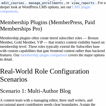
,
, or
. For a
edit_courses
manage_enrollments
view_reports
deeper look at WordPress LMS options, see our
LMS plugin
comparison
.
Membership Plugins (MemberPress, Paid
Memberships Pro)
Membership plugins often create tiered subscriber roles — Bronze
Member, Gold Member, VIP — that restrict content visibility based on
membership level. These roles typically extend the Subscriber base
with custom capabilities that gate frontend content rather than backend
features. Our
membership plugin comparison
covers the major options
in detail.
Real-World Role Configuration
Scenarios
Scenario 1: Multi-Author Blog
A content team with a managing editor, three staff writers, and
occasional guest contributors needs clear boundaries. Assign the