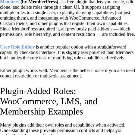
Members
(by MemberPress)
is a free plugin that lets you create, edit,
clone, and delete roles through a clean UI. It supports assigning
multiple roles to a single user, explicitly denying capabilities (not just
omitting them), and integrating with WooCommerce, Advanced
Custom Fields, and other plugins that register their own capabilities.
Since MemberPress acquired it, all previously paid add-ons — block
permissions, role hierarchy, and content restriction — are included free.
User Role Editor
is another popular option with a straightforward
capability checkbox interface. It is slightly less polished than Members
but handles the core task of modifying role capabilities effectively.
Either plugin works well. Members is the better choice if you also need
content restriction or multi-role assignment.
Plugin-Added Roles:
WooCommerce, LMS, and
Membership Examples
Many plugins add their own roles and capabilities when activated.
Understanding these prevents permission conflicts and helps you