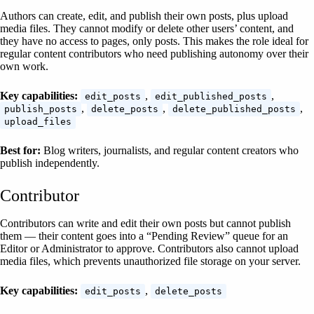
Authors can create, edit, and publish their own posts, plus upload
media files. They cannot modify or delete other users’ content, and
they have no access to pages, only posts. This makes the role ideal for
regular content contributors who need publishing autonomy over their
own work.
Key capabilities:
,
,
edit_posts
edit_published_posts
,
,
,
publish_posts
delete_posts
delete_published_posts
upload_files
Best for:
Blog writers, journalists, and regular content creators who
publish independently.
Contributor
Contributors can write and edit their own posts but cannot publish
them — their content goes into a “Pending Review” queue for an
Editor or Administrator to approve. Contributors also cannot upload
media files, which prevents unauthorized file storage on your server.
Key capabilities:
,
edit_posts
delete_posts