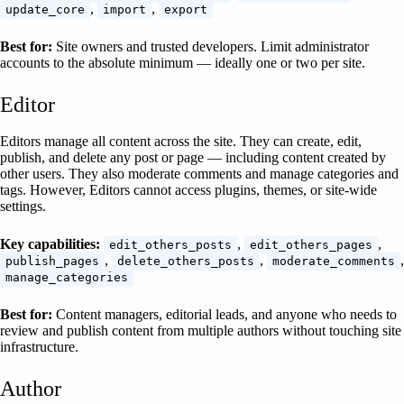
,
,
update_core
import
export
Best for:
Site owners and trusted developers. Limit administrator
accounts to the absolute minimum — ideally one or two per site.
Editor
Editors manage all content across the site. They can create, edit,
publish, and delete any post or page — including content created by
other users. They also moderate comments and manage categories and
tags. However, Editors cannot access plugins, themes, or site-wide
settings.
Key capabilities:
,
,
edit_others_posts
edit_others_pages
,
,
,
publish_pages
delete_others_posts
moderate_comments
manage_categories
Best for:
Content managers, editorial leads, and anyone who needs to
review and publish content from multiple authors without touching site
infrastructure.
Author