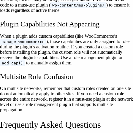
code to a must-use plugin (
) to ensure it
wp-content/mu-plugins/
loads regardless of active theme.
Plugin Capabilities Not Appearing
When a plugin adds custom capabilities (like WooCommerce’s
), those capabilities are only assigned to roles
manage_woocommerce
during the plugin’s activation routine. If you created a custom role
before installing the plugin, the custom role will not automatically
receive the plugin’s capabilities. Use a role management plugin or
to manually assign them.
add_cap()
Multisite Role Confusion
On multisite networks, remember that custom roles created on one site
do not automatically apply to other sites. If you need a custom role
across the entire network, register it in a must-use plugin at the network
level or use a role management plugin that supports multisite
propagation.
Frequently Asked Questions