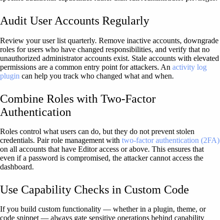
Audit User Accounts Regularly
Review your user list quarterly. Remove inactive accounts, downgrade
roles for users who have changed responsibilities, and verify that no
unauthorized administrator accounts exist. Stale accounts with elevated
permissions are a common entry point for attackers. An
activity log
plugin
can help you track who changed what and when.
Combine Roles with Two-Factor
Authentication
Roles control what users can do, but they do not prevent stolen
credentials. Pair role management with
two-factor authentication (2FA)
on all accounts that have Editor access or above. This ensures that
even if a password is compromised, the attacker cannot access the
dashboard.
Use Capability Checks in Custom Code
If you build custom functionality — whether in a plugin, theme, or
code snippet — always gate sensitive operations behind capability