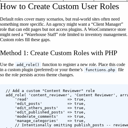
How to Create Custom User Roles
Default roles cover many scenarios, but real-world sites often need
something more specific. An agency might want a “Client Manager”
role that can edit pages but not access plugins. A WooCommerce store
might need a “Warehouse Staff” role limited to inventory management.
Custom roles fill these gaps.
Method 1: Create Custom Roles with PHP
Use the
function to register a new role. Place this code
add_role()
in a custom plugin (preferred) or your theme’s
file
functions.php
so the role persists across theme changes.
// Add a custom "Content Reviewer" role

add_role( 'content_reviewer', 'Content Reviewer', arra
    'read'                 => true,

    'edit_posts'           => true,

    'edit_others_posts'    => true,

    'edit_published_posts' => true,

    'moderate_comments'    => true,

    'manage_categories'    => true,

    // Intentionally omitting publish_posts -- reviewe