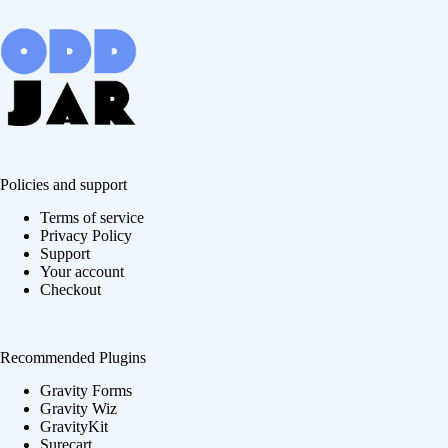
Policies and support
Terms of service
Privacy Policy
Support
Your account
Checkout
Recommended Plugins
Gravity Forms
Gravity Wiz
GravityKit
Surecart