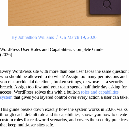
By
Johnathon Williams
On
March 19, 2026
WordPress User Roles and Capabilities: Complete Guide
(2026)
Every WordPress site with more than one user faces the same question:
who should be allowed to do what? Assign too many permissions and
you risk accidental deletions, broken settings, or worse — a security
breach. Assign too few and your team spends half their day asking for
access. WordPress solves this with a built-in
roles and capabilities
system
that gives you layered control over every action a user can take.
This guide breaks down exactly how the system works in 2026, walks
through each default role and its capabilities, shows you how to create
custom roles for real-world scenarios, and covers the security practices
that keep multi-user sites safe.