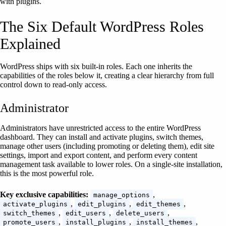
with plugins.
The Six Default WordPress Roles
Explained
WordPress ships with six built-in roles. Each one inherits the
capabilities of the roles below it, creating a clear hierarchy from full
control down to read-only access.
Administrator
Administrators have unrestricted access to the entire WordPress
dashboard. They can install and activate plugins, switch themes,
manage other users (including promoting or deleting them), edit site
settings, import and export content, and perform every content
management task available to lower roles. On a single-site installation,
this is the most powerful role.
Key exclusive capabilities:
,
manage_options
,
,
,
activate_plugins
edit_plugins
edit_themes
,
,
,
switch_themes
edit_users
delete_users
,
,
,
promote_users
install_plugins
install_themes