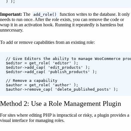
) );
Important:
The
function writes to the database. It only
add_role()
needs to run once. After the role exists, you can remove the code or
wrap it in an activation hook. Running it repeatedly is harmless but
unnecessary.
To add or remove capabilities from an existing role:
// Give Editors the ability to manage WooCommerce prod
$editor = get_role( 'editor' );

$editor->add_cap( 'edit_products' );

$editor->add_cap( 'publish_products' );

// Remove a capability

$author = get_role( 'author' );

$author->remove_cap( 'delete_published_posts' );
Method 2: Use a Role Management Plugin
For sites where editing PHP is impractical or risky, a plugin provides a
visual interface for managing roles.