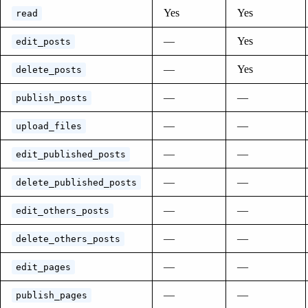
Yes
Yes
read
—
Yes
edit_posts
—
Yes
delete_posts
—
—
publish_posts
—
—
upload_files
—
—
edit_published_posts
—
—
delete_published_posts
—
—
edit_others_posts
—
—
delete_others_posts
—
—
edit_pages
—
—
publish_pages