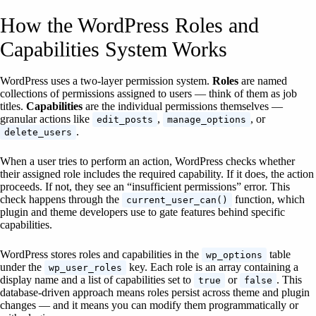
How the WordPress Roles and
Capabilities System Works
WordPress uses a two-layer permission system.
Roles
are named
collections of permissions assigned to users — think of them as job
titles.
Capabilities
are the individual permissions themselves —
granular actions like
,
, or
edit_posts
manage_options
.
delete_users
When a user tries to perform an action, WordPress checks whether
their assigned role includes the required capability. If it does, the action
proceeds. If not, they see an “insufficient permissions” error. This
check happens through the
function, which
current_user_can()
plugin and theme developers use to gate features behind specific
capabilities.
WordPress stores roles and capabilities in the
table
wp_options
under the
key. Each role is an array containing a
wp_user_roles
display name and a list of capabilities set to
or
. This
true
false
database-driven approach means roles persist across theme and plugin
changes — and it means you can modify them programmatically or