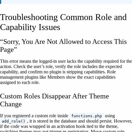
Troubleshooting Common Role and
Capability Issues
“Sorry, You Are Not Allowed to Access This
Page”
This error means the logged-in user lacks the capability required for the
action. Check the user’s role, verify the role includes the expected
capability, and confirm no plugin is stripping capabilities. Role
management plugins like Members show the exact capabilities
assigned to each role.
Custom Roles Disappear After Theme
Change
If you registered a custom role inside
using
functions.php
, it is stored in the database and should persist. However,
add_role()
if the code was wrapped in an activation hook tied to the theme,
switching themes may not trigger re-registration. Move custom role