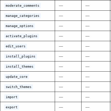
—
—
moderate_comments
—
—
manage_categories
—
—
manage_options
—
—
activate_plugins
—
—
edit_users
—
—
install_plugins
—
—
install_themes
—
—
update_core
—
—
switch_themes
—
—
import
—
—
export