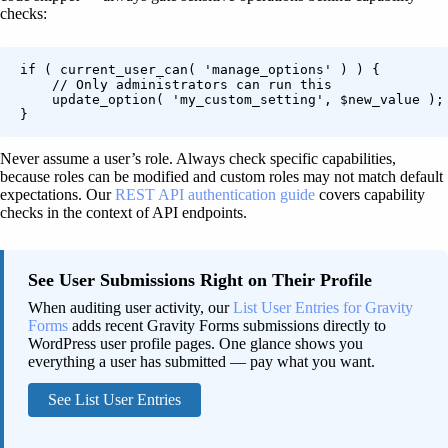
checks:
if ( current_user_can( 'manage_options' ) ) {

    // Only administrators can run this

    update_option( 'my_custom_setting', $new_value );

}
Never assume a user’s role. Always check specific capabilities,
because roles can be modified and custom roles may not match default
expectations. Our
REST API authentication guide
covers capability
checks in the context of API endpoints.
See User Submissions Right on Their Profile
When auditing user activity, our
List User Entries for Gravity
Forms
adds recent Gravity Forms submissions directly to
WordPress user profile pages. One glance shows you
everything a user has submitted — pay what you want.
See List User Entries