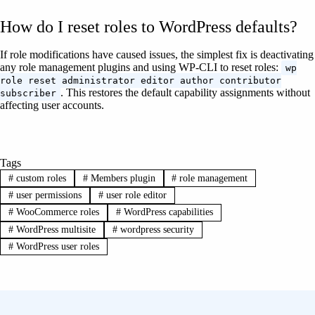
How do I reset roles to WordPress defaults?
If role modifications have caused issues, the simplest fix is deactivating
any role management plugins and using WP-CLI to reset roles:
wp
role reset administrator editor author contributor
. This restores the default capability assignments without
subscriber
affecting user accounts.
Tags
#
custom roles
#
Members plugin
#
role management
#
user permissions
#
user role editor
#
WooCommerce roles
#
WordPress capabilities
#
WordPress multisite
#
wordpress security
#
WordPress user roles