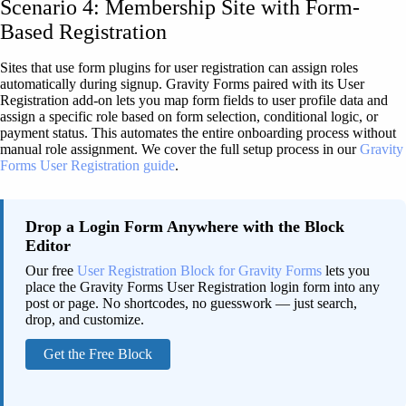
Scenario 4: Membership Site with Form-
Based Registration
Sites that use form plugins for user registration can assign roles
automatically during signup. Gravity Forms paired with its User
Registration add-on lets you map form fields to user profile data and
assign a specific role based on form selection, conditional logic, or
payment status. This automates the entire onboarding process without
manual role assignment. We cover the full setup process in our
Gravity
Forms User Registration guide
.
Drop a Login Form Anywhere with the Block
Editor
Our free
User Registration Block for Gravity Forms
lets you
place the Gravity Forms User Registration login form into any
post or page. No shortcodes, no guesswork — just search,
drop, and customize.
Get the Free Block