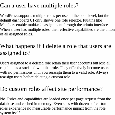
Can a user have multiple roles?
WordPress supports multiple roles per user at the code level, but the
default dashboard UI only shows one role selector. Plugins like
Members enable multi-role assignment through the admin interface.
When a user has multiple roles, their effective capabilities are the union
of all assigned roles.
What happens if I delete a role that users are
assigned to?
Users assigned to a deleted role retain their user accounts but lose all
capabilities associated with that role. They effectively become users
with no permissions until you reassign them to a valid role. Always
reassign users before deleting a custom role.
Do custom roles affect site performance?
No. Roles and capabilities are loaded once per page request from the
database and cached in memory. Even sites with dozens of custom
roles experience no measurable performance impact from the role
system itself.