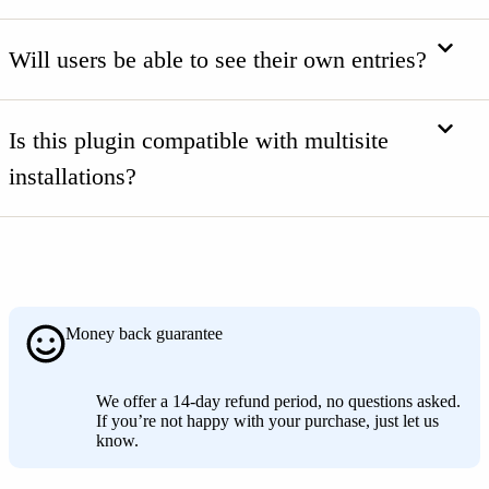
Will users be able to see their own entries?
Is this plugin compatible with multisite
installations?
Money back guarantee
We offer a 14-day refund period, no questions asked.
If you’re not happy with your purchase, just let us
know.