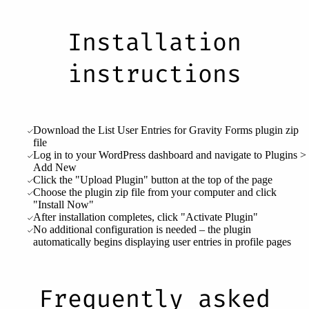
Installation
instructions
Download the List User Entries for Gravity Forms plugin zip
file
Log in to your WordPress dashboard and navigate to Plugins >
Add New
Click the "Upload Plugin" button at the top of the page
Choose the plugin zip file from your computer and click
"Install Now"
After installation completes, click "Activate Plugin"
No additional configuration is needed – the plugin
automatically begins displaying user entries in profile pages
Frequently asked