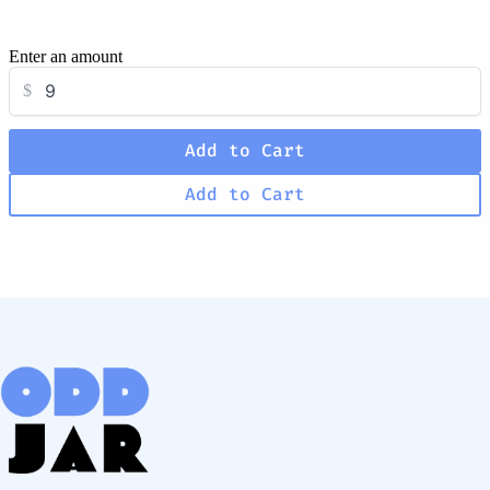
Enter an amount
$
Add to Cart
Add to Cart