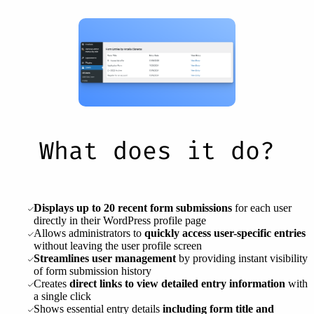
What does it do?
Displays up to 20 recent form submissions
for each user
directly in their WordPress profile page
Allows administrators to
quickly access user-specific entries
without leaving the user profile screen
Streamlines user management
by providing instant visibility
of form submission history
Creates
direct links to view detailed entry information
with
a single click
Shows essential entry details
including form title and