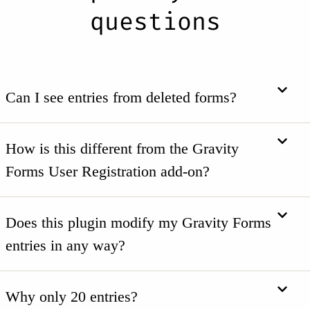
questions
Can I see entries from deleted forms?
How is this different from the Gravity
Forms User Registration add-on?
Does this plugin modify my Gravity Forms
entries in any way?
Why only 20 entries?