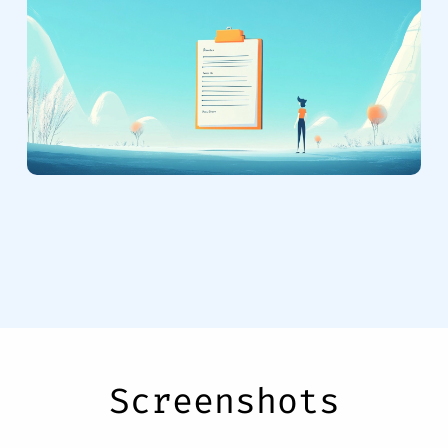
Screenshots