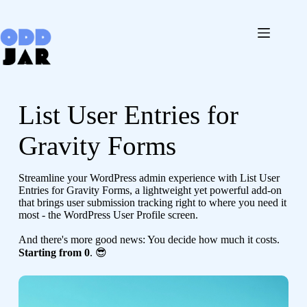
Skip
to
content
List User Entries for
Gravity Forms
Streamline your WordPress admin experience with List User
Entries for Gravity Forms, a lightweight yet powerful add-on
that brings user submission tracking right to where you need it
most - the WordPress User Profile screen.
And there's more good news: You decide how much it costs.
Starting from 0
. 😎