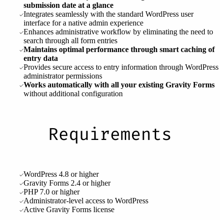
submission date at a glance
Integrates seamlessly with the standard WordPress user
interface for a native admin experience
Enhances administrative workflow by eliminating the need to
search through all form entries
Maintains optimal performance through smart caching of
entry data
Provides secure access to entry information through WordPress
administrator permissions
Works automatically with all your existing Gravity Forms
without additional configuration
Requirements
WordPress 4.8 or higher
Gravity Forms 2.4 or higher
PHP 7.0 or higher
Administrator-level access to WordPress
Active Gravity Forms license