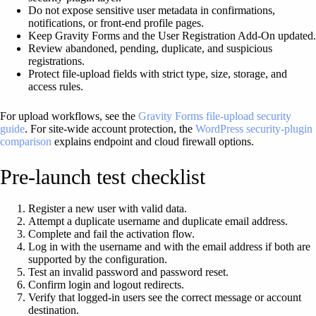
Do not expose sensitive user metadata in confirmations,
notifications, or front-end profile pages.
Keep Gravity Forms and the User Registration Add-On updated.
Review abandoned, pending, duplicate, and suspicious
registrations.
Protect file-upload fields with strict type, size, storage, and
access rules.
For upload workflows, see the
Gravity Forms file-upload security
guide
. For site-wide account protection, the
WordPress security-plugin
comparison
explains endpoint and cloud firewall options.
Pre-launch test checklist
Register a new user with valid data.
Attempt a duplicate username and duplicate email address.
Complete and fail the activation flow.
Log in with the username and with the email address if both are
supported by the configuration.
Test an invalid password and password reset.
Confirm login and logout redirects.
Verify that logged-in users see the correct message or account
destination.