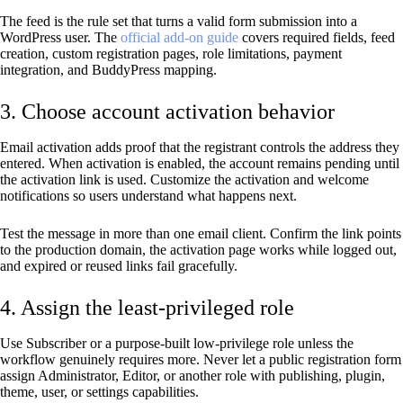
The feed is the rule set that turns a valid form submission into a
WordPress user. The
official add-on guide
covers required fields, feed
creation, custom registration pages, role limitations, payment
integration, and BuddyPress mapping.
3. Choose account activation behavior
Email activation adds proof that the registrant controls the address they
entered. When activation is enabled, the account remains pending until
the activation link is used. Customize the activation and welcome
notifications so users understand what happens next.
Test the message in more than one email client. Confirm the link points
to the production domain, the activation page works while logged out,
and expired or reused links fail gracefully.
4. Assign the least-privileged role
Use Subscriber or a purpose-built low-privilege role unless the
workflow genuinely requires more. Never let a public registration form
assign Administrator, Editor, or another role with publishing, plugin,
theme, user, or settings capabilities.