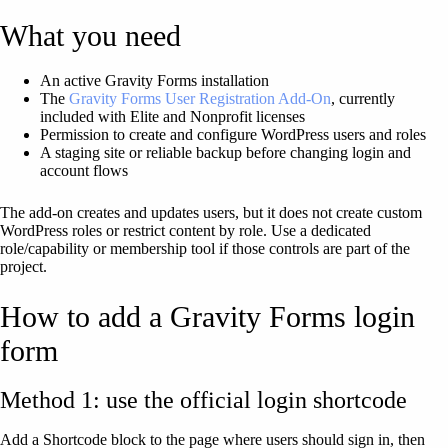
What you need
An active Gravity Forms installation
The
Gravity Forms User Registration Add-On
, currently
included with Elite and Nonprofit licenses
Permission to create and configure WordPress users and roles
A staging site or reliable backup before changing login and
account flows
The add-on creates and updates users, but it does not create custom
WordPress roles or restrict content by role. Use a dedicated
role/capability or membership tool if those controls are part of the
project.
How to add a Gravity Forms login
form
Method 1: use the official login shortcode
Add a Shortcode block to the page where users should sign in, then