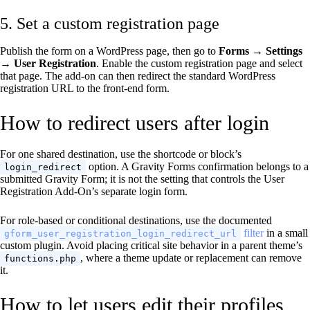
5. Set a custom registration page
Publish the form on a WordPress page, then go to
Forms → Settings
→ User Registration
. Enable the custom registration page and select
that page. The add-on can then redirect the standard WordPress
registration URL to the front-end form.
How to redirect users after login
For one shared destination, use the shortcode or block’s
option. A Gravity Forms confirmation belongs to a
login_redirect
submitted Gravity Form; it is not the setting that controls the User
Registration Add-On’s separate login form.
For role-based or conditional destinations, use the documented
filter
in a small
gform_user_registration_login_redirect_url
custom plugin. Avoid placing critical site behavior in a parent theme’s
, where a theme update or replacement can remove
functions.php
it.
How to let users edit their profiles