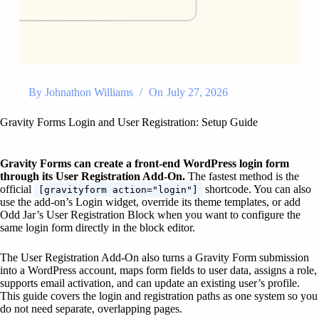
By
Johnathon Williams
On
July 27, 2026
Gravity Forms Login and User Registration: Setup Guide
Gravity Forms can create a front-end WordPress login form
through its User Registration Add-On.
The fastest method is the
official
shortcode. You can also
[gravityform action="login"]
use the add-on’s Login widget, override its theme templates, or add
Odd Jar’s User Registration Block when you want to configure the
same login form directly in the block editor.
The User Registration Add-On also turns a Gravity Form submission
into a WordPress account, maps form fields to user data, assigns a role,
supports email activation, and can update an existing user’s profile.
This guide covers the login and registration paths as one system so you
do not need separate, overlapping pages.