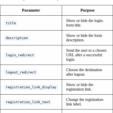
Parameter
Purpose
Show or hide the login-
title
form title.
Show or hide the form
description
description.
Send the user to a chosen
URL after a successful
login_redirect
login.
Choose the destination
logout_redirect
after logout.
Show or hide the
registration_link_display
registration link.
Change the registration-
registration_link_text
link label.