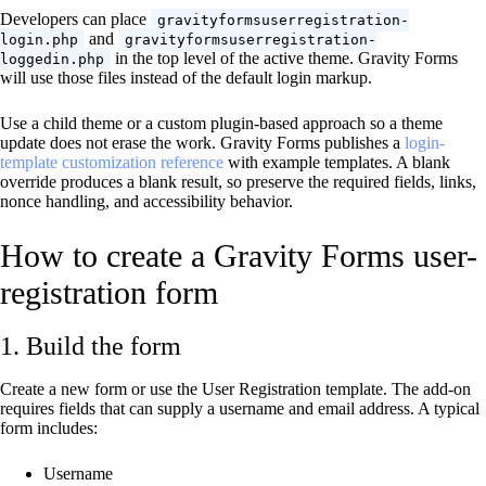
Developers can place
gravityformsuserregistration-
and
login.php
gravityformsuserregistration-
in the top level of the active theme. Gravity Forms
loggedin.php
will use those files instead of the default login markup.
Use a child theme or a custom plugin-based approach so a theme
update does not erase the work. Gravity Forms publishes a
login-
template customization reference
with example templates. A blank
override produces a blank result, so preserve the required fields, links,
nonce handling, and accessibility behavior.
How to create a Gravity Forms user-
registration form
1. Build the form
Create a new form or use the User Registration template. The add-on
requires fields that can supply a username and email address. A typical
form includes:
Username