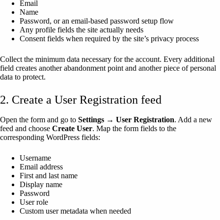
Email
Name
Password, or an email-based password setup flow
Any profile fields the site actually needs
Consent fields when required by the site’s privacy process
Collect the minimum data necessary for the account. Every additional
field creates another abandonment point and another piece of personal
data to protect.
2. Create a User Registration feed
Open the form and go to
Settings → User Registration
. Add a new
feed and choose
Create User
. Map the form fields to the
corresponding WordPress fields:
Username
Email address
First and last name
Display name
Password
User role
Custom user metadata when needed