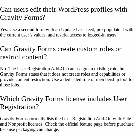
Can users edit their WordPress profiles with
Gravity Forms?
Yes. Use a second form with an Update User feed, pre-populate it with
the current user’s values, and restrict access to logged-in users.
Can Gravity Forms create custom roles or
restrict content?
No. The User Registration Add-On can assign an existing role, but
Gravity Forms states that it does not create roles and capabilities or
provide content restriction. Use a dedicated role or membership tool for
those jobs.
Which Gravity Forms license includes User
Registration?
Gravity Forms currently lists the User Registration Add-On with Elite
and Nonprofit licenses. Check the official feature page before purchase
because packaging can change.