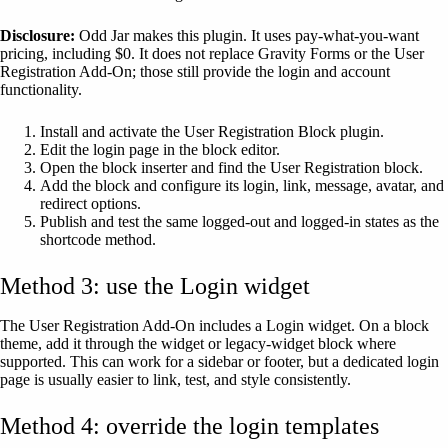
Disclosure:
Odd Jar makes this plugin. It uses pay-what-you-want
pricing, including $0. It does not replace Gravity Forms or the User
Registration Add-On; those still provide the login and account
functionality.
Install and activate the User Registration Block plugin.
Edit the login page in the block editor.
Open the block inserter and find the User Registration block.
Add the block and configure its login, link, message, avatar, and
redirect options.
Publish and test the same logged-out and logged-in states as the
shortcode method.
Method 3: use the Login widget
The User Registration Add-On includes a Login widget. On a block
theme, add it through the widget or legacy-widget block where
supported. This can work for a sidebar or footer, but a dedicated login
page is usually easier to link, test, and style consistently.
Method 4: override the login templates