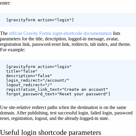
enter:
[gravityform action="login"]
The
official Gravity Forms login-shortcode documentation
lists
parameters for the title, description, logged-in message, avatar,
registration link, password-reset link, redirects, tab index, and theme.
For example:
[gravityform action="login"

title="false"

description="false"

login_redirect="/account/"

logout_redirect="/"

registration_link_text="Create an account"

forgot_password_text="Reset your password"]
Use site-relative redirect paths when the destination is on the same
domain. After publishing, test successful login, failed login, password
reset, registration, logout, and the already-logged-in state.
Useful login shortcode parameters