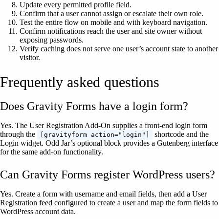
Update every permitted profile field.
Confirm that a user cannot assign or escalate their own role.
Test the entire flow on mobile and with keyboard navigation.
Confirm notifications reach the user and site owner without
exposing passwords.
Verify caching does not serve one user’s account state to another
visitor.
Frequently asked questions
Does Gravity Forms have a login form?
Yes. The User Registration Add-On supplies a front-end login form
through the
shortcode and the
[gravityform action="login"]
Login widget. Odd Jar’s optional block provides a Gutenberg interface
for the same add-on functionality.
Can Gravity Forms register WordPress users?
Yes. Create a form with username and email fields, then add a User
Registration feed configured to create a user and map the form fields to
WordPress account data.