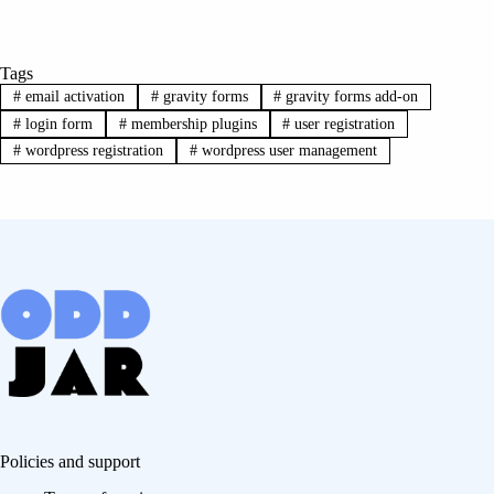
Tags
#
email activation
#
gravity forms
#
gravity forms add-on
#
login form
#
membership plugins
#
user registration
#
wordpress registration
#
wordpress user management
Policies and support