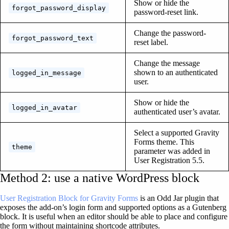
Show or hide the
forgot_password_display
password-reset link.
Change the password-
forgot_password_text
reset label.
Change the message
shown to an authenticated
logged_in_message
user.
Show or hide the
logged_in_avatar
authenticated user’s avatar.
Select a supported Gravity
Forms theme. This
theme
parameter was added in
User Registration 5.5.
Method 2: use a native WordPress block
User Registration Block for Gravity Forms
is an Odd Jar plugin that
exposes the add-on’s login form and supported options as a Gutenberg
block. It is useful when an editor should be able to place and configure
the form without maintaining shortcode attributes.