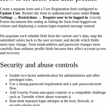
Create a separate form and a User Registration feed configured to
Update User
. Restrict the form to authenticated users under
Form
Settings → Restrictions → Require user to be logged in
. Gravity
Forms documents this setting as hiding the form from logged-out
visitors and displaying a custom login-required message instead.
Pre-populate each editable field from the current user’s data, map the
submitted values back to the user account, and decide which fields
users may change. Treat email-address and password changes more
carefully than ordinary profile fields because they affect account access
and recovery.
Security and abuse controls
Enable two-factor authentication for administrators and other
privileged roles.
Use a strong-password requirement and a safe password-reset
flow.
Add Gravity Forms anti-spam controls or a compatible challenge
such as Turnstile where abuse warrants it.
Rate-limit repeated login attempts at the host, firewall, or
security-plugin layer.