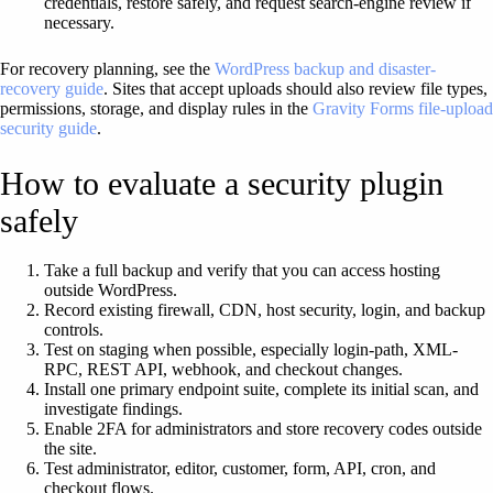
credentials, restore safely, and request search-engine review if
necessary.
For recovery planning, see the
WordPress backup and disaster-
recovery guide
. Sites that accept uploads should also review file types,
permissions, storage, and display rules in the
Gravity Forms file-upload
security guide
.
How to evaluate a security plugin
safely
Take a full backup and verify that you can access hosting
outside WordPress.
Record existing firewall, CDN, host security, login, and backup
controls.
Test on staging when possible, especially login-path, XML-
RPC, REST API, webhook, and checkout changes.
Install one primary endpoint suite, complete its initial scan, and
investigate findings.
Enable 2FA for administrators and store recovery codes outside
the site.
Test administrator, editor, customer, form, API, cron, and
checkout flows.