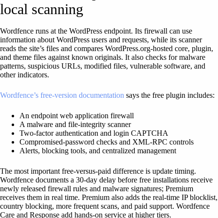
local scanning
Wordfence runs at the WordPress endpoint. Its firewall can use
information about WordPress users and requests, while its scanner
reads the site’s files and compares WordPress.org-hosted core, plugin,
and theme files against known originals. It also checks for malware
patterns, suspicious URLs, modified files, vulnerable software, and
other indicators.
Wordfence’s free-version documentation
says the free plugin includes:
An endpoint web application firewall
A malware and file-integrity scanner
Two-factor authentication and login CAPTCHA
Compromised-password checks and XML-RPC controls
Alerts, blocking tools, and centralized management
The most important free-versus-paid difference is update timing.
Wordfence documents a 30-day delay before free installations receive
newly released firewall rules and malware signatures; Premium
receives them in real time. Premium also adds the real-time IP blocklist,
country blocking, more frequent scans, and paid support. Wordfence
Care and Response add hands-on service at higher tiers.