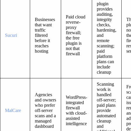
plugin
provides
auditing,
Paid cloud
Businesses
integrity
Th
reverse-
that want
checks,
pl
proxy
traffic
hardening,
no
firewall;
Sucuri
filtered
and
th
the free
before it
remote
fi
plugin is
reaches
scanning;
re
not that
hosting
paid
se
firewall
platform
plans can
include
cleanup
Scanning
Fr
work is
sc
Agencies
handled
WordPress-
ca
and owners
off-server;
integrated
is
who prefer
paid plans
firewall
re
MalCare
off-server
provide
with cloud-
an
scans and a
automated
assisted
ad
managed
cleanup
intelligence
pr
dashboard
and
de