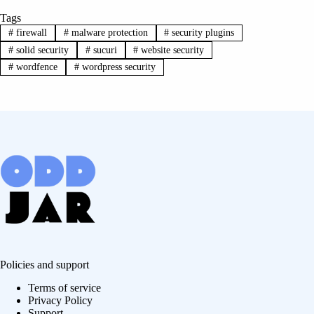
Tags
#
firewall
#
malware protection
#
security plugins
#
solid security
#
sucuri
#
website security
#
wordfence
#
wordpress security
Policies and support
Terms of service
Privacy Policy
Support