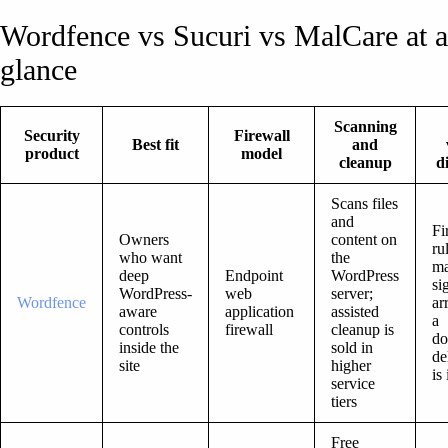
Wordfence vs Sucuri vs MalCare at a
glance
Scanning
Security
Firewall
Best fit
and
product
model
cleanup
d
Scans files
and
Fi
Owners
content on
ru
who want
the
ma
deep
Endpoint
WordPress
si
WordPress-
web
server;
Wordfence
ar
aware
application
assisted
a
controls
firewall
cleanup is
do
inside the
sold in
de
site
higher
is
service
tiers
Free