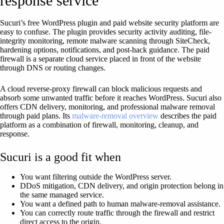
response service
Sucuri’s free WordPress plugin and paid website security platform are
easy to confuse. The plugin provides security activity auditing, file-
integrity monitoring, remote malware scanning through SiteCheck,
hardening options, notifications, and post-hack guidance. The paid
firewall is a separate cloud service placed in front of the website
through DNS or routing changes.
A cloud reverse-proxy firewall can block malicious requests and
absorb some unwanted traffic before it reaches WordPress. Sucuri also
offers CDN delivery, monitoring, and professional malware removal
through paid plans. Its
malware-removal overview
describes the paid
platform as a combination of firewall, monitoring, cleanup, and
response.
Sucuri is a good fit when
You want filtering outside the WordPress server.
DDoS mitigation, CDN delivery, and origin protection belong in
the same managed service.
You want a defined path to human malware-removal assistance.
You can correctly route traffic through the firewall and restrict
direct access to the origin.