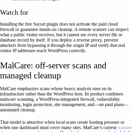
Watch for
Installing the free Sucuri plugin does not activate the paid cloud
firewall or guarantee hands-on cleanup. A remote scanner can inspect
what a public visitor receives, but it cannot see every server file or
database record by itself. If you deploy a reverse proxy, prevent
attackers from bypassing it through the origin IP and verify that real
visitor IP addresses reach WordPress correctly.
MalCare: off-server scans and
managed cleanup
MalCare emphasizes scans whose heavy analysis runs on its
infrastructure rather than the WordPress host. Its product combines
malware scanning, a WordPress-integrated firewall, vulnerability
monitoring, login protection, site management, and—on paid plans—
automated cleanup.
That model is attractive when local scans create hosting pressure or
when one dashboard must cover many sites. MalCare’s current
scanner