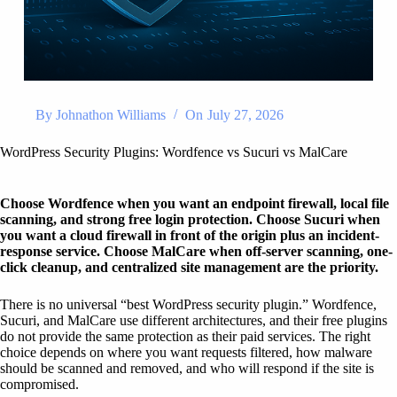
By
Johnathon Williams
On
July 27, 2026
WordPress Security Plugins: Wordfence vs Sucuri vs MalCare
Choose Wordfence when you want an endpoint firewall, local file
scanning, and strong free login protection. Choose Sucuri when
you want a cloud firewall in front of the origin plus an incident-
response service. Choose MalCare when off-server scanning, one-
click cleanup, and centralized site management are the priority.
There is no universal “best WordPress security plugin.” Wordfence,
Sucuri, and MalCare use different architectures, and their free plugins
do not provide the same protection as their paid services. The right
choice depends on where you want requests filtered, how malware
should be scanned and removed, and who will respond if the site is
compromised.