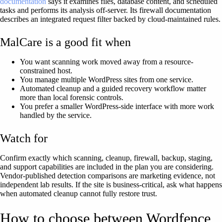
documentation
says it examines files, database content, and scheduled
tasks and performs its analysis off-server. Its firewall documentation
describes an integrated request filter backed by cloud-maintained rules.
MalCare is a good fit when
You want scanning work moved away from a resource-
constrained host.
You manage multiple WordPress sites from one service.
Automated cleanup and a guided recovery workflow matter
more than local forensic controls.
You prefer a smaller WordPress-side interface with more work
handled by the service.
Watch for
Confirm exactly which scanning, cleanup, firewall, backup, staging,
and support capabilities are included in the plan you are considering.
Vendor-published detection comparisons are marketing evidence, not
independent lab results. If the site is business-critical, ask what happens
when automated cleanup cannot fully restore trust.
How to choose between Wordfence,