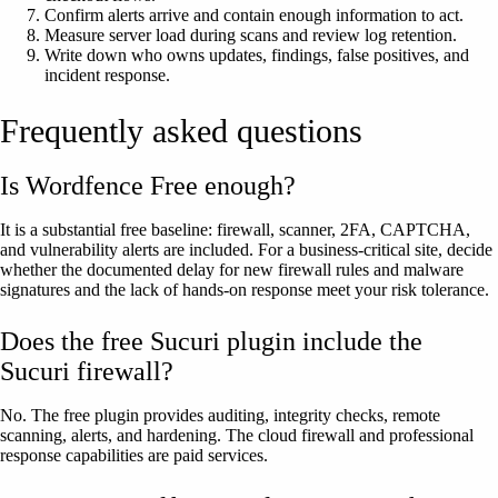
Confirm alerts arrive and contain enough information to act.
Measure server load during scans and review log retention.
Write down who owns updates, findings, false positives, and
incident response.
Frequently asked questions
Is Wordfence Free enough?
It is a substantial free baseline: firewall, scanner, 2FA, CAPTCHA,
and vulnerability alerts are included. For a business-critical site, decide
whether the documented delay for new firewall rules and malware
signatures and the lack of hands-on response meet your risk tolerance.
Does the free Sucuri plugin include the
Sucuri firewall?
No. The free plugin provides auditing, integrity checks, remote
scanning, alerts, and hardening. The cloud firewall and professional
response capabilities are paid services.