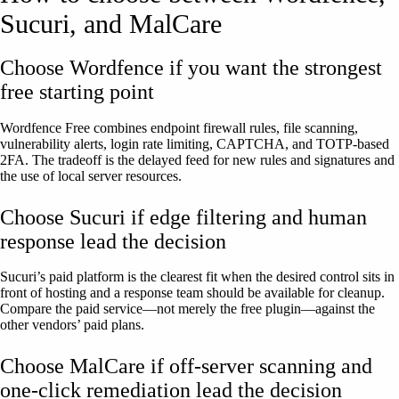
Sucuri, and MalCare
Choose Wordfence if you want the strongest
free starting point
Wordfence Free combines endpoint firewall rules, file scanning,
vulnerability alerts, login rate limiting, CAPTCHA, and TOTP-based
2FA. The tradeoff is the delayed feed for new rules and signatures and
the use of local server resources.
Choose Sucuri if edge filtering and human
response lead the decision
Sucuri’s paid platform is the clearest fit when the desired control sits in
front of hosting and a response team should be available for cleanup.
Compare the paid service—not merely the free plugin—against the
other vendors’ paid plans.
Choose MalCare if off-server scanning and
one-click remediation lead the decision