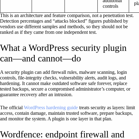
additional
pl
controls
This is an architecture and feature comparison, not a penetration test.
Detection percentages and “attacks blocked” figures published by
vendors use different samples and methods, so they should not be
ranked as if they came from one independent test.
What a WordPress security plugin
can—and cannot—do
A security plugin can add firewall rules, malware scanning, login
controls, file-integrity checks, vulnerability alerts, audit logs, and
hardening. It cannot make outdated software safe forever, replace
tested backups, secure a compromised administrator’s computer, or
guarantee recovery after an intrusion.
The official
WordPress hardening guide
treats security as layers: limit
access, contain damage, maintain trusted software, prepare backups,
and monitor the system. A plugin is one layer in that plan.
Wordfence: endpoint firewall and