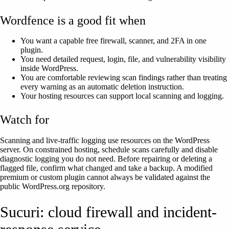
Wordfence is a good fit when
You want a capable free firewall, scanner, and 2FA in one
plugin.
You need detailed request, login, file, and vulnerability visibility
inside WordPress.
You are comfortable reviewing scan findings rather than treating
every warning as an automatic deletion instruction.
Your hosting resources can support local scanning and logging.
Watch for
Scanning and live-traffic logging use resources on the WordPress
server. On constrained hosting, schedule scans carefully and disable
diagnostic logging you do not need. Before repairing or deleting a
flagged file, confirm what changed and take a backup. A modified
premium or custom plugin cannot always be validated against the
public WordPress.org repository.
Sucuri: cloud firewall and incident-