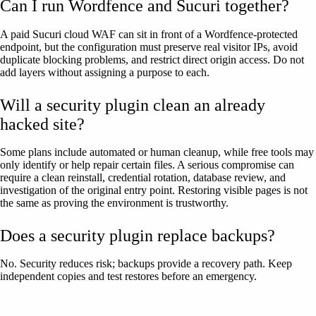
Can I run Wordfence and Sucuri together?
A paid Sucuri cloud WAF can sit in front of a Wordfence-protected
endpoint, but the configuration must preserve real visitor IPs, avoid
duplicate blocking problems, and restrict direct origin access. Do not
add layers without assigning a purpose to each.
Will a security plugin clean an already
hacked site?
Some plans include automated or human cleanup, while free tools may
only identify or help repair certain files. A serious compromise can
require a clean reinstall, credential rotation, database review, and
investigation of the original entry point. Restoring visible pages is not
the same as proving the environment is trustworthy.
Does a security plugin replace backups?
No. Security reduces risk; backups provide a recovery path. Keep
independent copies and test restores before an emergency.