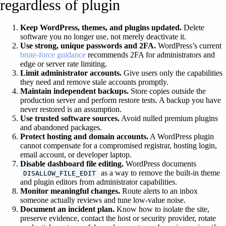
regardless of plugin
Keep WordPress, themes, and plugins updated.
Delete
software you no longer use, not merely deactivate it.
Use strong, unique passwords and 2FA.
WordPress’s current
brute-force guidance
recommends 2FA for administrators and
edge or server rate limiting.
Limit administrator accounts.
Give users only the capabilities
they need and remove stale accounts promptly.
Maintain independent backups.
Store copies outside the
production server and perform restore tests. A backup you have
never restored is an assumption.
Use trusted software sources.
Avoid nulled premium plugins
and abandoned packages.
Protect hosting and domain accounts.
A WordPress plugin
cannot compensate for a compromised registrar, hosting login,
email account, or developer laptop.
Disable dashboard file editing.
WordPress documents
as a way to remove the built-in theme
DISALLOW_FILE_EDIT
and plugin editors from administrator capabilities.
Monitor meaningful changes.
Route alerts to an inbox
someone actually reviews and tune low-value noise.
Document an incident plan.
Know how to isolate the site,
preserve evidence, contact the host or security provider, rotate