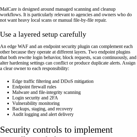
MalCare is designed around managed scanning and cleanup
workflows. It is particularly relevant to agencies and owners who do
not want heavy local scans or manual file-by-file repair.
Use a layered setup carefully
An edge WAF and an endpoint security plugin can complement each
other because they operate at different layers. Two endpoint plugins
that both rewrite login behavior, block requests, scan continuously, and
alter hardening settings can conflict or produce duplicate alerts. Assign
a clear owner to each responsibility:
Edge traffic filtering and DDoS mitigation
Endpoint firewall rules
Malware and file-integrity scanning
Login security and 2FA
Vulnerability monitoring
Backups, staging, and recovery
Audit logging and alert delivery
Security controls to implement