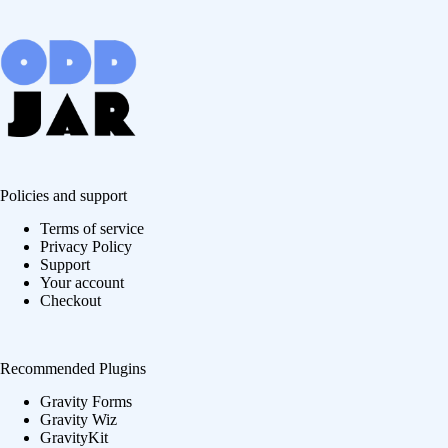
Policies and support
Terms of service
Privacy Policy
Support
Your account
Checkout
Recommended Plugins
Gravity Forms
Gravity Wiz
GravityKit