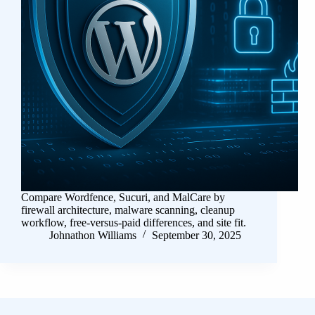
Compare Wordfence, Sucuri, and MalCare by
firewall architecture, malware scanning, cleanup
workflow, free-versus-paid differences, and site fit.
Johnathon Williams
September 30, 2025