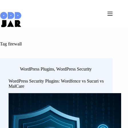
Skip
to
content
Tag
firewall
WordPress Plugins
,
WordPress Security
WordPress Security Plugins: Wordfence vs Sucuri vs
MalCare