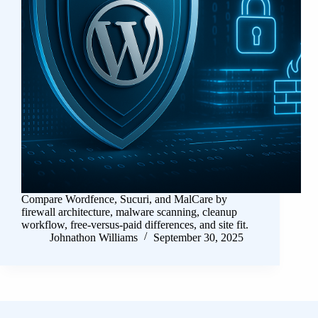
Compare Wordfence, Sucuri, and MalCare by
firewall architecture, malware scanning, cleanup
workflow, free-versus-paid differences, and site fit.
Johnathon Williams
September 30, 2025