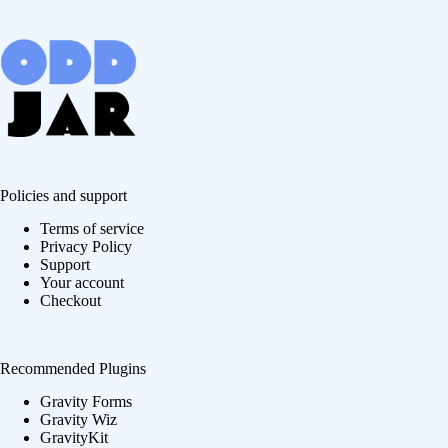
Policies and support
Terms of service
Privacy Policy
Support
Your account
Checkout
Recommended Plugins
Gravity Forms
Gravity Wiz
GravityKit