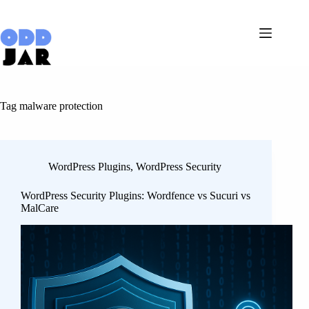
Skip
to
content
Tag
malware protection
WordPress Plugins
,
WordPress Security
WordPress Security Plugins: Wordfence vs Sucuri vs
MalCare