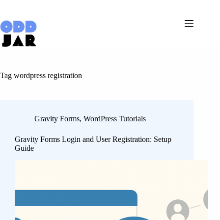
Skip
to
content
Tag
wordpress registration
Gravity Forms
,
WordPress Tutorials
Gravity Forms Login and User Registration: Setup
Guide