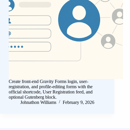
Create front-end Gravity Forms login, user-
registration, and profile-editing forms with the
official shortcode, User Registration feed, and
optional Gutenberg block.
Johnathon Williams
February 9, 2026