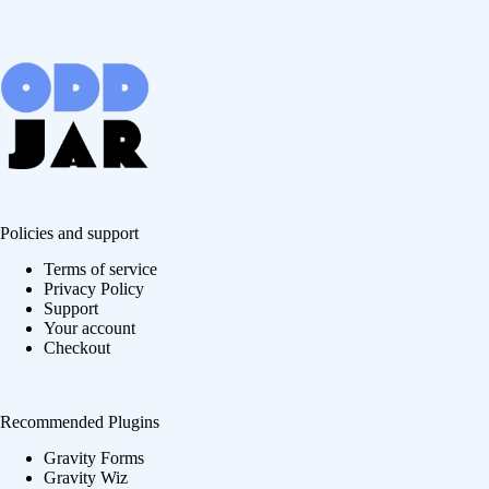
Policies and support
Terms of service
Privacy Policy
Support
Your account
Checkout
Recommended Plugins
Gravity Forms
Gravity Wiz