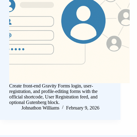
Create front-end Gravity Forms login, user-
registration, and profile-editing forms with the
official shortcode, User Registration feed, and
optional Gutenberg block.
Johnathon Williams
February 9, 2026