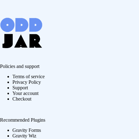
Policies and support
Terms of service
Privacy Policy
Support
Your account
Checkout
Recommended Plugins
Gravity Forms
Gravity Wiz