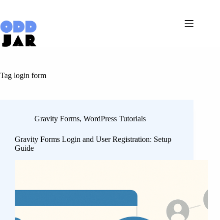
Skip
to
content
Tag
login form
Gravity Forms
,
WordPress Tutorials
Gravity Forms Login and User Registration: Setup
Guide