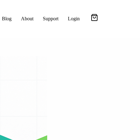
Blog
About
Support
Login