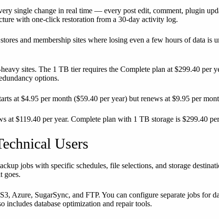
es every single change in real time — every post edit, comment, plugi
ture with one-click restoration from a 30-day activity log.
tores and membership sites where losing even a few hours of data is u
-heavy sites. The 1 TB tier requires the Complete plan at $299.40 per y
redundancy options.
tarts at $4.95 per month ($59.40 per year) but renews at $9.95 per month
ews at $119.40 per year. Complete plan with 1 TB storage is $299.40 per
echnical Users
ckup jobs with specific schedules, file selections, and storage destinat
t goes.
S3, Azure, SugarSync, and FTP. You can configure separate jobs for da
so includes database optimization and repair tools.