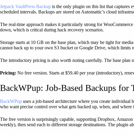
Jetpack VaultPress Backup
is the only plugin on this list that captur
scheduled intervals. Backups are stored on Automattic’s cloud infrastruc
The real-time approach makes it particularly strong for WooCommerce s
down, which is critical during hack recovery scenarios.
Storage starts at 10 GB on the base plan, which may be tight for media
cannot back up to your own S3 bucket or Google Drive, which limits 
The introductory pricing is also worth noting carefully. The base plan s
Pricing:
No free version. Starts at $59.40 per year (introductory), ren
BackWPup: Job-Based Backups for T
BackWPup
uses a job-based architecture where you create individual ba
who want precise control over what gets backed up, when, and where i
The free version is surprisingly capable, supporting Dropbox, Amazon 
weekly), then send each to different storage destinations. The plugin al