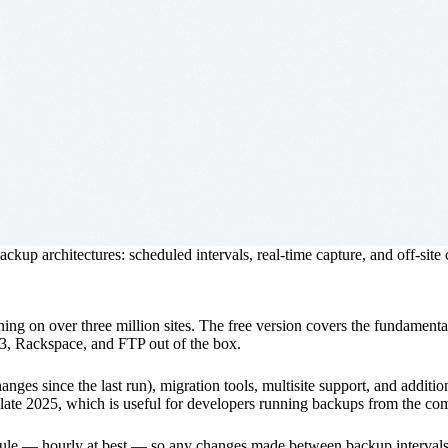
ckup architectures: scheduled intervals, real-time capture, and off-site
ing on over three million sites. The free version covers the fundament
3, Rackspace, and FTP out of the box.
es since the last run), migration tools, multisite support, and additio
ate 2025, which is useful for developers running backups from the co
hedule — hourly at best — so any changes made between backup interval