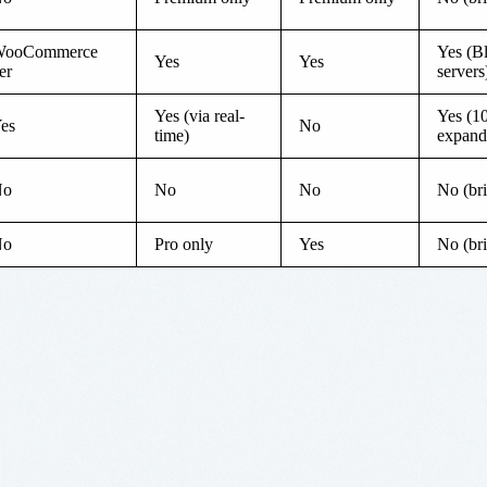
ooCommerce
Yes (B
Yes
Yes
ier
servers
Yes (via real-
Yes (1
es
No
time)
expand
No
No
No
No (br
No
Pro only
Yes
No (br