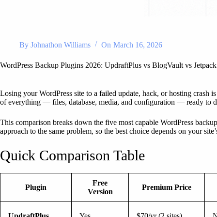
By
Johnathon Williams
On
March 16, 2026
WordPress Backup Plugins 2026: UpdraftPlus vs BlogVault vs Jetp
Losing your WordPress site to a failed update, hack, or hosting crash is
of everything — files, database, media, and configuration — ready to d
This comparison breaks down the five most capable WordPress backup 
approach to the same problem, so the best choice depends on your site
Quick Comparison Table
Free
Plugin
Premium Price
Version
UpdraftPlus
Yes
$70/yr (2 sites)