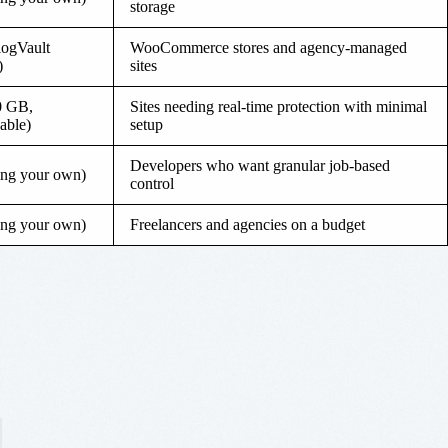
storage
logVault
WooCommerce stores and agency-managed
)
sites
0 GB,
Sites needing real-time protection with minimal
able)
setup
Developers who want granular job-based
ing your own)
control
ing your own)
Freelancers and agencies on a budget