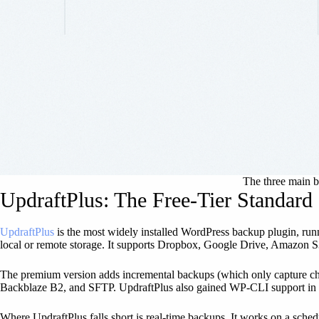
The three main ba
UpdraftPlus: The Free-Tier Standard
UpdraftPlus
is the most widely installed WordPress backup plugin, runn
local or remote storage. It supports Dropbox, Google Drive, Amazon S
The premium version adds incremental backups (which only capture chang
Backblaze B2, and SFTP. UpdraftPlus also gained WP-CLI support in l
Where UpdraftPlus falls short is real-time backups. It works on a sc