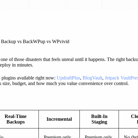
ack Backup vs BackWPup vs WPvivid
 one of those disasters that feels unreal until it happens. The right ba
eploy in minutes.
plugins available right now:
UpdraftPlus
,
BlogVault
,
Jetpack VaultPr
’s size, budget, and how much you value convenience over control.
Real-Time
Built-In
Clo
Incremental
Backups
Staging
No
Premium only
Premium only
No (br