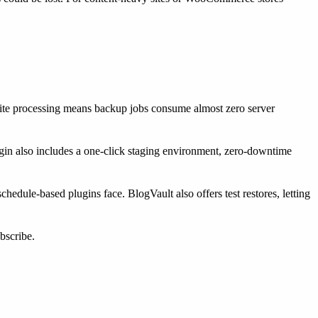
-site processing means backup jobs consume almost zero server
ugin also includes a one-click staging environment, zero-downtime
edule-based plugins face. BlogVault also offers test restores, letting
bscribe.