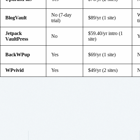
No (7-day
W
BlogVault
$89/yr (1 site)
trial)
t
Jetpack
$59.40/yr intro (1
No
Y
VaultPress
site)
BackWPup
Yes
$69/yr (1 site)
WPvivid
Yes
$49/yr (2 sites)