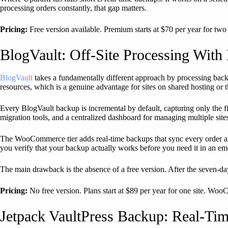
processing orders constantly, that gap matters.
Pricing:
Free version available. Premium starts at $70 per year for two 
BlogVault: Off-Site Processing With 
BlogVault
takes a fundamentally different approach by processing back
resources, which is a genuine advantage for sites on shared hosting or 
Every BlogVault backup is incremental by default, capturing only the 
migration tools, and a centralized dashboard for managing multiple site
The WooCommerce tier adds real-time backups that sync every order and 
you verify that your backup actually works before you need it in an e
The main drawback is the absence of a free version. After the seven-day
Pricing:
No free version. Plans start at $89 per year for one site. WooC
Jetpack VaultPress Backup: Real-Tim