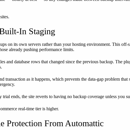
sites.
Built-In Staging
ups on its own servers rather than your hosting environment. This off
those already pushing performance limits.
files and database rows that changed since the previous backup. The pl
s.
transaction as it happens, which prevents the data-gap problem that sch
mergency.
 trial ends, the site reverts to having no backup coverage unless you su
ommerce real-time tier is higher.
e Protection From Automattic