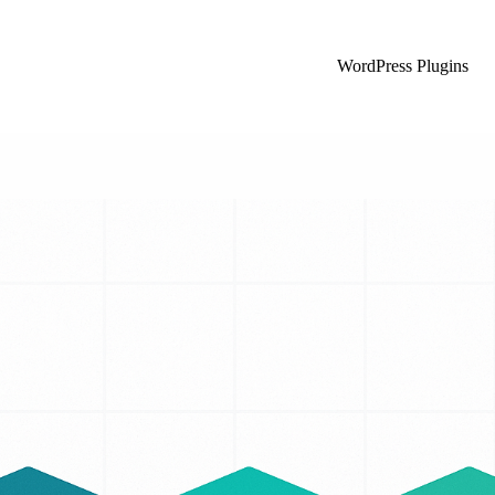
WordPress Plugins