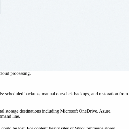
 cloud processing.
als: scheduled backups, manual one-click backups, and restoration from
nal storage destinations including Microsoft OneDrive, Azure,
mmand line.
s could be lost. For content-heavy sites or WooCommerce stores