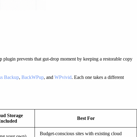
ckup plugin prevents that gut-drop moment by keeping a restorable copy
ess Backup
,
BackWPup
, and
WPvivid
. Each one takes a different
ud Storage
Best For
Included
Budget-conscious sites with existing cloud
ing your own)