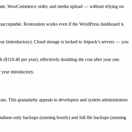
n update, WooCommerce order, and media upload — without relying on
nacceptable. Restoration works even if the WordPress dashboard is
ear (introductory). Cloud storage is locked to Jetpack’s servers — you
 ($119.40 per year), effectively doubling the cost after year one.
 year introductory.
ions. This granularity appeals to developers and system administrators
tabase-only backups (running hourly) and full file backups (running