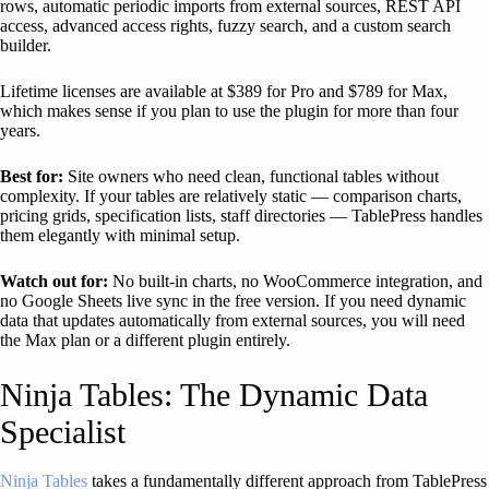
rows, automatic periodic imports from external sources, REST API
access, advanced access rights, fuzzy search, and a custom search
builder.
Lifetime licenses are available at $389 for Pro and $789 for Max,
which makes sense if you plan to use the plugin for more than four
years.
Best for:
Site owners who need clean, functional tables without
complexity. If your tables are relatively static — comparison charts,
pricing grids, specification lists, staff directories — TablePress handles
them elegantly with minimal setup.
Watch out for:
No built-in charts, no WooCommerce integration, and
no Google Sheets live sync in the free version. If you need dynamic
data that updates automatically from external sources, you will need
the Max plan or a different plugin entirely.
Ninja Tables: The Dynamic Data
Specialist
Ninja Tables
takes a fundamentally different approach from TablePress