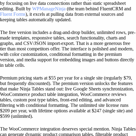
by focusing on live data connections rather than static spreadsheet
editing. Built by
WPManageNinja
(the team behind FluentCRM and
Fluent Forms
), it excels at pulling data from external sources and
keeping tables automatically updated.
The free version includes a drag-and-drop builder, unlimited rows, pre-
made templates, responsive tables, search functionality, charts and
graphs, and CSV/JSON import-export. That is a more generous free
tier than most competitors offer. The interface is polished and modern,
with color customization, conditional formatting in the premium
version, and media support for embedding images and buttons directly
in table cells.
Premium pricing starts at $55 per year for a single site (regularly $79,
but frequently discounted). The premium version unlocks the features
that make Ninja Tables stand out: live Google Sheets synchronization,
WooCommerce product table integration, WooCommerce reviews
tables, custom post type tables, front-end editing, and advanced
filtering with conditional formatting. The unlimited site license runs
$209 per year, with lifetime options available at $247 (single site) and
$599 (unlimited).
The WooCommerce integration deserves special mention. Ninja Tables
can generate dynamic product comparison tables, filterable product