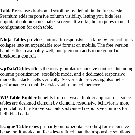
TablePress
uses horizontal scrolling by default in the free version.
Premium adds responsive column visibility, letting you hide less
important columns on smaller screens. It works, but requires manual
configuration for each table.
Ninja Tables
provides automatic responsive stacking, where columns
collapse into an expandable row format on mobile. The free version
handles this reasonably well, and premium adds more granular
breakpoint controls.
wpDataTables
offers the most granular responsive controls, including
column prioritization, scrollable mode, and a dedicated responsive
mode that stacks cells vertically. Server-side processing also helps
performance on mobile devices with limited memory.
WP Table Builder
benefits from its visual builder approach — since
tables are designed element by element, responsive behavior is more
predictable. The Pro version adds advanced responsive controls for
individual cells.
League Table
relies primarily on horizontal scrolling for responsive
behavior. It works but feels less refined than the responsive solutions