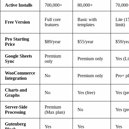
Active Installs
700,000+
80,000+
70,000
Full core
Basic with
Lite (1
Free Version
features
templates
limit)
Pro Starting
$89/year
$55/year
$59/ye
Price
Google Sheets
Premium
Premium only
Yes (Li
Sync
only
WooCommerce
No
Premium only
Pro+ p
Integration
Charts and
No
Yes (free)
Yes (p
Graphs
Server-Side
Premium
No
Yes (p
Processing
(Max plan)
Gutenberg
Yes
Yes
Yes