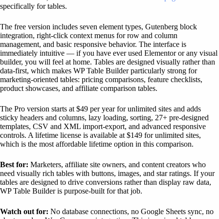
specifically for tables.
The free version includes seven element types, Gutenberg block
integration, right-click context menus for row and column
management, and basic responsive behavior. The interface is
immediately intuitive — if you have ever used Elementor or any visual
builder, you will feel at home. Tables are designed visually rather than
data-first, which makes WP Table Builder particularly strong for
marketing-oriented tables: pricing comparisons, feature checklists,
product showcases, and affiliate comparison tables.
The Pro version starts at $49 per year for unlimited sites and adds
sticky headers and columns, lazy loading, sorting, 27+ pre-designed
templates, CSV and XML import-export, and advanced responsive
controls. A lifetime license is available at $149 for unlimited sites,
which is the most affordable lifetime option in this comparison.
Best for:
Marketers, affiliate site owners, and content creators who
need visually rich tables with buttons, images, and star ratings. If your
tables are designed to drive conversions rather than display raw data,
WP Table Builder is purpose-built for that job.
Watch out for:
No database connections, no Google Sheets sync, no