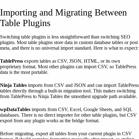
Importing and Migrating Between
Table Plugins
Switching table plugins is less straightforward than switching SEO
plugins. Most table plugins store data in custom database tables or post
meta, and there is no universal import standard. Here is what to expect:
TablePress
exports tables as CSV, JSON, HTML, or its own
proprietary format. Most other plugins can import CSV, so TablePress
data is the most portable.
Ninja Tables
imports from CSV and JSON and can import TablePress
tables directly through a built-in migration tool. This makes switching
from TablePress to Ninja Tables the smoothest upgrade path available.
wpDataTables
imports from CSV, Excel, Google Sheets, and SQL
databases. There is no direct importer for other table plugins, but CSV
export from any plugin works as the bridge format.
Before migrating, export all tables from your current plugin in CSV