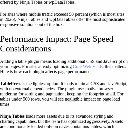
offered by Ninja Tables or wpDataTables.
For sites where mobile traffic exceeds 50 percent (which is most sites
in 2026), Ninja Tables and wpDataTables offer the most sophisticated
responsive solutions out of the box.
Performance Impact: Page Speed
Considerations
Adding a table plugin means loading additional CSS and JavaScript on
your pages. For sites already optimizing
Core Web Vitals
, this matters.
Here is how each plugin affects page performance:
TablePress
is the lightest option. It loads minimal CSS and JavaScript,
with no external dependencies. The plugin uses native browser
rendering for sorting and pagination, keeping the footprint small. For
tables under 500 rows, you will see negligible impact on page load
times.
Ninja Tables
loads more assets due to its advanced styling and
charting capabilities, but the team has optimized aggressively. Assets
are conditionally loaded only on pages containing tables, which