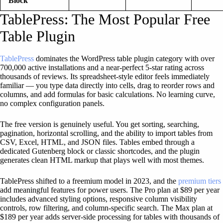
Block
TablePress: The Most Popular Free
Table Plugin
TablePress
dominates the WordPress table plugin category with over
700,000 active installations and a near-perfect 5-star rating across
thousands of reviews. Its spreadsheet-style editor feels immediately
familiar — you type data directly into cells, drag to reorder rows and
columns, and add formulas for basic calculations. No learning curve,
no complex configuration panels.
The free version is genuinely useful. You get sorting, searching,
pagination, horizontal scrolling, and the ability to import tables from
CSV, Excel, HTML, and JSON files. Tables embed through a
dedicated Gutenberg block or classic shortcodes, and the plugin
generates clean HTML markup that plays well with most themes.
TablePress shifted to a freemium model in 2023, and the
premium tiers
add meaningful features for power users. The Pro plan at $89 per year
includes advanced styling options, responsive column visibility
controls, row filtering, and column-specific search. The Max plan at
$189 per year adds server-side processing for tables with thousands of