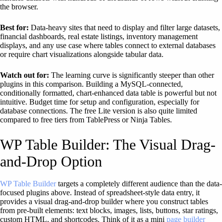
the browser.
Best for:
Data-heavy sites that need to display and filter large datasets,
financial dashboards, real estate listings, inventory management
displays, and any use case where tables connect to external databases
or require chart visualizations alongside tabular data.
Watch out for:
The learning curve is significantly steeper than other
plugins in this comparison. Building a MySQL-connected,
conditionally formatted, chart-enhanced data table is powerful but not
intuitive. Budget time for setup and configuration, especially for
database connections. The free Lite version is also quite limited
compared to free tiers from TablePress or Ninja Tables.
WP Table Builder: The Visual Drag-
and-Drop Option
WP Table Builder
targets a completely different audience than the data-
focused plugins above. Instead of spreadsheet-style data entry, it
provides a visual drag-and-drop builder where you construct tables
from pre-built elements: text blocks, images, lists, buttons, star ratings,
custom HTML, and shortcodes. Think of it as a mini
page builder