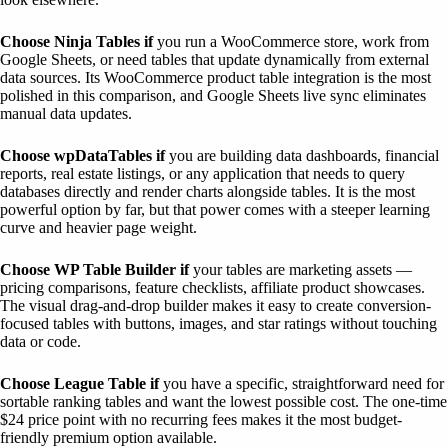
Choose Ninja Tables if
you run a WooCommerce store, work from
Google Sheets, or need tables that update dynamically from external
data sources. Its WooCommerce product table integration is the most
polished in this comparison, and Google Sheets live sync eliminates
manual data updates.
Choose wpDataTables if
you are building data dashboards, financial
reports, real estate listings, or any application that needs to query
databases directly and render charts alongside tables. It is the most
powerful option by far, but that power comes with a steeper learning
curve and heavier page weight.
Choose WP Table Builder if
your tables are marketing assets —
pricing comparisons, feature checklists, affiliate product showcases.
The visual drag-and-drop builder makes it easy to create conversion-
focused tables with buttons, images, and star ratings without touching
data or code.
Choose League Table if
you have a specific, straightforward need for
sortable ranking tables and want the lowest possible cost. The one-time
$24 price point with no recurring fees makes it the most budget-
friendly premium option available.