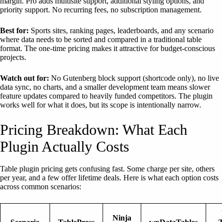
margin. Pro adds multisite support, additional styling options, and
priority support. No recurring fees, no subscription management.
Best for:
Sports sites, ranking pages, leaderboards, and any scenario
where data needs to be sorted and compared in a traditional table
format. The one-time pricing makes it attractive for budget-conscious
projects.
Watch out for:
No Gutenberg block support (shortcode only), no live
data sync, no charts, and a smaller development team means slower
feature updates compared to heavily funded competitors. The plugin
works well for what it does, but its scope is intentionally narrow.
Pricing Breakdown: What Each
Plugin Actually Costs
Table plugin pricing gets confusing fast. Some charge per site, others
per year, and a few offer lifetime deals. Here is what each option costs
across common scenarios:
Ninja