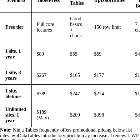
Scenario
TablePress
wpDataTables
Tables
B
Good
Full core
basics
7
Free tier
150 row limit
features
+
el
charts
1 site, 1
$89
$55
$59
$4
year
1 site, 3
$267
$165
$177
$1
years
1 site,
$389
$247
$274
$1
lifetime
Unlimited
$189
sites, 1
$209
$398
$4
(Max)
year
Note:
Ninja Tables frequently offers promotional pricing below list
rates. wpDataTables introductory pricing may increase at renewal. WP