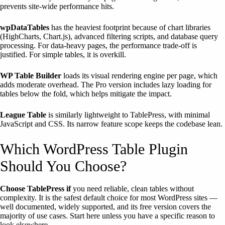
prevents site-wide performance hits.
wpDataTables
has the heaviest footprint because of chart libraries
(HighCharts, Chart.js), advanced filtering scripts, and database query
processing. For data-heavy pages, the performance trade-off is
justified. For simple tables, it is overkill.
WP Table Builder
loads its visual rendering engine per page, which
adds moderate overhead. The Pro version includes lazy loading for
tables below the fold, which helps mitigate the impact.
League Table
is similarly lightweight to TablePress, with minimal
JavaScript and CSS. Its narrow feature scope keeps the codebase lean.
Which WordPress Table Plugin
Should You Choose?
Choose TablePress if
you need reliable, clean tables without
complexity. It is the safest default choice for most WordPress sites —
well documented, widely supported, and its free version covers the
majority of use cases. Start here unless you have a specific reason to
look elsewhere.