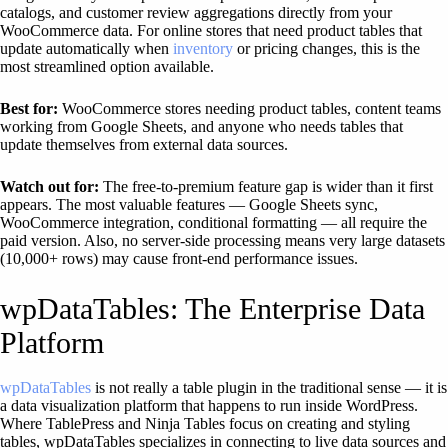
catalogs, and customer review aggregations directly from your
WooCommerce data. For online stores that need product tables that
update automatically when
inventory
or pricing changes, this is the
most streamlined option available.
Best for:
WooCommerce stores needing product tables, content teams
working from Google Sheets, and anyone who needs tables that
update themselves from external data sources.
Watch out for:
The free-to-premium feature gap is wider than it first
appears. The most valuable features — Google Sheets sync,
WooCommerce integration, conditional formatting — all require the
paid version. Also, no server-side processing means very large datasets
(10,000+ rows) may cause front-end performance issues.
wpDataTables: The Enterprise Data
Platform
wpDataTables
is not really a table plugin in the traditional sense — it is
a data visualization platform that happens to run inside WordPress.
Where TablePress and Ninja Tables focus on creating and styling
tables, wpDataTables specializes in connecting to live data sources and