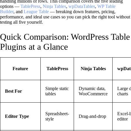
handling millions of rows. This comparison covers the five leading
options —
TablePress
,
Ninja Tables
,
wpDataTables
,
WP Table
Builder
, and
League Table
— breaking down features, pricing,
performance, and ideal use cases so you can pick the right tool without
testing all five yourself.
Quick Comparison: WordPress Table
Plugins at a Glance
Feature
TablePress
Ninja Tables
wpDat
Simple static
Dynamic data,
Large d
Best For
tables
WooCommerce
charts
Spreadsheet-
Excel-l
Editor Type
Drag-and-drop
style
editor