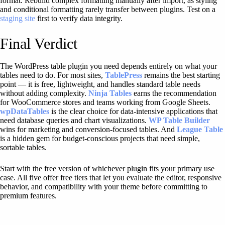
format. Rebuild complex formatting manually after import, as styling
and conditional formatting rarely transfer between plugins. Test on a
staging site
first to verify data integrity.
Final Verdict
The WordPress table plugin you need depends entirely on what your
tables need to do. For most sites,
TablePress
remains the best starting
point — it is free, lightweight, and handles standard table needs
without adding complexity.
Ninja Tables
earns the recommendation
for WooCommerce stores and teams working from Google Sheets.
wpDataTables
is the clear choice for data-intensive applications that
need database queries and chart visualizations.
WP Table Builder
wins for marketing and conversion-focused tables. And
League Table
is a hidden gem for budget-conscious projects that need simple,
sortable tables.
Start with the free version of whichever plugin fits your primary use
case. All five offer free tiers that let you evaluate the editor, responsive
behavior, and compatibility with your theme before committing to
premium features.