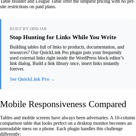
Table Builder and League Table offer the simplest pricing with no per-
site restrictions on paid plans.
BUILT BY ODD JAR
Stop Hunting for Links While You Write
Building tables full of links to products, documentation, and
resources? Our QuickLink Pro plugin puts your frequently
used external links right inside the WordPress block editor’s
link dialog. Build a link library once, insert links instantly
forever.
See QuickLink Pro →
Mobile Responsiveness Compared
Tables and mobile screens have always been adversaries. A 10-column
comparison table that looks perfect on a desktop monitor becomes an
unreadable mess on a phone. Each plugin handles this challenge
differently: