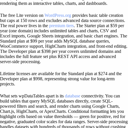
rendering them as interactive tables, charts, and dashboards.
The free Lite version on
WordPress.org
provides basic table creation
but caps at 150 rows and excludes advanced data source connections.
The real power lives in the
premium tiers
. The Starter plan at $59 per
year (one domain) includes unlimited tables and charts, CSV and
Excel imports, Google Sheets integration, and basic chart engines. The
Standard plan at $99 per year adds MySQL database queries,
WooCommerce support, HighCharts integration, and front-end editing.
The Developer plan at $398 per year covers unlimited domains and
includes the full feature set plus REST API access and advanced
server-side processing.
Lifetime licenses are available for the Standard plan at $274 and the
Developer plan at $998, representing strong value for long-term
projects.
What sets wpDataTables apart is its
database
connectivity. You can
build tables that query MySQL databases directly, create SQL-
powered filters and search, and render charts using Google Charts,
Chart.js, HighCharts, or ApexCharts. Conditional formatting lets you
highlight cells based on value thresholds — green for positive, red for
negative, graduated color scales for data ranges. Server-side processing
handles datasets with hundreds of thousands of rows without crashing