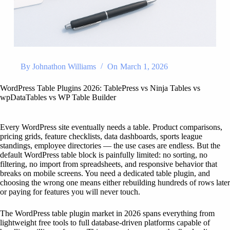
By
Johnathon Williams
On
March 1, 2026
WordPress Table Plugins 2026: TablePress vs Ninja Tables vs
wpDataTables vs WP Table Builder
Every WordPress site eventually needs a table. Product comparisons,
pricing grids, feature checklists, data dashboards, sports league
standings, employee directories — the use cases are endless. But the
default WordPress table block is painfully limited: no sorting, no
filtering, no import from spreadsheets, and responsive behavior that
breaks on mobile screens. You need a dedicated table plugin, and
choosing the wrong one means either rebuilding hundreds of rows later
or paying for features you will never touch.
The WordPress table plugin market in 2026 spans everything from
lightweight free tools to full database-driven platforms capable of