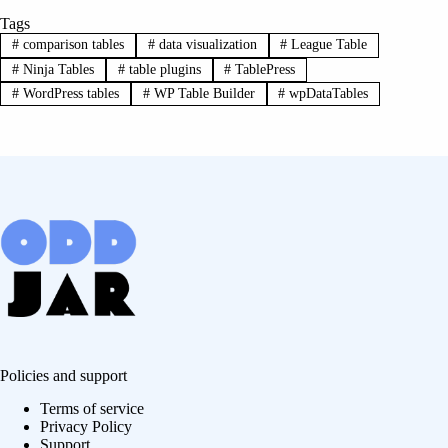
Tags
#
comparison tables
#
data visualization
#
League Table
#
Ninja Tables
#
table plugins
#
TablePress
#
WordPress tables
#
WP Table Builder
#
wpDataTables
Policies and support
Terms of service
Privacy Policy
Support