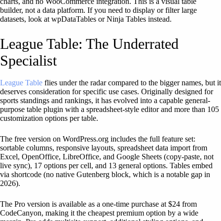
charts, and no WooCommerce integration. This is a visual table
builder, not a data platform. If you need to display or filter large
datasets, look at wpDataTables or Ninja Tables instead.
League Table: The Underrated
Specialist
League Table
flies under the radar compared to the bigger names, but it
deserves consideration for specific use cases. Originally designed for
sports standings and rankings, it has evolved into a capable general-
purpose table plugin with a spreadsheet-style editor and more than 105
customization options per table.
The free version on WordPress.org includes the full feature set:
sortable columns, responsive layouts, spreadsheet data import from
Excel, OpenOffice, LibreOffice, and Google Sheets (copy-paste, not
live sync), 17 options per cell, and 13 general options. Tables embed
via shortcode (no native Gutenberg block, which is a notable gap in
2026).
The Pro version is available as a one-time purchase at $24 from
CodeCanyon, making it the cheapest premium option by a wide