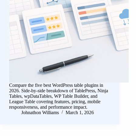
Compare the five best WordPress table plugins in
2026. Side-by-side breakdown of TablePress, Ninja
Tables, wpDataTables, WP Table Builder, and
League Table covering features, pricing, mobile
responsiveness, and performance impact.
Johnathon Williams
March 1, 2026