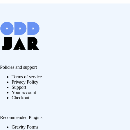
Policies and support
Terms of service
Privacy Policy
Support
Your account
Checkout
Recommended Plugins
Gravity Forms