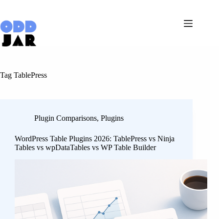
Skip
to
content
Tag
TablePress
Plugin Comparisons
,
Plugins
WordPress Table Plugins 2026: TablePress vs Ninja
Tables vs wpDataTables vs WP Table Builder