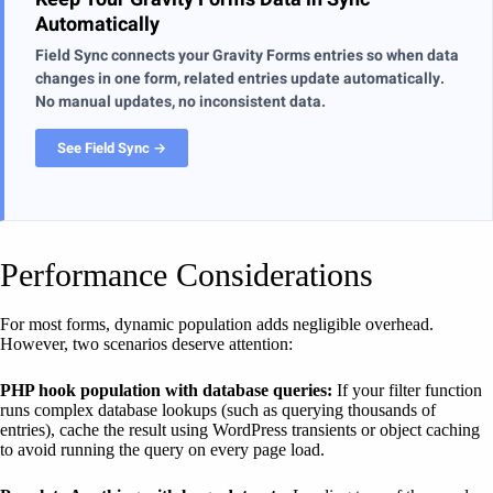
Automatically
Field Sync connects your Gravity Forms entries so when data
changes in one form, related entries update automatically.
No manual updates, no inconsistent data.
See Field Sync →
Performance Considerations
For most forms, dynamic population adds negligible overhead.
However, two scenarios deserve attention:
PHP hook population with database queries:
If your filter function
runs complex database lookups (such as querying thousands of
entries), cache the result using WordPress transients or object caching
to avoid running the query on every page load.