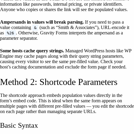
information like passwords, internal pricing, or private identifiers.
Anyone who copies or shares the link will see the populated values.
Ampersands in values will break parsing.
If you need to pass a
value containing
(such as “Smith & Associates”), URL-encode it
&
as
. Otherwise, Gravity Forms interprets the ampersand as a
%26
parameter separator.
Some hosts cache query strings.
Managed WordPress hosts like WP
Engine may cache pages along with their query string parameters,
causing every visitor to see the same pre-filled value. Check your
host’s caching documentation and exclude the form page if needed.
Method 2: Shortcode Parameters
The shortcode approach embeds population values directly in the
form’s embed code. This is ideal when the same form appears on
multiple pages with different pre-filled values — you edit the shortcode
on each page rather than managing separate URLs.
Basic Syntax