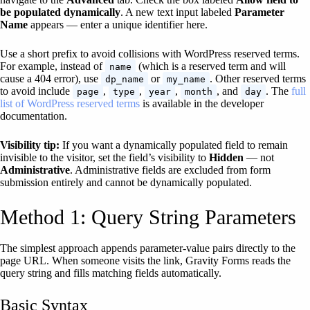
be populated dynamically
. A new text input labeled
Parameter
Name
appears — enter a unique identifier here.
Use a short prefix to avoid collisions with WordPress reserved terms.
For example, instead of
(which is a reserved term and will
name
cause a 404 error), use
or
. Other reserved terms
dp_name
my_name
to avoid include
,
,
,
, and
. The
full
page
type
year
month
day
list of WordPress reserved terms
is available in the developer
documentation.
Visibility tip:
If you want a dynamically populated field to remain
invisible to the visitor, set the field’s visibility to
Hidden
— not
Administrative
. Administrative fields are excluded from form
submission entirely and cannot be dynamically populated.
Method 1: Query String Parameters
The simplest approach appends parameter-value pairs directly to the
page URL. When someone visits the link, Gravity Forms reads the
query string and fills matching fields automatically.
Basic Syntax