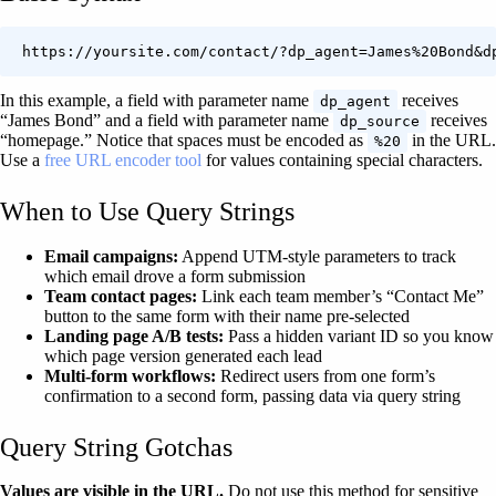
https://yoursite.com/contact/?dp_agent=James%20Bond&d
In this example, a field with parameter name
receives
dp_agent
“James Bond” and a field with parameter name
receives
dp_source
“homepage.” Notice that spaces must be encoded as
in the URL.
%20
Use a
free URL encoder tool
for values containing special characters.
When to Use Query Strings
Email campaigns:
Append UTM-style parameters to track
which email drove a form submission
Team contact pages:
Link each team member’s “Contact Me”
button to the same form with their name pre-selected
Landing page A/B tests:
Pass a hidden variant ID so you know
which page version generated each lead
Multi-form workflows:
Redirect users from one form’s
confirmation to a second form, passing data via query string
Query String Gotchas
Values are visible in the URL.
Do not use this method for sensitive