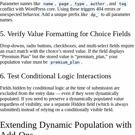
Parameter names like
,
,
,
, and
name
page
type
author
tag
conflict with WordPress core. Using these triggers 404 errors or
unexpected behavior. Add a unique prefix like
to all parameter
dp_
names.
5. Verify Value Formatting for Choice Fields
Drop-downs, radio buttons, checkboxes, and multi-select fields require
an exact match with the choice’s stored value. If the field displays
“Premium Plan” but the stored value is “premium_plan,” your
population value must be
.
premium_plan
6. Test Conditional Logic Interactions
Fields hidden by conditional logic at the time of submission are
excluded from the entry data — even if they were dynamically
populated. If you need to preserve a dynamically populated value
regardless of visibility, use a separate Hidden field (which is always
submitted) instead of relying on a conditionally visible field.
Extending Dynamic Population with
Add-Ons