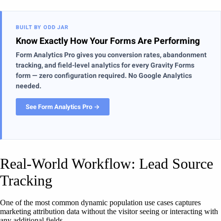
BUILT BY ODD JAR
Know Exactly How Your Forms Are Performing
Form Analytics Pro gives you conversion rates, abandonment
tracking, and field-level analytics for every Gravity Forms
form — zero configuration required. No Google Analytics
needed.
See Form Analytics Pro →
Real-World Workflow: Lead Source
Tracking
One of the most common dynamic population use cases captures
marketing attribution data without the visitor seeing or interacting with
any additional fields.