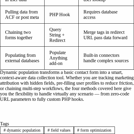
Pulling data from
Requires database
PHP Hook
ACF or post meta
access
Query
Chaining two
Merge tags in redirect
String +
forms together
URL pass data forward
Redirect
Populate
Populating from
Built-in connectors
Anything
external databases
handle complex sources
add-on
Dynamic population transforms a basic contact form into a smart,
context-aware data collection tool. Whether you are tracking marketing
attribution with hidden fields, pre-filling user profiles to reduce friction,
or chaining multi-step workflows, the four methods covered here give
you the flexibility to handle virtually any scenario — from zero-code
URL parameters to fully custom PHP hooks.
Tags
#
dynamic population
#
field values
#
form optimization