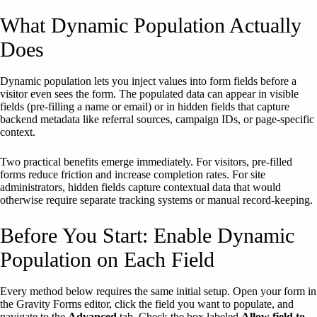
What Dynamic Population Actually
Does
Dynamic population lets you inject values into form fields before a
visitor even sees the form. The populated data can appear in visible
fields (pre-filling a name or email) or in hidden fields that capture
backend metadata like referral sources, campaign IDs, or page-specific
context.
Two practical benefits emerge immediately. For visitors, pre-filled
forms reduce friction and increase completion rates. For site
administrators, hidden fields capture contextual data that would
otherwise require separate tracking systems or manual record-keeping.
Before You Start: Enable Dynamic
Population on Each Field
Every method below requires the same initial setup. Open your form in
the Gravity Forms editor, click the field you want to populate, and
navigate to the
Advanced
tab. Check the box labeled
Allow field to