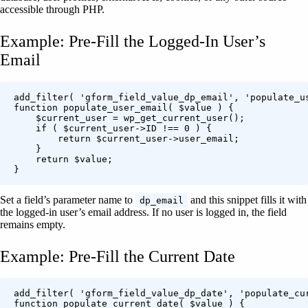
accessible through PHP.
Example: Pre-Fill the Logged-In User’s
Email
add_filter( 'gform_field_value_dp_email', 'populate_us
function populate_user_email( $value ) {

    $current_user = wp_get_current_user();

    if ( $current_user->ID !== 0 ) {

        return $current_user->user_email;

    }

    return $value;

Set a field’s parameter name to
and this snippet fills it with
dp_email
the logged-in user’s email address. If no user is logged in, the field
remains empty.
Example: Pre-Fill the Current Date
add_filter( 'gform_field_value_dp_date', 'populate_cur
function populate_current_date( $value ) {
