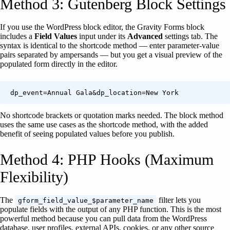
Method 3: Gutenberg Block Settings
If you use the WordPress block editor, the Gravity Forms block
includes a
Field Values
input under its
Advanced
settings tab. The
syntax is identical to the shortcode method — enter parameter-value
pairs separated by ampersands — but you get a visual preview of the
populated form directly in the editor.
dp_event=Annual Gala&dp_location=New York
No shortcode brackets or quotation marks needed. The block method
uses the same use cases as the shortcode method, with the added
benefit of seeing populated values before you publish.
Method 4: PHP Hooks (Maximum
Flexibility)
The
filter lets you
gform_field_value_$parameter_name
populate fields with the output of any PHP function. This is the most
powerful method because you can pull data from the WordPress
database, user profiles, external APIs, cookies, or any other source