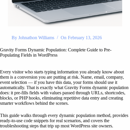
By
Johnathon Williams
On
February 13, 2026
Gravity Forms Dynamic Population: Complete Guide to Pre-
Populating Fields in WordPress
Every visitor who starts typing information you already know about
them is a conversion you are putting at risk. Name, email, company,
event selection — if you have this data, your forms should use it
automatically. That is exactly what Gravity Forms dynamic population
does: it pre-fills fields with values passed through URLs, shortcodes,
blocks, or PHP hooks, eliminating repetitive data entry and creating
smarter workflows behind the scenes.
This guide walks through every dynamic population method, provides
ready-to-use code snippets for real scenarios, and covers the
troubleshooting steps that trip up most WordPress site owners.