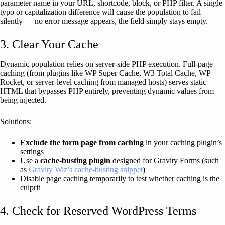
parameter name in your URL, shortcode, block, or PHP filter. A single
typo or capitalization difference will cause the population to fail
silently — no error message appears, the field simply stays empty.
3. Clear Your Cache
Dynamic population relies on server-side PHP execution. Full-page
caching (from plugins like WP Super Cache, W3 Total Cache, WP
Rocket, or server-level caching from managed hosts) serves static
HTML that bypasses PHP entirely, preventing dynamic values from
being injected.
Solutions:
Exclude the form page from caching
in your caching plugin’s
settings
Use a
cache-busting plugin
designed for Gravity Forms (such
as
Gravity Wiz’s cache-busting snippet
)
Disable page caching temporarily to test whether caching is the
culprit
4. Check for Reserved WordPress Terms