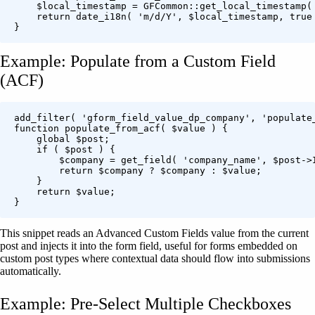
    $local_timestamp = GFCommon::get_local_timestamp( 
    return date_i18n( 'm/d/Y', $local_timestamp, true 
Example: Populate from a Custom Field
(ACF)
add_filter( 'gform_field_value_dp_company', 'populate_
function populate_from_acf( $value ) {

    global $post;

    if ( $post ) {

        $company = get_field( 'company_name', $post->I
        return $company ? $company : $value;

    }

    return $value;

This snippet reads an Advanced Custom Fields value from the current
post and injects it into the form field, useful for forms embedded on
custom post types where contextual data should flow into submissions
automatically.
Example: Pre-Select Multiple Checkboxes