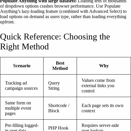
Populate Anything with large datasets:
Loading tens of thousands
of dropdown options crashes browser performance. Use Populate
Anything’s lazy-loading feature (combined with Advanced Select) to
load options on demand as users type, rather than loading everything
upfront.
Quick Reference: Choosing the
Right Method
Best
Scenario
Why
Method
Values come from
Tracking ad
Query
external links you
campaign sources
String
control
Same form on
Shortcode /
Each page sets its own
multiple event
Block
context
pages
Pre-filling logged-
Requires server-side
PHP Hook
in user data
user lookup