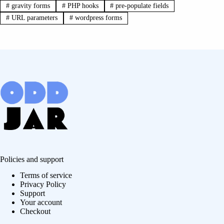
#
gravity forms
#
PHP hooks
#
pre-populate fields
#
URL parameters
#
wordpress forms
Policies and support
Terms of service
Privacy Policy
Support
Your account
Checkout