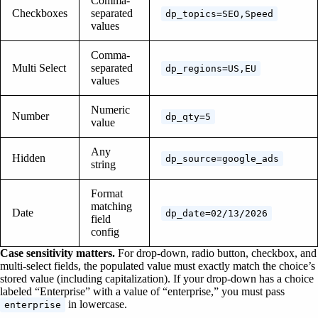
Comma-
Checkboxes
separated
dp_topics=SEO,Speed
values
Comma-
Multi Select
separated
dp_regions=US,EU
values
Numeric
Number
dp_qty=5
value
Any
Hidden
dp_source=google_ads
string
Format
matching
Date
dp_date=02/13/2026
field
config
Case sensitivity matters.
For drop-down, radio button, checkbox, and
multi-select fields, the populated value must exactly match the choice’s
stored value (including capitalization). If your drop-down has a choice
labeled “Enterprise” with a value of “enterprise,” you must pass
in lowercase.
enterprise