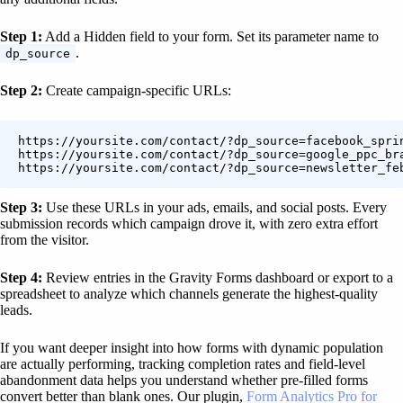
Step 1:
Add a Hidden field to your form. Set its parameter name to
.
dp_source
Step 2:
Create campaign-specific URLs:
https://yoursite.com/contact/?dp_source=facebook_sprin
https://yoursite.com/contact/?dp_source=google_ppc_bra
Step 3:
Use these URLs in your ads, emails, and social posts. Every
submission records which campaign drove it, with zero extra effort
from the visitor.
Step 4:
Review entries in the Gravity Forms dashboard or export to a
spreadsheet to analyze which channels generate the highest-quality
leads.
If you want deeper insight into how forms with dynamic population
are actually performing, tracking completion rates and field-level
abandonment data helps you understand whether pre-filled forms
convert better than blank ones. Our plugin,
Form Analytics Pro for