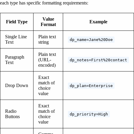
each type has specific formatting requirements:
Value
Field Type
Example
Format
Single Line
Plain text
dp_name=Jane%20Doe
Text
string
Plain text
Paragraph
(URL-
dp_notes=First%20contact
Text
encoded)
Exact
match of
Drop Down
dp_plan=Enterprise
choice
value
Exact
Radio
match of
dp_priority=High
Buttons
choice
value