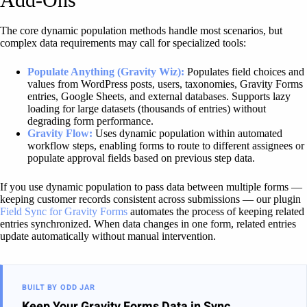
The core dynamic population methods handle most scenarios, but
complex data requirements may call for specialized tools:
Populate Anything (Gravity Wiz):
Populates field choices and
values from WordPress posts, users, taxonomies, Gravity Forms
entries, Google Sheets, and external databases. Supports lazy
loading for large datasets (thousands of entries) without
degrading form performance.
Gravity Flow:
Uses dynamic population within automated
workflow steps, enabling forms to route to different assignees or
populate approval fields based on previous step data.
If you use dynamic population to pass data between multiple forms —
keeping customer records consistent across submissions — our plugin
Field Sync for Gravity Forms
automates the process of keeping related
entries synchronized. When data changes in one form, related entries
update automatically without manual intervention.
BUILT BY ODD JAR
Keep Your Gravity Forms Data in Sync