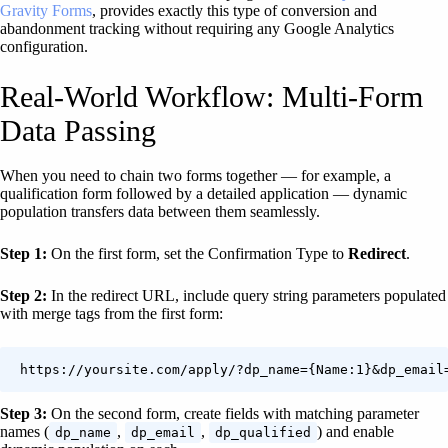
Gravity Forms
, provides exactly this type of conversion and
abandonment tracking without requiring any Google Analytics
configuration.
Real-World Workflow: Multi-Form
Data Passing
When you need to chain two forms together — for example, a
qualification form followed by a detailed application — dynamic
population transfers data between them seamlessly.
Step 1:
On the first form, set the Confirmation Type to
Redirect
.
Step 2:
In the redirect URL, include query string parameters populated
with merge tags from the first form:
https://yoursite.com/apply/?dp_name={Name:1}&dp_email
Step 3:
On the second form, create fields with matching parameter
names (
,
,
) and enable
dp_name
dp_email
dp_qualified