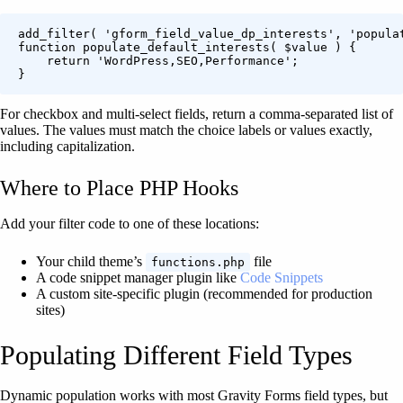
add_filter( 'gform_field_value_dp_interests', 'populat
function populate_default_interests( $value ) {

    return 'WordPress,SEO,Performance';

For checkbox and multi-select fields, return a comma-separated list of
values. The values must match the choice labels or values exactly,
including capitalization.
Where to Place PHP Hooks
Add your filter code to one of these locations:
Your child theme’s
file
functions.php
A code snippet manager plugin like
Code Snippets
A custom site-specific plugin (recommended for production
sites)
Populating Different Field Types
Dynamic population works with most Gravity Forms field types, but