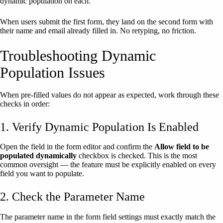
dynamic population on each.
When users submit the first form, they land on the second form with
their name and email already filled in. No retyping, no friction.
Troubleshooting Dynamic
Population Issues
When pre-filled values do not appear as expected, work through these
checks in order:
1. Verify Dynamic Population Is Enabled
Open the field in the form editor and confirm the
Allow field to be
populated dynamically
checkbox is checked. This is the most
common oversight — the feature must be explicitly enabled on every
field you want to populate.
2. Check the Parameter Name
The parameter name in the form field settings must exactly match the