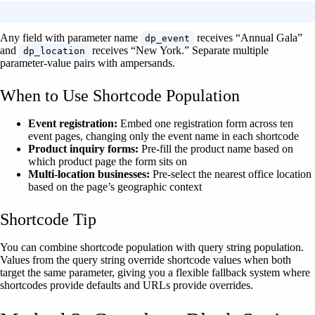
Any field with parameter name
receives “Annual Gala”
dp_event
and
receives “New York.” Separate multiple
dp_location
parameter-value pairs with ampersands.
When to Use Shortcode Population
Event registration:
Embed one registration form across ten
event pages, changing only the event name in each shortcode
Product inquiry forms:
Pre-fill the product name based on
which product page the form sits on
Multi-location businesses:
Pre-select the nearest office location
based on the page’s geographic context
Shortcode Tip
You can combine shortcode population with query string population.
Values from the query string override shortcode values when both
target the same parameter, giving you a flexible fallback system where
shortcodes provide defaults and URLs provide overrides.