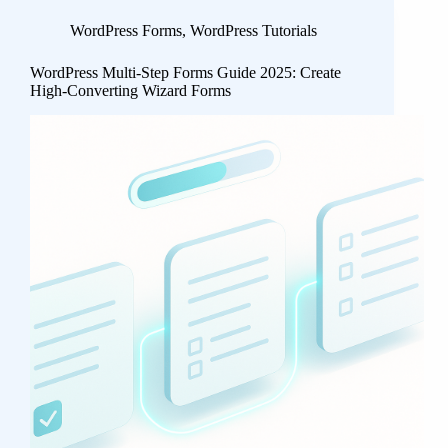
WordPress Forms
,
WordPress Tutorials
WordPress Multi-Step Forms Guide 2025: Create
High-Converting Wizard Forms