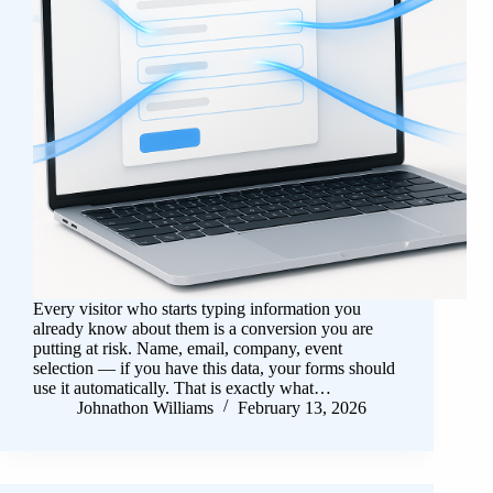
Every visitor who starts typing information you
already know about them is a conversion you are
putting at risk. Name, email, company, event
selection — if you have this data, your forms should
use it automatically. That is exactly what…
Johnathon Williams
February 13, 2026