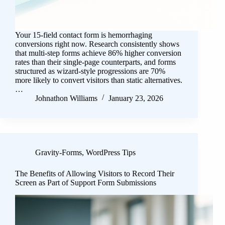
Your 15-field contact form is hemorrhaging
conversions right now. Research consistently shows
that multi-step forms achieve 86% higher conversion
rates than their single-page counterparts, and forms
structured as wizard-style progressions are 70%
more likely to convert visitors than static alternatives.
…
Johnathon Williams
January 23, 2026
Gravity-Forms
,
WordPress Tips
The Benefits of Allowing Visitors to Record Their
Screen as Part of Support Form Submissions