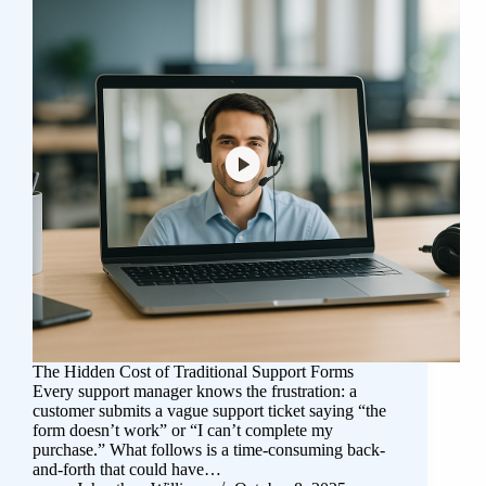
The Hidden Cost of Traditional Support Forms
Every support manager knows the frustration: a
customer submits a vague support ticket saying “the
form doesn’t work” or “I can’t complete my
purchase.” What follows is a time-consuming back-
and-forth that could have…