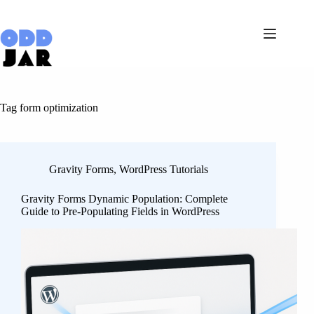
Skip
to
content
Tag
form optimization
Gravity Forms
,
WordPress Tutorials
Gravity Forms Dynamic Population: Complete
Guide to Pre-Populating Fields in WordPress