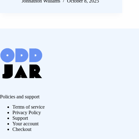
Johnathon Williams
October 8, 2025
Policies and support
Terms of service
Privacy Policy
Support
Your account
Checkout