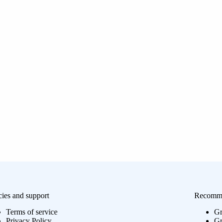
cies and support
Recomme
Terms of service
Gr
Privacy Policy
Gr