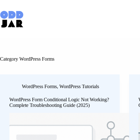
Skip
to
content
Category
WordPress Forms
WordPress Forms
,
WordPress Tutorials
WordPress Form Conditional Logic Not Working?
Complete Troubleshooting Guide (2025)