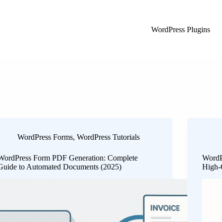
WordPress Plugins
WordPress Forms
,
WordPress Tutorials
WordPress Form PDF Generation: Complete
WordP
Guide to Automated Documents (2025)
High-