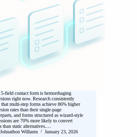
5-field contact form is hemorrhaging
sions right now. Research consistently
that multi-step forms achieve 86% higher
sion rates than their single-page
rparts, and forms structured as wizard-style
ssions are 70% more likely to convert
rs than static alternatives.…
Johnathon Williams
January 23, 2026