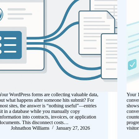
Your WordPress forms are collecting valuable data,
Your 1
but what happens after someone hits submit? For
conver
most sites, the answer is “nothing useful”—entries
shows 
sit in a database while you manually copy
conver
information into contracts, invoices, or application
counte
documents. This disconnect costs…
progre
Johnathon Williams
January 27, 2026
visito