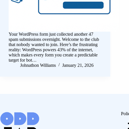
Your WordPress form just collected another 47
spam submissions overnight. Welcome to the club
that nobody wanted to join. Here’s the frustrating
reality: WordPress powers 43% of the internet,
which makes every form you create a predictable
target for bot…
Johnathon Williams
January 21, 2026
Poli