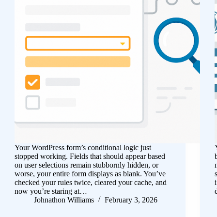
Your WordPress form’s conditional logic just
stopped working. Fields that should appear based
on user selections remain stubbornly hidden, or
worse, your entire form displays as blank. You’ve
checked your rules twice, cleared your cache, and
now you’re staring at…
Johnathon Williams
February 3, 2026