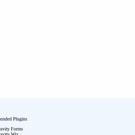
nded Plugins
avity Forms
avity Wiz