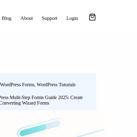
Blog
About
Support
Login
WordPress Forms
,
WordPress Tutorials
ress Multi-Step Forms Guide 2025: Create
Converting Wizard Forms