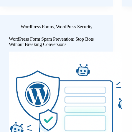
WordPress Forms
,
WordPress Security
WordPress Form Spam Prevention: Stop Bots
Without Breaking Conversions