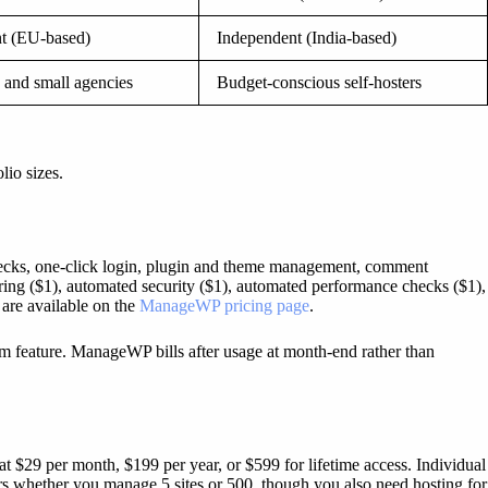
t (EU-based)
Independent (India-based)
 and small agencies
Budget-conscious self-hosters
lio sizes.
checks, one-click login, plugin and theme management, comment
ing ($1), automated security ($1), automated performance checks ($1),
 are available on the
ManageWP pricing page
.
m feature. ManageWP bills after usage at month-end rather than
 $29 per month, $199 per year, or $599 for lifetime access. Individual
ers whether you manage 5 sites or 500, though you also need hosting for