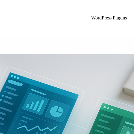
WordPress Plugins