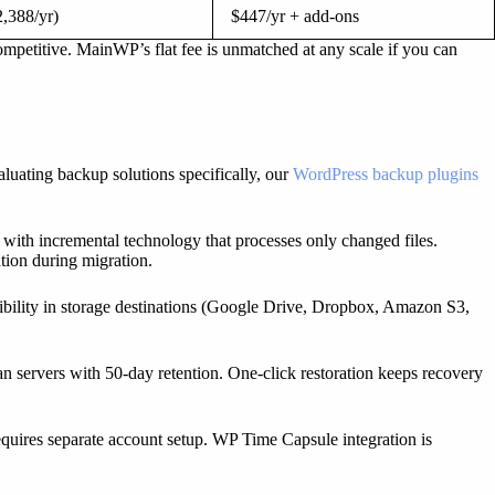
,388/yr)
$447/yr + add-ons
petitive. MainWP’s flat fee is unmatched at any scale if you can
aluating backup solutions specifically, our
WordPress backup plugins
 with incremental technology that processes only changed files.
ation during migration.
bility in storage destinations (Google Drive, Dropbox, Amazon S3,
n servers with 50-day retention. One-click restoration keeps recovery
equires separate account setup. WP Time Capsule integration is