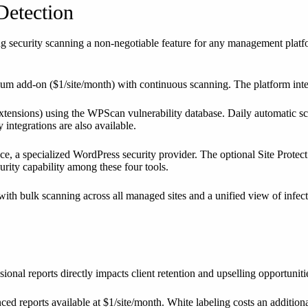
Detection
g security scanning a non-negotiable feature for any management platfor
mium add-on ($1/site/month) with continuous scanning. The platform int
xtensions) using the WPScan vulnerability database. Daily automatic s
integrations are also available.
ce, a specialized WordPress security provider. The optional Site Protec
urity capability among these four tools.
h bulk scanning across all managed sites and a unified view of infecte
onal reports directly impacts client retention and upselling opportuniti
anced reports available at $1/site/month. White labeling costs an additio