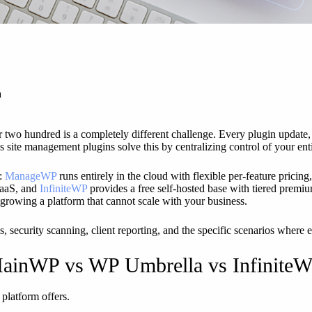
a
 two hundred is a completely different challenge. Every plugin update, 
s site management plugins solve this by centralizing control of your enti
s:
ManageWP
runs entirely in the cloud with flexible per-feature pricing
SaaS, and
InfiniteWP
provides a free self-hosted base with tiered premiu
growing a platform that cannot scale with your business.
, security scanning, client reporting, and the specific scenarios where 
ainWP vs WP Umbrella vs Infinite
 platform offers.