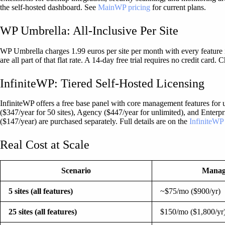
the self-hosted dashboard. See
MainWP pricing
for current plans.
WP Umbrella: All-Inclusive Per Site
WP Umbrella charges 1.99 euros per site per month with every feature i
are all part of that flat rate. A 14-day free trial requires no credit card.
InfiniteWP: Tiered Self-Hosted Licensing
InfiniteWP offers a free base panel with core management features for un
($347/year for 50 sites), Agency ($447/year for unlimited), and Enterp
($147/year) are purchased separately. Full details are on the
InfiniteWP
Real Cost at Scale
Scenario
Mana
5 sites (all features)
~$75/mo ($900/yr)
25 sites (all features)
$150/mo ($1,800/yr