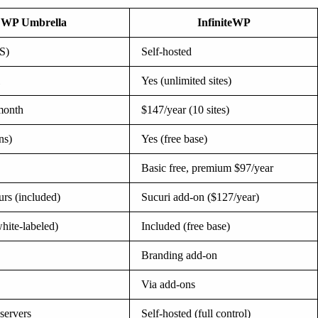
WP Umbrella
InfiniteWP
S)
Self-hosted
Yes (unlimited sites)
/month
$147/year (10 sites)
ns)
Yes (free base)
Basic free, premium $97/year
rs (included)
Sucuri add-on ($127/year)
hite-labeled)
Included (free base)
Branding add-on
Via add-ons
servers
Self-hosted (full control)