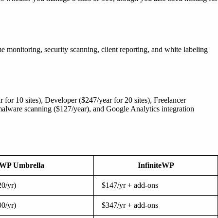
 monitoring, security scanning, client reporting, and white labeling
 for 10 sites), Developer ($247/year for 20 sites), Freelancer
 malware scanning ($127/year), and Google Analytics integration
WP Umbrella
InfiniteWP
0/yr)
$147/yr + add-ons
0/yr)
$347/yr + add-ons