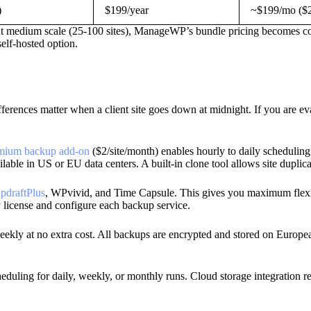
)
$199/year
~$199/mo ($2
At medium scale (25-100 sites), ManageWP’s bundle pricing becomes com
self-hosted option.
fferences matter when a client site goes down at midnight. If you are ev
mium backup add-on
($2/site/month) enables hourly to daily scheduling
ilable in US or EU data centers. A built-in clone tool allows site duplic
pdraftPlus
, WPvivid, and Time Capsule. This gives you maximum flexi
y license and configure each backup service.
kly at no extra cost. All backups are encrypted and stored on Europea
eduling for daily, weekly, or monthly runs. Cloud storage integration r