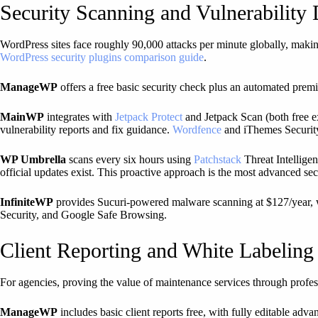
Security Scanning and Vulnerability 
WordPress sites face roughly 90,000 attacks per minute globally, makin
WordPress security plugins comparison guide
.
ManageWP
offers a free basic security check plus an automated pre
MainWP
integrates with
Jetpack Protect
and Jetpack Scan (both free e
vulnerability reports and fix guidance.
Wordfence
and iThemes Security 
WP Umbrella
scans every six hours using
Patchstack
Threat Intelligen
official updates exist. This proactive approach is the most advanced sec
InfiniteWP
provides Sucuri-powered malware scanning at $127/year, wit
Security, and Google Safe Browsing.
Client Reporting and White Labeling
For agencies, proving the value of maintenance services through professi
ManageWP
includes basic client reports free, with fully editable adv