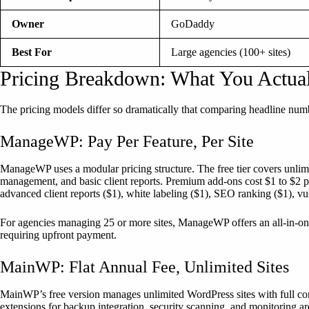
Owner
GoDaddy
Best For
Large agencies (100+ sites)
Pricing Breakdown: What You Actua
The pricing models differ so dramatically that comparing headline numb
ManageWP: Pay Per Feature, Per Site
ManageWP uses a modular pricing structure. The free tier covers unli
management, and basic client reports. Premium add-ons cost $1 to $2 p
advanced client reports ($1), white labeling ($1), SEO ranking ($1), vuln
For agencies managing 25 or more sites, ManageWP offers an all-in-on
requiring upfront payment.
MainWP: Flat Annual Fee, Unlimited Sites
MainWP’s free version manages unlimited WordPress sites with full core
extensions for backup integration, security scanning, and monitoring a