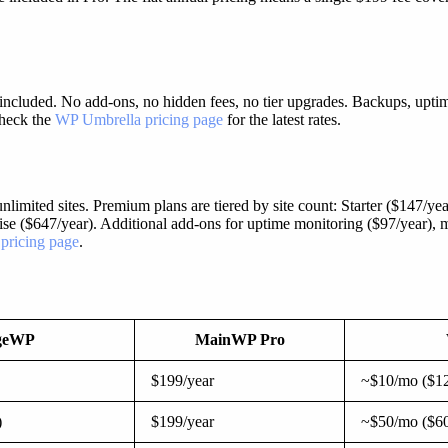
ncluded. No add-ons, no hidden fees, no tier upgrades. Backups, uptime
 Check the
WP Umbrella pricing page
for the latest rates.
limited sites. Premium plans are tiered by site count: Starter ($147/year
rise ($647/year). Additional add-ons for uptime monitoring ($97/year),
 pricing page
.
geWP
MainWP Pro
$199/year
~$10/mo ($12
)
$199/year
~$50/mo ($60