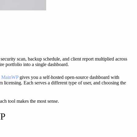
security scan, backup schedule, and client report multiplied across
re portfolio into a single dashboard.
,
MainWP
gives you a self-hosted open-source dashboard with
m licensing. Each serves a different type of user, and choosing the
each tool makes the most sense.
WP