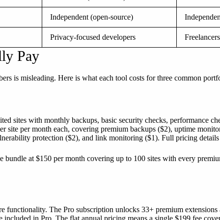
Independent (open-source)
Independen
Privacy-focused developers
Freelancers
lly Pay
ers is misleading. Here is what each tool costs for three common portfo
mited sites with monthly backups, basic security checks, performance 
er site per month each, covering premium backups ($2), uptime monitor
erability protection ($2), and link monitoring ($1). Full pricing details
e bundle at $150 per month covering up to 100 sites with every premiu
 functionality. The Pro subscription unlocks 33+ premium extensions at
re included in Pro. The flat annual pricing means a single $199 fee cov