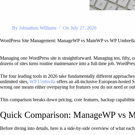
By
Johnathon Williams
On
July 27, 2026
WordPress Site Management: ManageWP vs MainWP vs WP Umbrell
Managing one WordPress site is straightforward. Managing ten, fifty, or
dozens of sites turns routine maintenance into a full-time job. WordPres
The four leading tools in 2026 take fundamentally different approache
unlimited sites,
WP Umbrella
offers an all-inclusive European-hosted 
wrong one means either overpaying for features you do not need or out
This comparison breaks down pricing, core features, backup capabilities
Quick Comparison: ManageWP vs M
Before diving into details, here is a side-by-side overview of what each