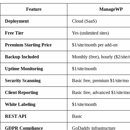
Feature
ManageWP
Deployment
Cloud (SaaS)
Free Tier
Yes (unlimited sites)
Premium Starting Price
$1/site/month per add-on
Backup Included
Monthly (free), hourly ($2/site
Uptime Monitoring
$1/site/month
Security Scanning
Basic free, premium $1/site/mo
Client Reporting
Basic free, advanced $1/site/mo
White Labeling
$1/site/month
REST API
Basic
GDPR Compliance
GoDaddy infrastructure