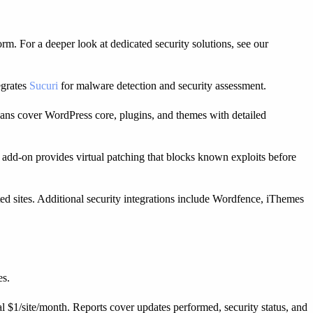
m. For a deeper look at dedicated security solutions, see our
egrates
Sucuri
for malware detection and security assessment.
cans cover WordPress core, plugins, and themes with detailed
t add-on provides virtual patching that blocks known exploits before
d sites. Additional security integrations include Wordfence, iThemes
es.
nal $1/site/month. Reports cover updates performed, security status, and