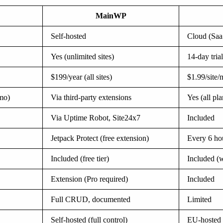
MainWP
Self-hosted
Cloud (Saa
Yes (unlimited sites)
14-day trial
$199/year (all sites)
$1.99/site
/mo)
Via third-party extensions
Yes (all pla
Via Uptime Robot, Site24x7
Included
Jetpack Protect (free extension)
Every 6 hou
Included (free tier)
Included (w
Extension (Pro required)
Included
Full CRUD, documented
Limited
Self-hosted (full control)
EU-hosted 