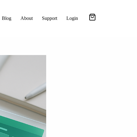
Blog
About
Support
Login