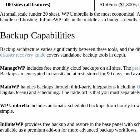
100 sites (all features)
$150/mo ($1,800/yr
At small scale (under 20 sites), WP Umbrella is the most economical. 
handle self-hosting. InfiniteWP falls in the middle as a budget-friendly 
Backup Capabilities
Backup architecture varies significantly between these tools, and the di
disaster recovery guide
covers standalone backup tools in depth.
ManageWP
includes free monthly cloud backups on all sites. The
pre
Backups are encrypted in transit and at rest, stored for 90 days, and ava
MainWP
handles backups through third-party integrations including
U
DigitalOcean) and scheduling. The trade-off is that you must separatel
WP Umbrella
includes automatic scheduled backups from hourly to wee
simple.
InfiniteWP
provides free backup and restore in the base panel with sch
available as a premium add-on for more advanced backup workflows.