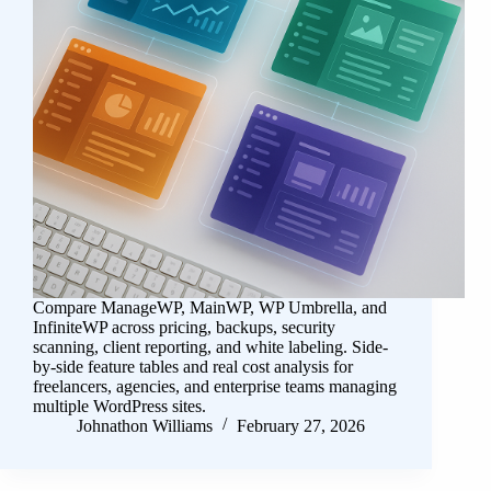
Compare ManageWP, MainWP, WP Umbrella, and
InfiniteWP across pricing, backups, security
scanning, client reporting, and white labeling. Side-
by-side feature tables and real cost analysis for
freelancers, agencies, and enterprise teams managing
multiple WordPress sites.
Johnathon Williams
February 27, 2026