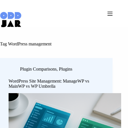
Skip
to
content
Tag
WordPress management
Plugin Comparisons
,
Plugins
WordPress Site Management: ManageWP vs
MainWP vs WP Umbrella