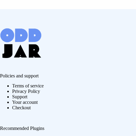
Policies and support
Terms of service
Privacy Policy
Support
Your account
Checkout
Recommended Plugins