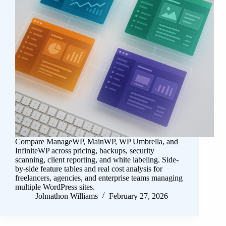
Compare ManageWP, MainWP, WP Umbrella, and
InfiniteWP across pricing, backups, security
scanning, client reporting, and white labeling. Side-
by-side feature tables and real cost analysis for
freelancers, agencies, and enterprise teams managing
multiple WordPress sites.
Johnathon Williams
February 27, 2026