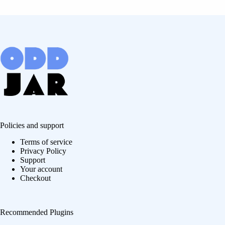
Policies and support
Terms of service
Privacy Policy
Support
Your account
Checkout
Recommended Plugins