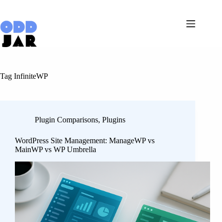
Skip
to
content
Tag
InfiniteWP
Plugin Comparisons
,
Plugins
WordPress Site Management: ManageWP vs
MainWP vs WP Umbrella