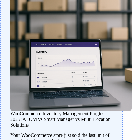
WooCommerce Inventory Management Plugins
2025: ATUM vs Smart Manager vs Multi-Location
Solutions
Your WooCommerce store just sold the last unit of