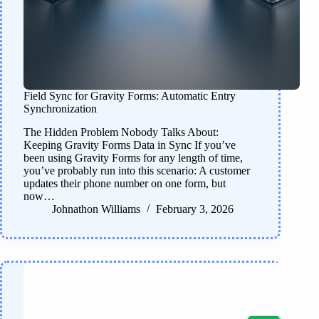
Field Sync for Gravity Forms: Automatic Entry
Synchronization
The Hidden Problem Nobody Talks About:
Keeping Gravity Forms Data in Sync If you’ve
been using Gravity Forms for any length of time,
you’ve probably run into this scenario: A customer
updates their phone number on one form, but
now…
Johnathon Williams
February 3, 2026