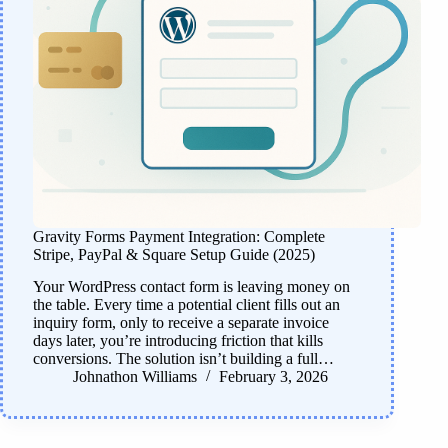
Gravity Forms Payment Integration: Complete
Stripe, PayPal & Square Setup Guide (2025)
Your WordPress contact form is leaving money on
the table. Every time a potential client fills out an
inquiry form, only to receive a separate invoice
days later, you’re introducing friction that kills
conversions. The solution isn’t building a full…
Johnathon Williams
February 3, 2026