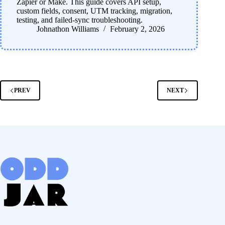
Zapier or Make. This guide covers API setup,
custom fields, consent, UTM tracking, migration,
testing, and failed-sync troubleshooting.
Johnathon Williams
February 2, 2026
PREV
NEXT