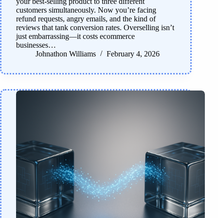
your best-selling product to three different
customers simultaneously. Now you’re facing
refund requests, angry emails, and the kind of
reviews that tank conversion rates. Overselling isn’t
just embarrassing—it costs ecommerce
businesses…
Johnathon Williams
February 4, 2026