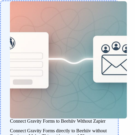
Connect Gravity Forms to Beehiiv Without Zapier
Connect Gravity Forms directly to Beehiiv without