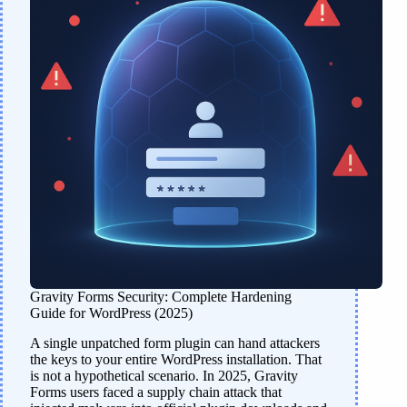
Gravity Forms Security: Complete Hardening
Guide for WordPress (2025)
A single unpatched form plugin can hand attackers
the keys to your entire WordPress installation. That
is not a hypothetical scenario. In 2025, Gravity
Forms users faced a supply chain attack that