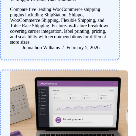
Compare five leading WooCommerce shipping
plugins including ShipStation, Shippo,
WooCommerce Shipping, Flexible Shipping, and
Table Rate Shipping. Feature-by-feature breakdown
covering carrier integration, label printing, pricing,
and scalability with recommendations for different
store sizes.
Johnathon Williams
February 5, 2026