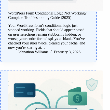
WordPress Form Conditional Logic Not Working?
Complete Troubleshooting Guide (2025)
Your WordPress form’s conditional logic just
stopped working. Fields that should appear based
on user selections remain stubbornly hidden, or
worse, your entire form displays as blank. You’ve
checked your rules twice, cleared your cache, and
now you’re staring at…
Johnathon Williams
February 3, 2026