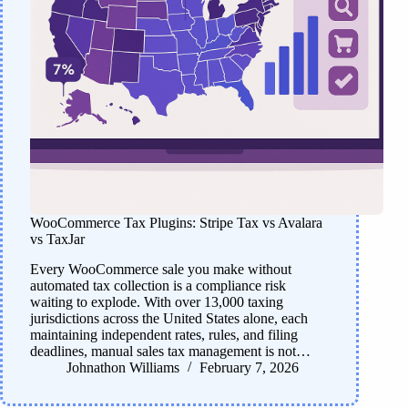
WooCommerce Tax Plugins: Stripe Tax vs Avalara
vs TaxJar
Every WooCommerce sale you make without
automated tax collection is a compliance risk
waiting to explode. With over 13,000 taxing
jurisdictions across the United States alone, each
maintaining independent rates, rules, and filing
deadlines, manual sales tax management is not…
Johnathon Williams
February 7, 2026