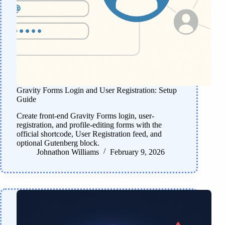
Gravity Forms Login and User Registration: Setup
Guide
Create front-end Gravity Forms login, user-
registration, and profile-editing forms with the
official shortcode, User Registration feed, and
optional Gutenberg block.
Johnathon Williams
February 9, 2026