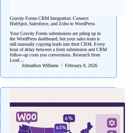
Gravity Forms CRM Integration: Connect
HubSpot, Salesforce, and Zoho to WordPress
Your Gravity Forms submissions are piling up in
the WordPress dashboard, but your sales team is
still manually copying leads into their CRM. Every
hour of delay between a form submission and CRM
follow-up costs you conversions. Research from
Lead…
Johnathon Williams
February 8, 2026