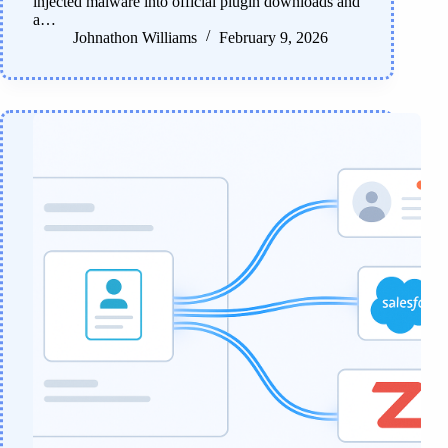
injected malware into official plugin downloads and
a…
Johnathon Williams
February 9, 2026