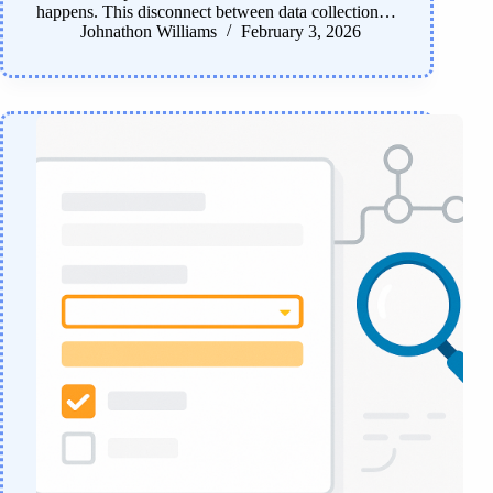
happens. This disconnect between data collection…
Johnathon Williams
February 3, 2026