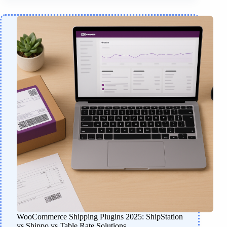
WooCommerce Shipping Plugins 2025: ShipStation
vs Shippo vs Table Rate Solutions