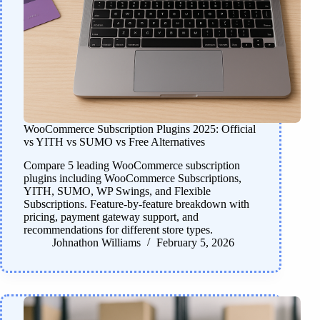
WooCommerce Subscription Plugins 2025: Official
vs YITH vs SUMO vs Free Alternatives
Compare 5 leading WooCommerce subscription
plugins including WooCommerce Subscriptions,
YITH, SUMO, WP Swings, and Flexible
Subscriptions. Feature-by-feature breakdown with
pricing, payment gateway support, and
recommendations for different store types.
Johnathon Williams
February 5, 2026