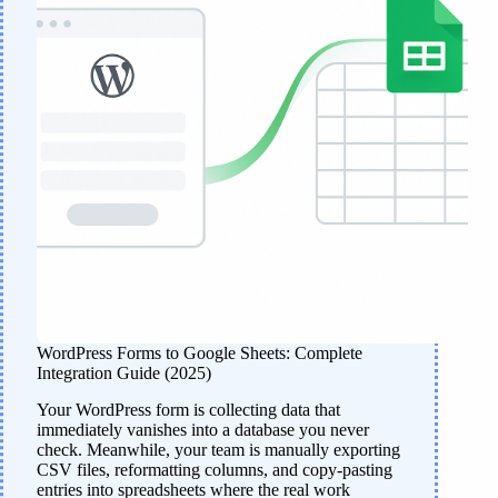
WordPress Forms to Google Sheets: Complete
Integration Guide (2025)
Your WordPress form is collecting data that
immediately vanishes into a database you never
check. Meanwhile, your team is manually exporting
CSV files, reformatting columns, and copy-pasting
entries into spreadsheets where the real work