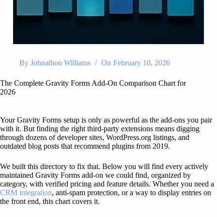
By
Johnathon Williams
On
February 10, 2026
The Complete Gravity Forms Add-On Comparison Chart for
2026
Your Gravity Forms setup is only as powerful as the add-ons you pair
with it. But finding the right third-party extensions means digging
through dozens of developer sites, WordPress.org listings, and
outdated blog posts that recommend plugins from 2019.
We built this directory to fix that. Below you will find every actively
maintained Gravity Forms add-on we could find, organized by
category, with verified pricing and feature details. Whether you need a
CRM integration
, anti-spam protection, or a way to display entries on
the front end, this chart covers it.