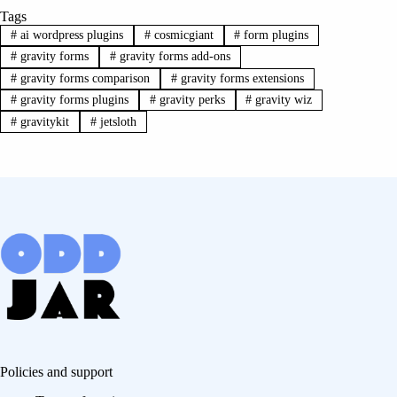
Tags
#
ai wordpress plugins
#
cosmicgiant
#
form plugins
#
gravity forms
#
gravity forms add-ons
#
gravity forms comparison
#
gravity forms extensions
#
gravity forms plugins
#
gravity perks
#
gravity wiz
#
gravitykit
#
jetsloth
Policies and support