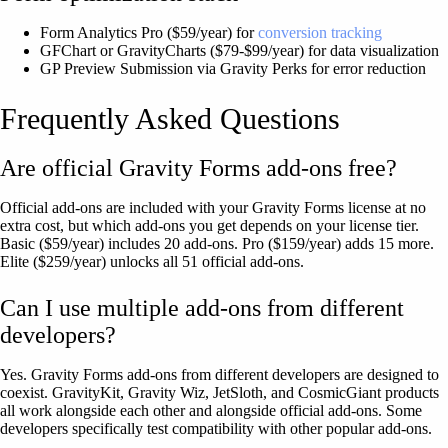
Form Analytics Pro ($59/year) for
conversion tracking
GFChart or GravityCharts ($79-$99/year) for data visualization
GP Preview Submission via Gravity Perks for error reduction
Frequently Asked Questions
Are official Gravity Forms add-ons free?
Official add-ons are included with your Gravity Forms license at no
extra cost, but which add-ons you get depends on your license tier.
Basic ($59/year) includes 20 add-ons. Pro ($159/year) adds 15 more.
Elite ($259/year) unlocks all 51 official add-ons.
Can I use multiple add-ons from different
developers?
Yes. Gravity Forms add-ons from different developers are designed to
coexist. GravityKit, Gravity Wiz, JetSloth, and CosmicGiant products
all work alongside each other and alongside official add-ons. Some
developers specifically test compatibility with other popular add-ons.