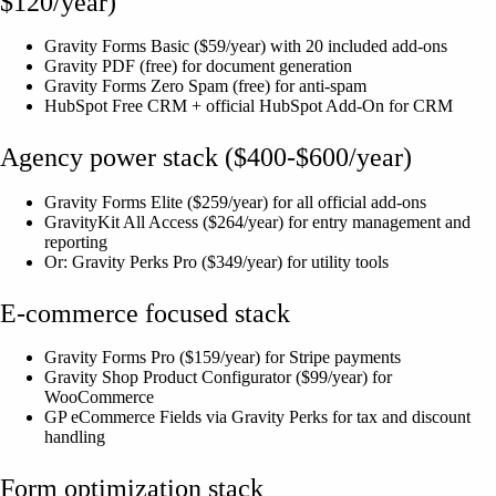
$120/year)
Gravity Forms Basic ($59/year) with 20 included add-ons
Gravity PDF (free) for document generation
Gravity Forms Zero Spam (free) for anti-spam
HubSpot Free CRM + official HubSpot Add-On for CRM
Agency power stack ($400-$600/year)
Gravity Forms Elite ($259/year) for all official add-ons
GravityKit All Access ($264/year) for entry management and
reporting
Or: Gravity Perks Pro ($349/year) for utility tools
E-commerce focused stack
Gravity Forms Pro ($159/year) for Stripe payments
Gravity Shop Product Configurator ($99/year) for
WooCommerce
GP eCommerce Fields via Gravity Perks for tax and discount
handling
Form optimization stack