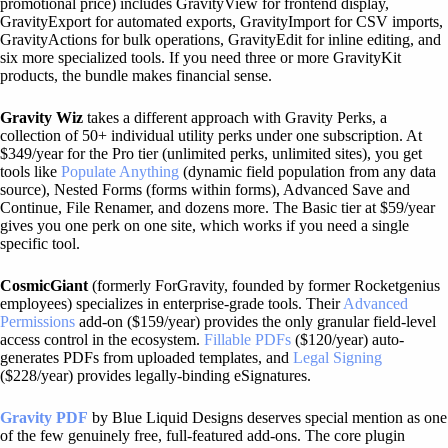
promotional price) includes GravityView for frontend display,
GravityExport for automated exports, GravityImport for CSV imports,
GravityActions for bulk operations, GravityEdit for inline editing, and
six more specialized tools. If you need three or more GravityKit
products, the bundle makes financial sense.
Gravity Wiz
takes a different approach with Gravity Perks, a
collection of 50+ individual utility perks under one subscription. At
$349/year for the Pro tier (unlimited perks, unlimited sites), you get
tools like
Populate Anything
(dynamic field population from any data
source), Nested Forms (forms within forms), Advanced Save and
Continue, File Renamer, and dozens more. The Basic tier at $59/year
gives you one perk on one site, which works if you need a single
specific tool.
CosmicGiant
(formerly ForGravity, founded by former Rocketgenius
employees) specializes in enterprise-grade tools. Their
Advanced
Permissions
add-on ($159/year) provides the only granular field-level
access control in the ecosystem.
Fillable PDFs
($120/year) auto-
generates PDFs from uploaded templates, and
Legal Signing
($228/year) provides legally-binding eSignatures.
Gravity PDF
by Blue Liquid Designs deserves special mention as one
of the few genuinely free, full-featured add-ons. The core plugin