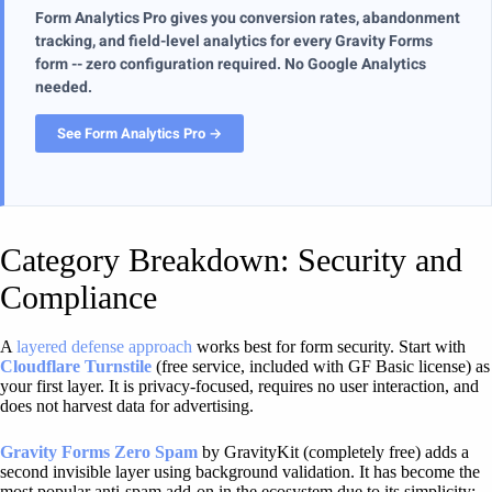
Form Analytics Pro gives you conversion rates, abandonment
tracking, and field-level analytics for every Gravity Forms
form -- zero configuration required. No Google Analytics
needed.
See Form Analytics Pro →
Category Breakdown: Security and
Compliance
A
layered defense approach
works best for form security. Start with
Cloudflare Turnstile
(free service, included with GF Basic license) as
your first layer. It is privacy-focused, requires no user interaction, and
does not harvest data for advertising.
Gravity Forms Zero Spam
by GravityKit (completely free) adds a
second invisible layer using background validation. It has become the
most popular anti-spam add-on in the ecosystem due to its simplicity: