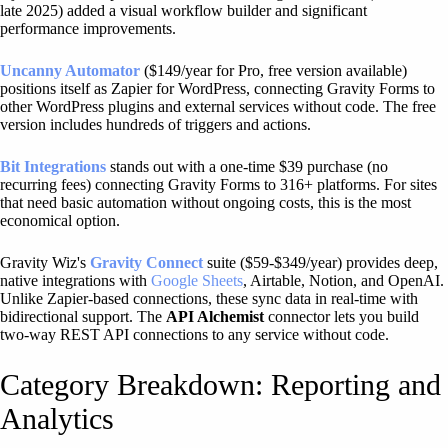
late 2025) added a visual workflow builder and significant
performance improvements.
Uncanny Automator
($149/year for Pro, free version available)
positions itself as Zapier for WordPress, connecting Gravity Forms to
other WordPress plugins and external services without code. The free
version includes hundreds of triggers and actions.
Bit Integrations
stands out with a one-time $39 purchase (no
recurring fees) connecting Gravity Forms to 316+ platforms. For sites
that need basic automation without ongoing costs, this is the most
economical option.
Gravity Wiz's
Gravity Connect
suite ($59-$349/year) provides deep,
native integrations with
Google Sheets
, Airtable, Notion, and OpenAI.
Unlike Zapier-based connections, these sync data in real-time with
bidirectional support. The
API Alchemist
connector lets you build
two-way REST API connections to any service without code.
Category Breakdown: Reporting and
Analytics