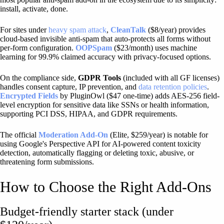
install, activate, done.
For sites under
heavy spam attack
,
CleanTalk
($8/year) provides
cloud-based invisible anti-spam that auto-protects all forms without
per-form configuration.
OOPSpam
($23/month) uses machine
learning for 99.9% claimed accuracy with privacy-focused options.
On the compliance side,
GDPR Tools
(included with all GF licenses)
handles consent capture, IP prevention, and
data retention policies
.
Encrypted Fields
by PluginOwl ($47 one-time) adds AES-256 field-
level encryption for sensitive data like SSNs or health information,
supporting PCI DSS, HIPAA, and GDPR requirements.
The official
Moderation Add-On
(Elite, $259/year) is notable for
using Google's Perspective API for AI-powered content toxicity
detection, automatically flagging or deleting toxic, abusive, or
threatening form submissions.
How to Choose the Right Add-Ons
Budget-friendly starter stack (under