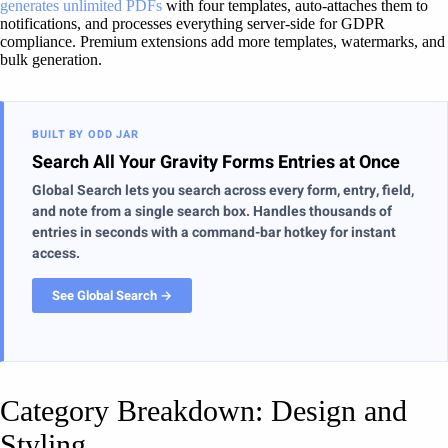
generates unlimited PDFs
with four templates, auto-attaches them to
notifications, and processes everything server-side for GDPR
compliance. Premium extensions add more templates, watermarks, and
bulk generation.
BUILT BY ODD JAR
Search All Your Gravity Forms Entries at Once
Global Search lets you search across every form, entry, field,
and note from a single search box. Handles thousands of
entries in seconds with a command-bar hotkey for instant
access.
See Global Search →
Category Breakdown: Design and
Styling