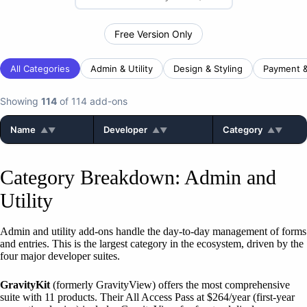
Free Version Only
All Categories
Admin & Utility
Design & Styling
Payment 
Showing
114
of 114 add-ons
Name
Developer
Category
▲▼
▲▼
▲▼
Category Breakdown: Admin and
Utility
Admin and utility add-ons handle the day-to-day management of forms
and entries. This is the largest category in the ecosystem, driven by the
four major developer suites.
GravityKit
(formerly GravityView) offers the most comprehensive
suite with 11 products. Their All Access Pass at $264/year (first-year