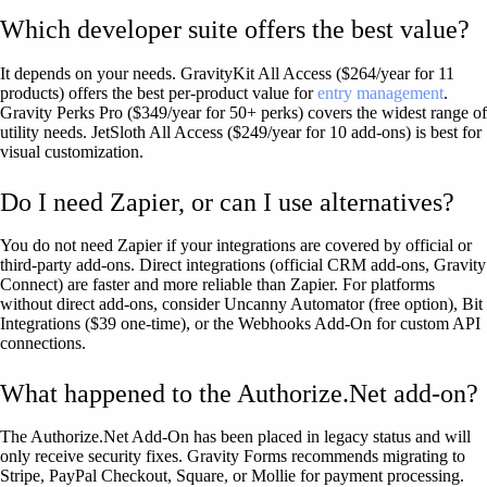
Which developer suite offers the best value?
It depends on your needs. GravityKit All Access ($264/year for 11
products) offers the best per-product value for
entry management
.
Gravity Perks Pro ($349/year for 50+ perks) covers the widest range of
utility needs. JetSloth All Access ($249/year for 10 add-ons) is best for
visual customization.
Do I need Zapier, or can I use alternatives?
You do not need Zapier if your integrations are covered by official or
third-party add-ons. Direct integrations (official CRM add-ons, Gravity
Connect) are faster and more reliable than Zapier. For platforms
without direct add-ons, consider Uncanny Automator (free option), Bit
Integrations ($39 one-time), or the Webhooks Add-On for custom API
connections.
What happened to the Authorize.Net add-on?
The Authorize.Net Add-On has been placed in legacy status and will
only receive security fixes. Gravity Forms recommends migrating to
Stripe, PayPal Checkout, Square, or Mollie for payment processing.