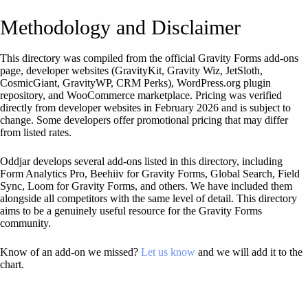
Methodology and Disclaimer
This directory was compiled from the official Gravity Forms add-ons
page, developer websites (GravityKit, Gravity Wiz, JetSloth,
CosmicGiant, GravityWP, CRM Perks), WordPress.org plugin
repository, and WooCommerce marketplace. Pricing was verified
directly from developer websites in February 2026 and is subject to
change. Some developers offer promotional pricing that may differ
from listed rates.
Oddjar develops several add-ons listed in this directory, including
Form Analytics Pro, Beehiiv for Gravity Forms, Global Search, Field
Sync, Loom for Gravity Forms, and others. We have included them
alongside all competitors with the same level of detail. This directory
aims to be a genuinely useful resource for the Gravity Forms
community.
Know of an add-on we missed?
Let us know
and we will add it to the
chart.