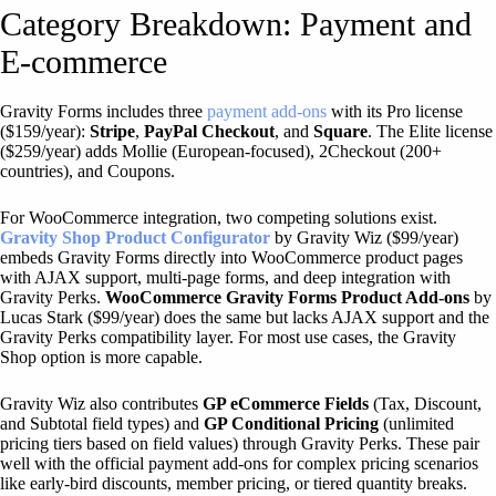
Category Breakdown: Payment and
E-commerce
Gravity Forms includes three
payment add-ons
with its Pro license
($159/year):
Stripe
,
PayPal Checkout
, and
Square
. The Elite license
($259/year) adds Mollie (European-focused), 2Checkout (200+
countries), and Coupons.
For WooCommerce integration, two competing solutions exist.
Gravity Shop Product Configurator
by Gravity Wiz ($99/year)
embeds Gravity Forms directly into WooCommerce product pages
with AJAX support, multi-page forms, and deep integration with
Gravity Perks.
WooCommerce Gravity Forms Product Add-ons
by
Lucas Stark ($99/year) does the same but lacks AJAX support and the
Gravity Perks compatibility layer. For most use cases, the Gravity
Shop option is more capable.
Gravity Wiz also contributes
GP eCommerce Fields
(Tax, Discount,
and Subtotal field types) and
GP Conditional Pricing
(unlimited
pricing tiers based on field values) through Gravity Perks. These pair
well with the official payment add-ons for complex pricing scenarios
like early-bird discounts, member pricing, or tiered quantity breaks.