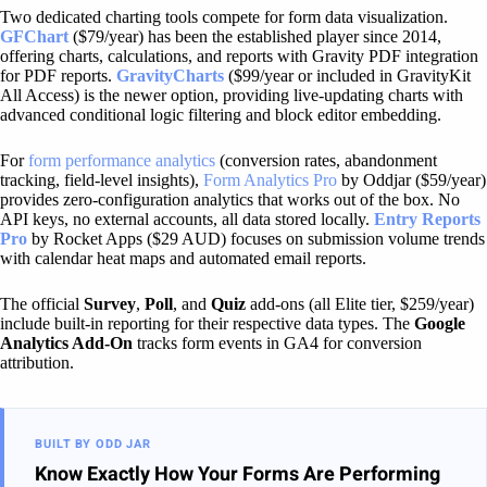
Two dedicated charting tools compete for form data visualization.
GFChart
($79/year) has been the established player since 2014,
offering charts, calculations, and reports with Gravity PDF integration
for PDF reports.
GravityCharts
($99/year or included in GravityKit
All Access) is the newer option, providing live-updating charts with
advanced conditional logic filtering and block editor embedding.
For
form performance analytics
(conversion rates, abandonment
tracking, field-level insights),
Form Analytics Pro
by Oddjar ($59/year)
provides zero-configuration analytics that works out of the box. No
API keys, no external accounts, all data stored locally.
Entry Reports
Pro
by Rocket Apps ($29 AUD) focuses on submission volume trends
with calendar heat maps and automated email reports.
The official
Survey
,
Poll
, and
Quiz
add-ons (all Elite tier, $259/year)
include built-in reporting for their respective data types. The
Google
Analytics Add-On
tracks form events in GA4 for conversion
attribution.
BUILT BY ODD JAR
Know Exactly How Your Forms Are Performing