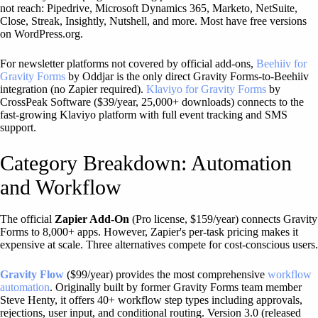
not reach: Pipedrive, Microsoft Dynamics 365, Marketo, NetSuite,
Close, Streak, Insightly, Nutshell, and more. Most have free versions
on WordPress.org.
For newsletter platforms not covered by official add-ons,
Beehiiv for
Gravity Forms
by Oddjar is the only direct Gravity Forms-to-Beehiiv
integration (no Zapier required).
Klaviyo for Gravity Forms
by
CrossPeak Software ($39/year, 25,000+ downloads) connects to the
fast-growing Klaviyo platform with full event tracking and SMS
support.
Category Breakdown: Automation
and Workflow
The official
Zapier Add-On
(Pro license, $159/year) connects Gravity
Forms to 8,000+ apps. However, Zapier's per-task pricing makes it
expensive at scale. Three alternatives compete for cost-conscious users.
Gravity Flow
($99/year) provides the most comprehensive
workflow
automation
. Originally built by former Gravity Forms team member
Steve Henty, it offers 40+ workflow step types including approvals,
rejections, user input, and conditional routing. Version 3.0 (released