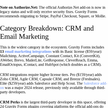
Note on Authorize.Net:
The official Authorize.Net add-on is now in
legacy status and will only receive security fixes. Gravity Forms
recommends migrating to Stripe, PayPal Checkout, Square, or Mollie.
Category Breakdown: CRM and
Email Marketing
This is the widest category in the ecosystem. Gravity Forms includes
13
email marketing integrations
with its Basic license ($59/year):
Mailchimp, ActiveCampaign, Constant Contact, Kit (ConvertKit),
AWeber, Brevo, MailerLite, GetResponse, CleverReach, Emma,
EmailOctopus, iContact, and HubSpot (which doubles as a CRM).
CRM integrations require higher license tiers. Pro ($159/year) adds
Zoho CRM, Agile CRM, Capsule CRM, and Breeze (Freshsales).
Elite ($259/year) adds Salesforce and Help Scout. The
Salesforce add-
on
was a major 2024 release, previously only available through third-
party developers.
CRM Perks
is the largest third-party developer in this space, offering
24 Gravity Forms plugins covering platforms the official add-ons do