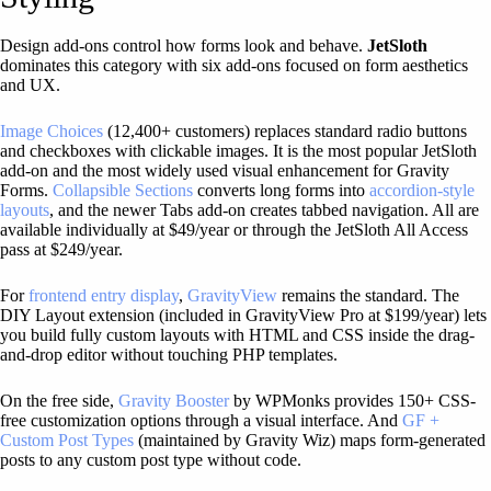
Design add-ons control how forms look and behave.
JetSloth
dominates this category with six add-ons focused on form aesthetics
and UX.
Image Choices
(12,400+ customers) replaces standard radio buttons
and checkboxes with clickable images. It is the most popular JetSloth
add-on and the most widely used visual enhancement for Gravity
Forms.
Collapsible Sections
converts long forms into
accordion-style
layouts
, and the newer Tabs add-on creates tabbed navigation. All are
available individually at $49/year or through the JetSloth All Access
pass at $249/year.
For
frontend entry display
,
GravityView
remains the standard. The
DIY Layout extension (included in GravityView Pro at $199/year) lets
you build fully custom layouts with HTML and CSS inside the drag-
and-drop editor without touching PHP templates.
On the free side,
Gravity Booster
by WPMonks provides 150+ CSS-
free customization options through a visual interface. And
GF +
Custom Post Types
(maintained by Gravity Wiz) maps form-generated
posts to any custom post type without code.