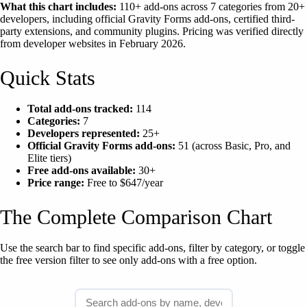
What this chart includes:
110+ add-ons across 7 categories from 20+
developers, including official Gravity Forms add-ons, certified third-
party extensions, and community plugins. Pricing was verified directly
from developer websites in February 2026.
Quick Stats
Total add-ons tracked:
114
Categories:
7
Developers represented:
25+
Official Gravity Forms add-ons:
51 (across Basic, Pro, and
Elite tiers)
Free add-ons available:
30+
Price range:
Free to $647/year
The Complete Comparison Chart
Use the search bar to find specific add-ons, filter by category, or toggle
the free version filter to see only add-ons with a free option.