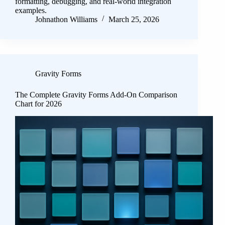
formatting, debugging, and real-world integration
examples.
Johnathon Williams
March 25, 2026
Gravity Forms
The Complete Gravity Forms Add-On Comparison
Chart for 2026