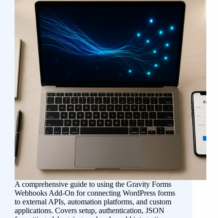
A comprehensive guide to using the Gravity Forms
Webhooks Add-On for connecting WordPress forms
to external APIs, automation platforms, and custom
applications. Covers setup, authentication, JSON