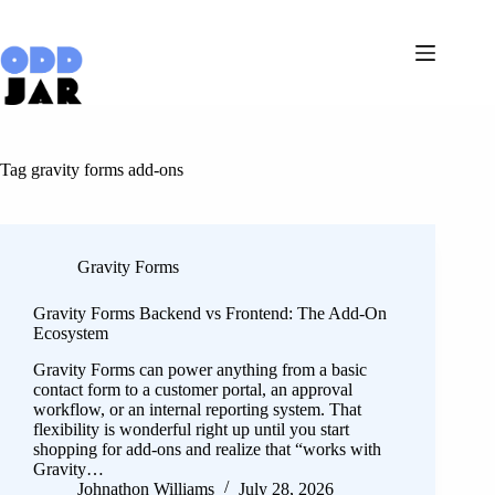
Skip
to
content
Tag
gravity forms add-ons
Gravity Forms
Gravity Forms Backend vs Frontend: The Add-On
Ecosystem
Gravity Forms can power anything from a basic
contact form to a customer portal, an approval
workflow, or an internal reporting system. That
flexibility is wonderful right up until you start
shopping for add-ons and realize that “works with
Gravity…
Johnathon Williams
July 28, 2026