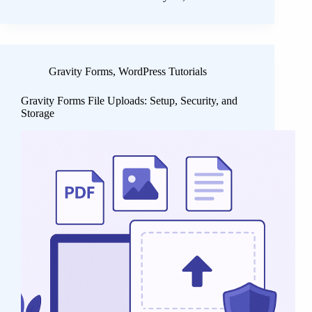
Gravity Forms
,
WordPress Tutorials
Gravity Forms File Uploads: Setup, Security, and
Storage