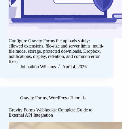
Configure Gravity Forms file uploads safely:
allowed extensions, file-size and server limits, multi-
file mode, storage, protected downloads, Dropbox,
notifications, display, retention, and common error
fixes.
Johnathon Williams
April 4, 2026
Gravity Forms
,
WordPress Tutorials
Gravity Forms Webhooks: Complete Guide to
External API Integration