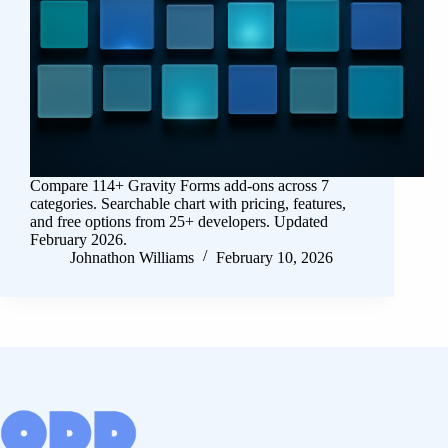
Compare 114+ Gravity Forms add-ons across 7
categories. Searchable chart with pricing, features,
and free options from 25+ developers. Updated
February 2026.
Johnathon Williams
February 10, 2026