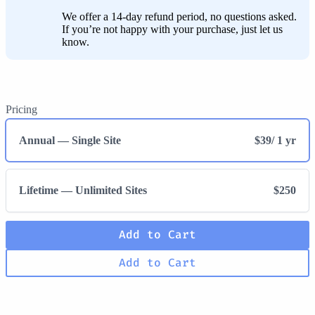
We offer a 14-day refund period, no questions asked.
If you’re not happy with your purchase, just let us
know.
Pricing
Annual — Single Site
$39
/ 1 yr
Lifetime — Unlimited Sites
$250
Add to Cart
Add to Cart