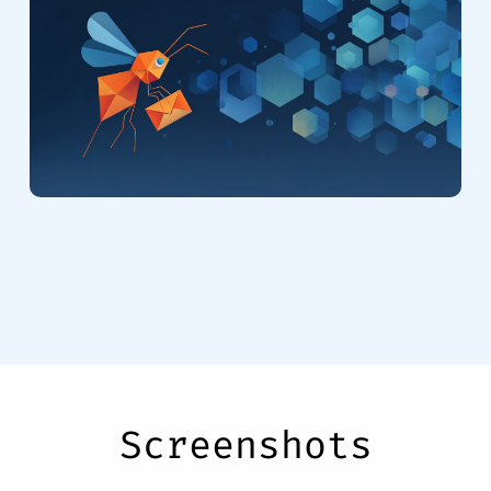
Screenshots