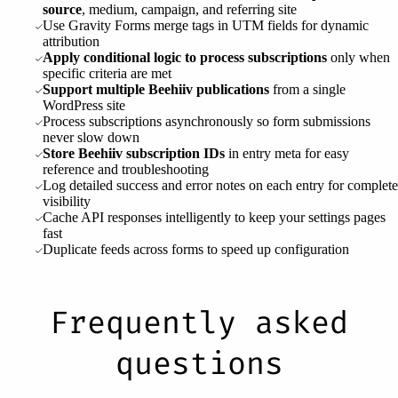
source
, medium, campaign, and referring site
Use Gravity Forms merge tags in UTM fields for dynamic
attribution
Apply conditional logic to process subscriptions
only when
specific criteria are met
Support multiple Beehiiv publications
from a single
WordPress site
Process subscriptions asynchronously so form submissions
never slow down
Store Beehiiv subscription IDs
in entry meta for easy
reference and troubleshooting
Log detailed success and error notes on each entry for complete
visibility
Cache API responses intelligently to keep your settings pages
fast
Duplicate feeds across forms to speed up configuration
Frequently asked
questions