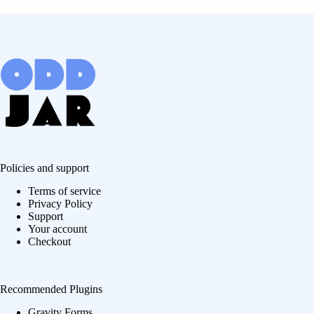
Policies and support
Terms of service
Privacy Policy
Support
Your account
Checkout
Recommended Plugins
Gravity Forms