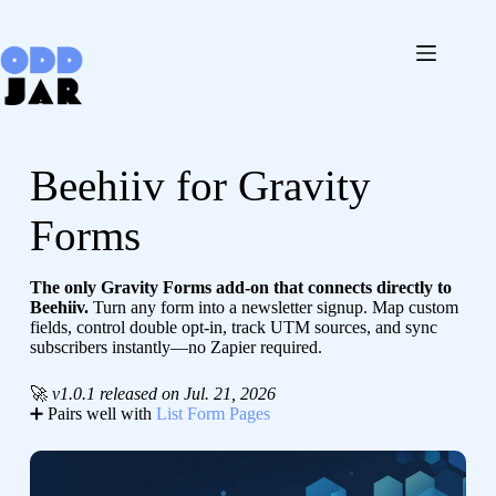
Skip
to
content
Beehiiv for Gravity
Forms
The only Gravity Forms add-on that connects directly to
Beehiiv.
Turn any form into a newsletter signup. Map custom
fields, control double opt-in, track UTM sources, and sync
subscribers instantly—no Zapier required.
🚀
v1.0.1 released on Jul. 21, 2026
➕ Pairs well with
List Form Pages