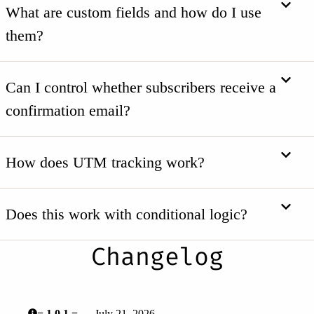
What are custom fields and how do I use
them?
Can I control whether subscribers receive a
confirmation email?
How does UTM tracking work?
Does this work with conditional logic?
Changelog
= 1.0.1 =
— July 21, 2026