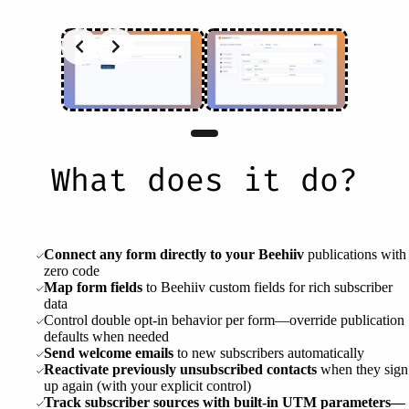
What does it do?
Connect any form directly to your Beehiiv
publications with
zero code
Map form fields
to Beehiiv custom fields for rich subscriber
data
Control double opt-in behavior per form—override publication
defaults when needed
Send welcome emails
to new subscribers automatically
Reactivate previously unsubscribed contacts
when they sign
up again (with your explicit control)
Track subscriber sources with built-in UTM parameters—