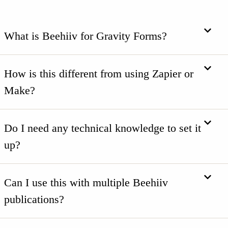
What is Beehiiv for Gravity Forms?
How is this different from using Zapier or
Make?
Do I need any technical knowledge to set it
up?
Can I use this with multiple Beehiiv
publications?