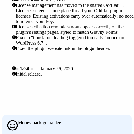
License management has moved to the shared Odd Jar →
Licenses screen — one place for all your Odd Jar plugin
licenses. Existing activations carry over automatically; no need
to re-enter your key.
License activation reminders now appear correctly on the
plugin’s settings pages, styled to match Gravity Forms.
Fixed a “translation loading triggered too early” notice on
WordPress 6.7+.
Fixed the plugin website link in the plugin header.
= 1.0.0 =
— January 29, 2026
Initial release.
Money back guarantee