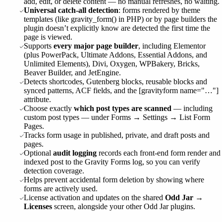
add, edit, or delete content — no manual refreshes, no waiting.
Universal catch-all detection
: forms rendered by theme
templates (like gravity_form() in PHP) or by page builders the
plugin doesn’t explicitly know are detected the first time the
page is viewed.
Supports
every major page builder
, including Elementor
(plus PowerPack, Ultimate Addons, Essential Addons, and
Unlimited Elements), Divi, Oxygen, WPBakery, Bricks,
Beaver Builder, and JetEngine.
Detects shortcodes, Gutenberg blocks, reusable blocks and
synced patterns, ACF fields, and the [gravityform name="…"]
attribute.
Choose exactly
which post types are scanned
— including
custom post types — under Forms → Settings → List Form
Pages.
Tracks form usage in published, private, and draft posts and
pages.
Optional
audit logging
records each front-end form render and
indexed post to the Gravity Forms log, so you can verify
detection coverage.
Helps prevent accidental form deletion by showing where
forms are actively used.
License activation and updates on the shared
Odd Jar →
Licenses
screen, alongside your other Odd Jar plugins.