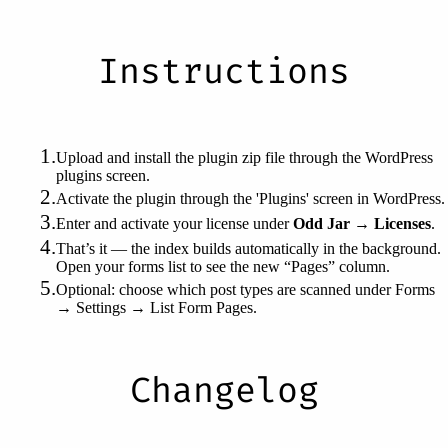
Instructions
Upload and install the plugin zip file through the WordPress
plugins screen.
Activate the plugin through the 'Plugins' screen in WordPress.
Enter and activate your license under
Odd Jar → Licenses
.
That’s it — the index builds automatically in the background.
Open your forms list to see the new “Pages” column.
Optional: choose which post types are scanned under Forms
→ Settings → List Form Pages.
Changelog