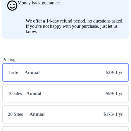
Money back guarantee
We offer a 14-day refund period, no questions asked.
If you’re not happy with your purchase, just let us
know.
Pricing
1 site — Annual
$39
/ 1 yr
10 sites – Annual
$99
/ 1 yr
20 Sites — Annual
$175
/ 1 yr