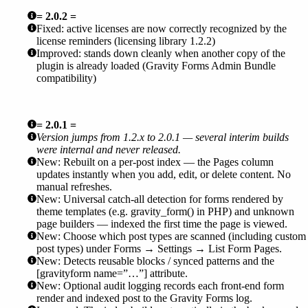
= 2.0.2 =
Fixed: active licenses are now correctly recognized by the
license reminders (licensing library 1.2.2)
Improved: stands down cleanly when another copy of the
plugin is already loaded (Gravity Forms Admin Bundle
compatibility)
= 2.0.1 =
Version jumps from 1.2.x to 2.0.1 — several interim builds
were internal and never released.
New: Rebuilt on a per-post index — the Pages column
updates instantly when you add, edit, or delete content. No
manual refreshes.
New: Universal catch-all detection for forms rendered by
theme templates (e.g. gravity_form() in PHP) and unknown
page builders — indexed the first time the page is viewed.
New: Choose which post types are scanned (including custom
post types) under Forms → Settings → List Form Pages.
New: Detects reusable blocks / synced patterns and the
[gravityform name=”…”] attribute.
New: Optional audit logging records each front-end form
render and indexed post to the Gravity Forms log.