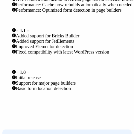
Performance: Cache now rebuilds automatically when needed
Performance: Optimized form detection in page builders
= 1.1 =
Added support for Bricks Builder
Added support for JetElements
Improved Elementor detection
Fixed compatibility with latest WordPress version
= 1.0 =
Initial release
Support for major page builders
Basic form location detection