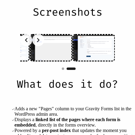
Screenshots
Slide 2 of 2
What does it do?
Adds a new "Pages" column to your Gravity Forms list in the
WordPress admin area.
Displays a
linked list of the pages where each form is
embedded
, directly in the forms overview.
Powered by a
per-post index
that updates the moment you