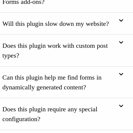
Forms add-ons?
Will this plugin slow down my website?
Does this plugin work with custom post
types?
Can this plugin help me find forms in
dynamically generated content?
Does this plugin require any special
configuration?