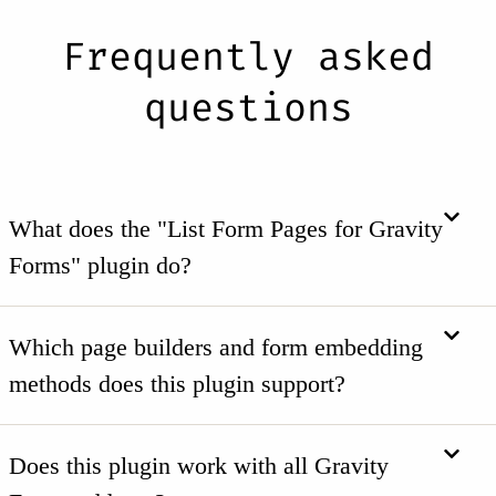
Frequently asked
questions
What does the "List Form Pages for Gravity
Forms" plugin do?
Which page builders and form embedding
methods does this plugin support?
Does this plugin work with all Gravity