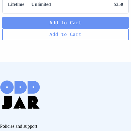
Lifetime — Unlimited
$350
Add to Cart
Add to Cart
Policies and support