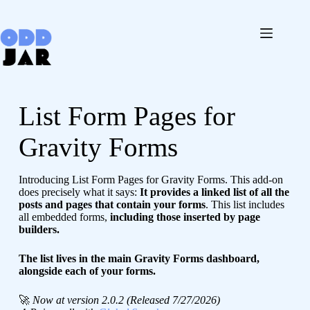
Skip
to
content
List Form Pages for
Gravity Forms
Introducing List Form Pages for Gravity Forms. This add-on
does precisely what it says:
It provides a linked list of all the
posts and pages that contain your forms
. This list includes
all embedded forms,
including those inserted by page
builders.
The list lives in the main Gravity Forms dashboard,
alongside each of your forms.
🚀
Now at version 2.0.2 (Released 7/27/2026)