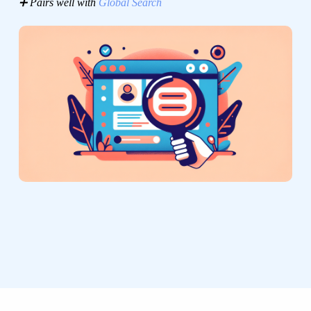
➕ Pairs well with
Global Search