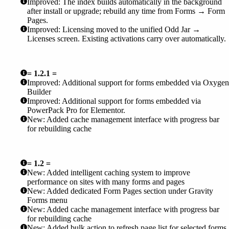
Improved: The index builds automatically in the background
after install or upgrade; rebuild any time from Forms → Form
Pages.
Improved: Licensing moved to the unified Odd Jar →
Licenses screen. Existing activations carry over automatically.
= 1.2.1 =
Improved: Additional support for forms embedded via Oxygen
Builder
Improved: Additional support for forms embedded via
PowerPack Pro for Elementor.
New: Added cache management interface with progress bar
for rebuilding cache
= 1.2 =
New: Added intelligent caching system to improve
performance on sites with many forms and pages
New: Added dedicated Form Pages section under Gravity
Forms menu
New: Added cache management interface with progress bar
for rebuilding cache
New: Added bulk action to refresh page list for selected forms