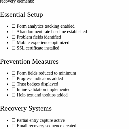
recovery elements:
Essential Setup
☐ Form analytics tracking enabled
☐ Abandonment rate baseline established
☐ Problem fields identified
☐ Mobile experience optimized
☐ SSL certificate installed
Prevention Measures
☐ Form fields reduced to minimum
☐ Progress indicators added
☐ Trust badges displayed
☐ Inline validation implemented
☐ Help text and tooltips added
Recovery Systems
☐ Partial entry capture active
☐ Email recovery sequence created