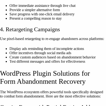
Offer immediate assistance through live chat
Provide a simpler alternative form
Save progress with one-click email delivery
Present a compelling reason to stay
4. Retargeting Campaigns
Use pixel-based retargeting to re-engage abandoners across platforms:
Display ads reminding them of incomplete actions
Offer incentives through social media ads
Create custom audiences based on abandonment behavior
Test different messages and offers for effectiveness
WordPress Plugin Solutions for
Form Abandonment Recovery
The WordPress ecosystem offers powerful tools specifically designed
to combat form abandonment. Here are the most effective solutions: