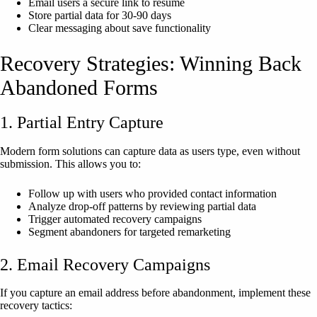
Email users a secure link to resume
Store partial data for 30-90 days
Clear messaging about save functionality
Recovery Strategies: Winning Back
Abandoned Forms
1. Partial Entry Capture
Modern form solutions can capture data as users type, even without
submission. This allows you to:
Follow up with users who provided contact information
Analyze drop-off patterns by reviewing partial data
Trigger automated recovery campaigns
Segment abandoners for targeted remarketing
2. Email Recovery Campaigns
If you capture an email address before abandonment, implement these
recovery tactics: