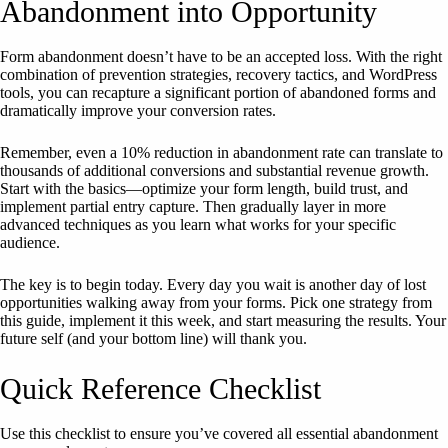
Abandonment into Opportunity
Form abandonment doesn’t have to be an accepted loss. With the right
combination of prevention strategies, recovery tactics, and WordPress
tools, you can recapture a significant portion of abandoned forms and
dramatically improve your conversion rates.
Remember, even a 10% reduction in abandonment rate can translate to
thousands of additional conversions and substantial revenue growth.
Start with the basics—optimize your form length, build trust, and
implement partial entry capture. Then gradually layer in more
advanced techniques as you learn what works for your specific
audience.
The key is to begin today. Every day you wait is another day of lost
opportunities walking away from your forms. Pick one strategy from
this guide, implement it this week, and start measuring the results. Your
future self (and your bottom line) will thank you.
Quick Reference Checklist
Use this checklist to ensure you’ve covered all essential abandonment