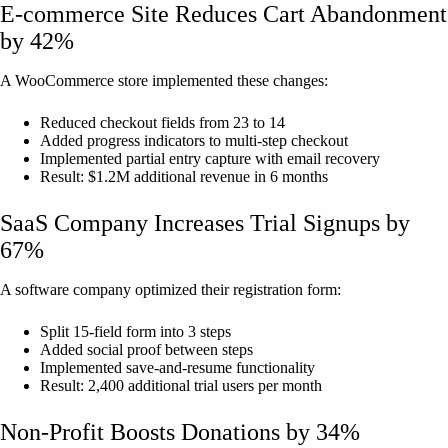
E-commerce Site Reduces Cart Abandonment
by 42%
A WooCommerce store implemented these changes:
Reduced checkout fields from 23 to 14
Added progress indicators to multi-step checkout
Implemented partial entry capture with email recovery
Result: $1.2M additional revenue in 6 months
SaaS Company Increases Trial Signups by
67%
A software company optimized their registration form:
Split 15-field form into 3 steps
Added social proof between steps
Implemented save-and-resume functionality
Result: 2,400 additional trial users per month
Non-Profit Boosts Donations by 34%