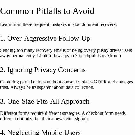
Common Pitfalls to Avoid
Learn from these frequent mistakes in abandonment recovery:
1. Over-Aggressive Follow-Up
Sending too many recovery emails or being overly pushy drives users
away permanently. Limit follow-ups to 3 touchpoints maximum.
2. Ignoring Privacy Concerns
Capturing partial entries without consent violates GDPR and damages
trust. Always be transparent about data collection.
3. One-Size-Fits-All Approach
Different forms require different strategies. A checkout form needs
different optimization than a newsletter signup.
4. Neglecting Mobile Users