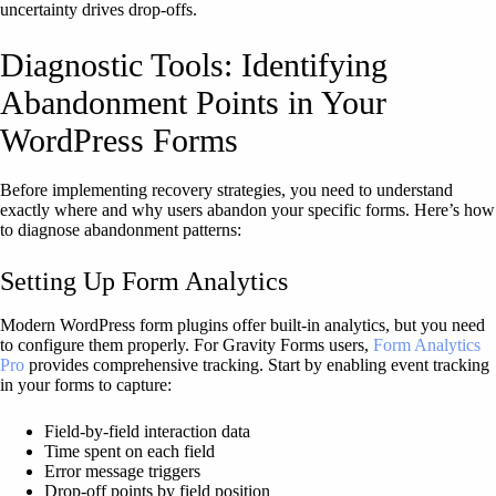
uncertainty drives drop-offs.
Diagnostic Tools: Identifying
Abandonment Points in Your
WordPress Forms
Before implementing recovery strategies, you need to understand
exactly where and why users abandon your specific forms. Here’s how
to diagnose abandonment patterns:
Setting Up Form Analytics
Modern WordPress form plugins offer built-in analytics, but you need
to configure them properly. For Gravity Forms users,
Form Analytics
Pro
provides comprehensive tracking. Start by enabling event tracking
in your forms to capture:
Field-by-field interaction data
Time spent on each field
Error message triggers
Drop-off points by field position