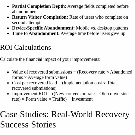
Partial Completion Depth:
Average fields completed before
abandonment
Return Visitor Completion:
Rate of users who complete on
second attempt
Device-Specific Abandonment:
Mobile vs. desktop patterns
Time to Abandonment:
Average time before users give up
ROI Calculations
Calculate the financial impact of your improvements:
Value of recovered submissions = (Recovery rate × Abandoned
forms × Average form value)
Cost per recovered lead = (Implementation cost ÷ Total
recovered submissions)
Improvement ROI = ((New conversion rate – Old conversion
rate) × Form value × Traffic) ÷ Investment
Case Studies: Real-World Recovery
Success Stories