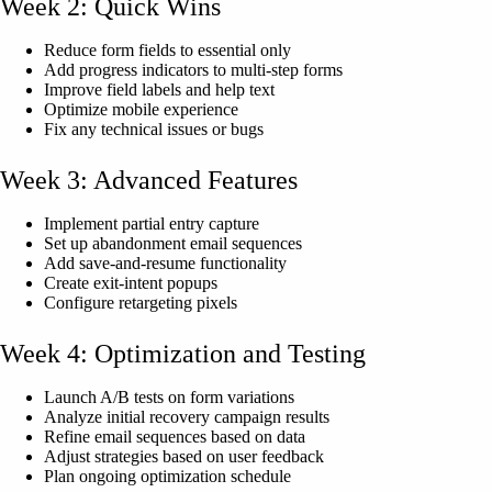
Week 2: Quick Wins
Reduce form fields to essential only
Add progress indicators to multi-step forms
Improve field labels and help text
Optimize mobile experience
Fix any technical issues or bugs
Week 3: Advanced Features
Implement partial entry capture
Set up abandonment email sequences
Add save-and-resume functionality
Create exit-intent popups
Configure retargeting pixels
Week 4: Optimization and Testing
Launch A/B tests on form variations
Analyze initial recovery campaign results
Refine email sequences based on data
Adjust strategies based on user feedback
Plan ongoing optimization schedule