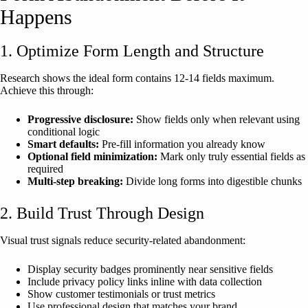
Happens
1. Optimize Form Length and Structure
Research shows the ideal form contains 12-14 fields maximum.
Achieve this through:
Progressive disclosure:
Show fields only when relevant using
conditional logic
Smart defaults:
Pre-fill information you already know
Optional field minimization:
Mark only truly essential fields as
required
Multi-step breaking:
Divide long forms into digestible chunks
2. Build Trust Through Design
Visual trust signals reduce security-related abandonment:
Display security badges prominently near sensitive fields
Include privacy policy links inline with data collection
Show customer testimonials or trust metrics
Use professional design that matches your brand