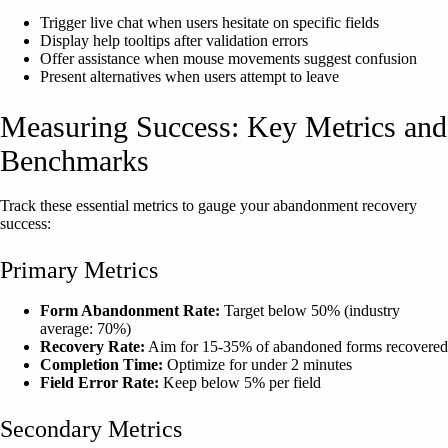
Trigger live chat when users hesitate on specific fields
Display help tooltips after validation errors
Offer assistance when mouse movements suggest confusion
Present alternatives when users attempt to leave
Measuring Success: Key Metrics and
Benchmarks
Track these essential metrics to gauge your abandonment recovery
success:
Primary Metrics
Form Abandonment Rate:
Target below 50% (industry
average: 70%)
Recovery Rate:
Aim for 15-35% of abandoned forms recovered
Completion Time:
Optimize for under 2 minutes
Field Error Rate:
Keep below 5% per field
Secondary Metrics