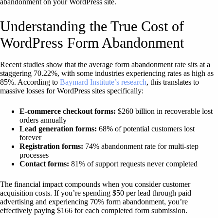
abandonment on your WordPress site.
Understanding the True Cost of
WordPress Form Abandonment
Recent studies show that the average form abandonment rate sits at a
staggering 70.22%, with some industries experiencing rates as high as
85%. According to
Baymard Institute’s research
, this translates to
massive losses for WordPress sites specifically:
E-commerce checkout forms:
$260 billion in recoverable lost
orders annually
Lead generation forms:
68% of potential customers lost
forever
Registration forms:
74% abandonment rate for multi-step
processes
Contact forms:
81% of support requests never completed
The financial impact compounds when you consider customer
acquisition costs. If you’re spending $50 per lead through paid
advertising and experiencing 70% form abandonment, you’re
effectively paying $166 for each completed form submission.