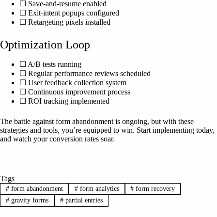
☐ Save-and-resume enabled
☐ Exit-intent popups configured
☐ Retargeting pixels installed
Optimization Loop
☐ A/B tests running
☐ Regular performance reviews scheduled
☐ User feedback collection system
☐ Continuous improvement process
☐ ROI tracking implemented
The battle against form abandonment is ongoing, but with these
strategies and tools, you’re equipped to win. Start implementing today,
and watch your conversion rates soar.
Tags
#
form abandonment
#
form analytics
#
form recovery
#
gravity forms
#
partial entries