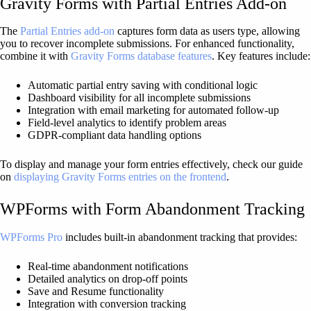
Gravity Forms with Partial Entries Add-on
The
Partial Entries add-on
captures form data as users type, allowing
you to recover incomplete submissions. For enhanced functionality,
combine it with
Gravity Forms database features
. Key features include:
Automatic partial entry saving with conditional logic
Dashboard visibility for all incomplete submissions
Integration with email marketing for automated follow-up
Field-level analytics to identify problem areas
GDPR-compliant data handling options
To display and manage your form entries effectively, check our guide
on
displaying Gravity Forms entries on the frontend
.
WPForms with Form Abandonment Tracking
WPForms Pro
includes built-in abandonment tracking that provides:
Real-time abandonment notifications
Detailed analytics on drop-off points
Save and Resume functionality
Integration with conversion tracking