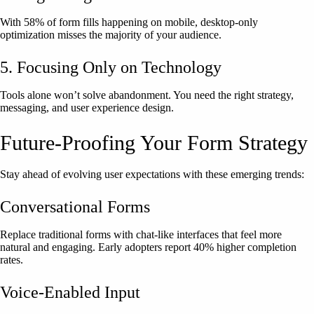
With 58% of form fills happening on mobile, desktop-only
optimization misses the majority of your audience.
5. Focusing Only on Technology
Tools alone won’t solve abandonment. You need the right strategy,
messaging, and user experience design.
Future-Proofing Your Form Strategy
Stay ahead of evolving user expectations with these emerging trends:
Conversational Forms
Replace traditional forms with chat-like interfaces that feel more
natural and engaging. Early adopters report 40% higher completion
rates.
Voice-Enabled Input