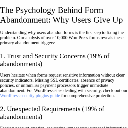
The Psychology Behind Form
Abandonment: Why Users Give Up
Understanding why users abandon forms is the first step to fixing the
problem. Our analysis of over 10,000 WordPress forms reveals these
primary abandonment triggers:
1. Trust and Security Concerns (19% of
abandonments)
Users hesitate when forms request sensitive information without clear
security indicators. Missing SSL certificates, absence of privacy
policies, or unfamiliar payment processors trigger immediate
abandonment. For WordPress sites dealing with security, check out our
WordPress security plugins guide
for comprehensive protection.
2. Unexpected Requirements (19% of
abandonments)