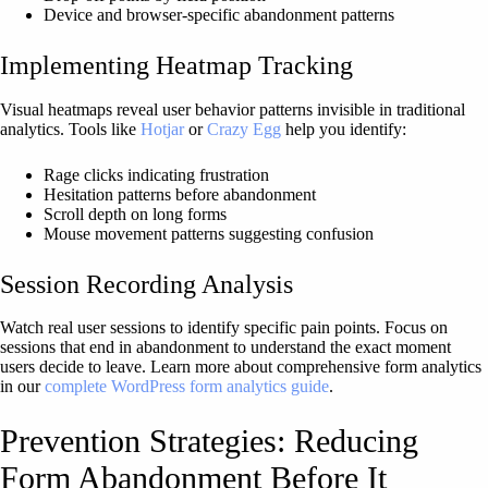
Device and browser-specific abandonment patterns
Implementing Heatmap Tracking
Visual heatmaps reveal user behavior patterns invisible in traditional
analytics. Tools like
Hotjar
or
Crazy Egg
help you identify:
Rage clicks indicating frustration
Hesitation patterns before abandonment
Scroll depth on long forms
Mouse movement patterns suggesting confusion
Session Recording Analysis
Watch real user sessions to identify specific pain points. Focus on
sessions that end in abandonment to understand the exact moment
users decide to leave. Learn more about comprehensive form analytics
in our
complete WordPress form analytics guide
.
Prevention Strategies: Reducing
Form Abandonment Before It