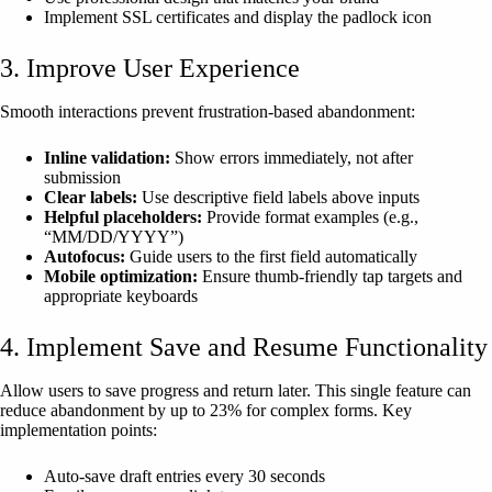
Implement SSL certificates and display the padlock icon
3. Improve User Experience
Smooth interactions prevent frustration-based abandonment:
Inline validation:
Show errors immediately, not after
submission
Clear labels:
Use descriptive field labels above inputs
Helpful placeholders:
Provide format examples (e.g.,
“MM/DD/YYYY”)
Autofocus:
Guide users to the first field automatically
Mobile optimization:
Ensure thumb-friendly tap targets and
appropriate keyboards
4. Implement Save and Resume Functionality
Allow users to save progress and return later. This single feature can
reduce abandonment by up to 23% for complex forms. Key
implementation points:
Auto-save draft entries every 30 seconds