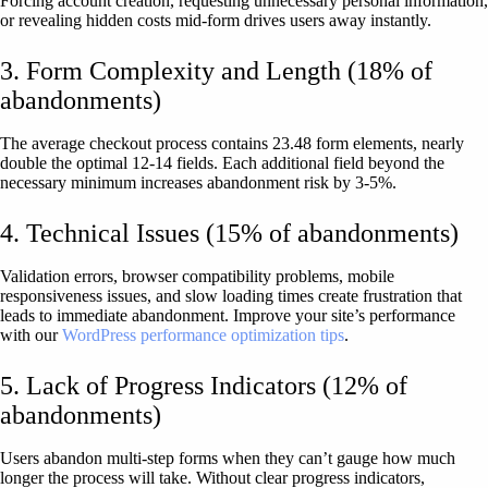
Forcing account creation, requesting unnecessary personal information,
or revealing hidden costs mid-form drives users away instantly.
3. Form Complexity and Length (18% of
abandonments)
The average checkout process contains 23.48 form elements, nearly
double the optimal 12-14 fields. Each additional field beyond the
necessary minimum increases abandonment risk by 3-5%.
4. Technical Issues (15% of abandonments)
Validation errors, browser compatibility problems, mobile
responsiveness issues, and slow loading times create frustration that
leads to immediate abandonment. Improve your site’s performance
with our
WordPress performance optimization tips
.
5. Lack of Progress Indicators (12% of
abandonments)
Users abandon multi-step forms when they can’t gauge how much
longer the process will take. Without clear progress indicators,