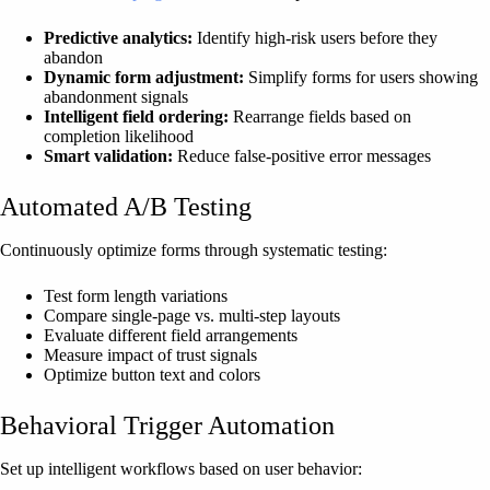
Predictive analytics:
Identify high-risk users before they
abandon
Dynamic form adjustment:
Simplify forms for users showing
abandonment signals
Intelligent field ordering:
Rearrange fields based on
completion likelihood
Smart validation:
Reduce false-positive error messages
Automated A/B Testing
Continuously optimize forms through systematic testing:
Test form length variations
Compare single-page vs. multi-step layouts
Evaluate different field arrangements
Measure impact of trust signals
Optimize button text and colors
Behavioral Trigger Automation
Set up intelligent workflows based on user behavior: