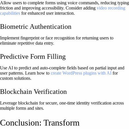
Allow users to complete forms using voice commands, reducing typing
friction and improving accessibility. Consider adding
video recording
capabilities
for enhanced user interaction.
Biometric Authentication
Implement fingerprint or face recognition for returning users to
eliminate repetitive data entry.
Predictive Form Filling
Use AI to predict and auto-complete fields based on partial input and
user patterns. Learn how to
create WordPress plugins with AI
for
custom solutions.
Blockchain Verification
Leverage blockchain for secure, one-time identity verification across
multiple forms and sites.
Conclusion: Transform