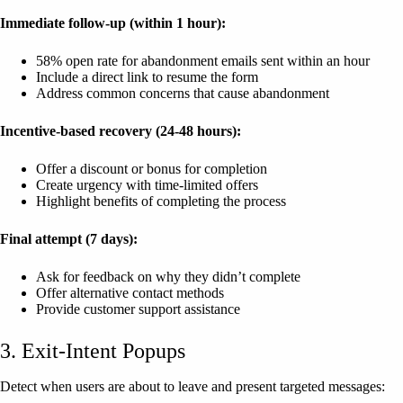
Immediate follow-up (within 1 hour):
58% open rate for abandonment emails sent within an hour
Include a direct link to resume the form
Address common concerns that cause abandonment
Incentive-based recovery (24-48 hours):
Offer a discount or bonus for completion
Create urgency with time-limited offers
Highlight benefits of completing the process
Final attempt (7 days):
Ask for feedback on why they didn’t complete
Offer alternative contact methods
Provide customer support assistance
3. Exit-Intent Popups
Detect when users are about to leave and present targeted messages: