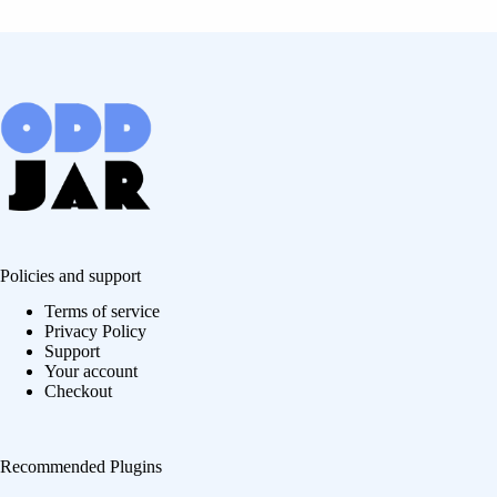
Policies and support
Terms of service
Privacy Policy
Support
Your account
Checkout
Recommended Plugins