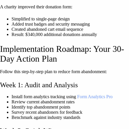
A charity improved their donation form:
Simplified to single-page design
Added trust badges and security messaging
Created abandoned cart email sequence
Result: $340,000 additional donations annually
Implementation Roadmap: Your 30-
Day Action Plan
Follow this step-by-step plan to reduce form abandonment:
Week 1: Audit and Analysis
Install form analytics tracking using
Form Analytics Pro
Review current abandonment rates
Identify top abandonment points
Survey recent abandoners for feedback
Benchmark against industry standards