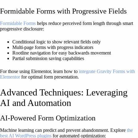
Formidable Forms with Progressive Fields
Formidable Forms
helps reduce perceived form length through smart
progressive disclosure:
Conditional logic to show relevant fields only
Multi-page forms with progress indicators
Rootline navigation for easy backwards movement
Partial submission saving capabilities
For those using Elementor, learn how to
integrate Gravity Forms with
Elementor
for optimal form presentation.
Advanced Techniques: Leveraging
AI and Automation
AI-Powered Form Optimization
Machine learning can predict and prevent abandonment. Explore
the
best AI WordPress plugins
for automated optimization: