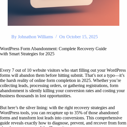
By
Johnathon Williams
On
October 15, 2025
WordPress Form Abandonment: Complete Recovery Guide
with Smart Strategies for 2025
Every 7 out of 10 website visitors who start filling out your WordPress
forms will abandon them before hitting submit. That’s not a typo—it’s
the harsh reality of online form completion in 2025. Whether you’re
collecting leads, processing orders, or gathering registrations, form
abandonment is silently killing your conversion rates and costing your
business thousands in lost opportunities.
But here’s the silver lining: with the right recovery strategies and
WordPress tools, you can recapture up to 35% of those abandoned
forms and transform lost leads into conversions. This comprehensive
guide reveals exactly how to diagnose, prevent, and recover from form