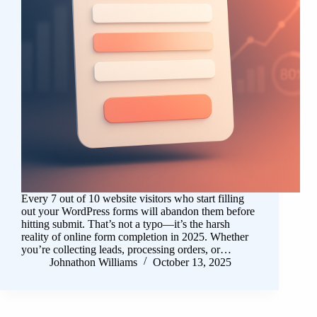
Every 7 out of 10 website visitors who start filling
out your WordPress forms will abandon them before
hitting submit. That’s not a typo—it’s the harsh
reality of online form completion in 2025. Whether
you’re collecting leads, processing orders, or…
Johnathon Williams
October 13, 2025