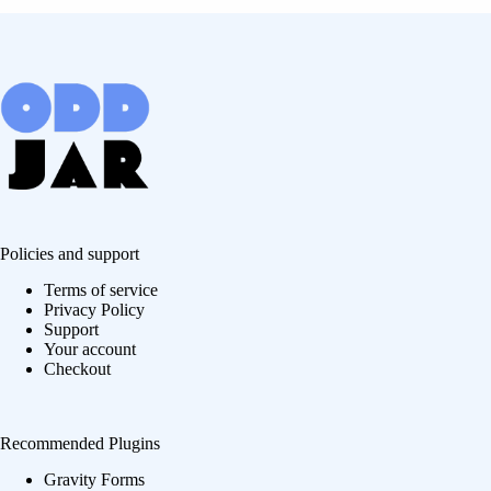
Policies and support
Terms of service
Privacy Policy
Support
Your account
Checkout
Recommended Plugins
Gravity Forms