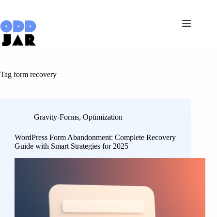
Skip
to
content
Tag
form recovery
Gravity-Forms
,
Optimization
WordPress Form Abandonment: Complete Recovery
Guide with Smart Strategies for 2025