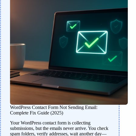
WordPress Contact Form Not Sending Email:
Complete Fix Guide (2025)
Your WordPress contact form is collecting
submissions, but the emails never arrive. You check
spam folders, verify addresses, wait another day—