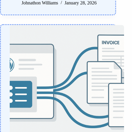
Johnathon Williams
January 28, 2026