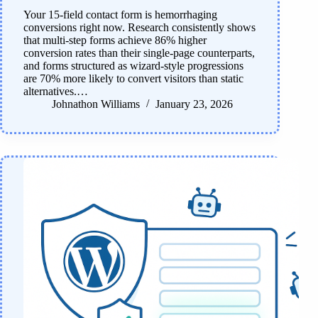
Your 15-field contact form is hemorrhaging
conversions right now. Research consistently shows
that multi-step forms achieve 86% higher
conversion rates than their single-page counterparts,
and forms structured as wizard-style progressions
are 70% more likely to convert visitors than static
alternatives.…
Johnathon Williams
January 23, 2026