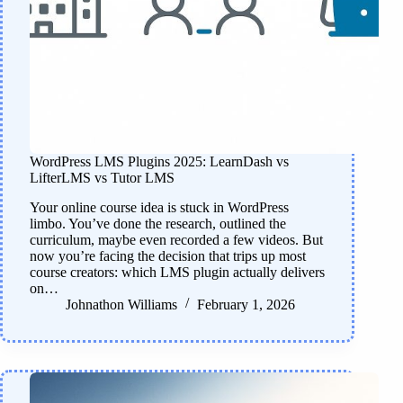
WordPress LMS Plugins 2025: LearnDash vs
LifterLMS vs Tutor LMS
Your online course idea is stuck in WordPress
limbo. You’ve done the research, outlined the
curriculum, maybe even recorded a few videos. But
now you’re facing the decision that trips up most
course creators: which LMS plugin actually delivers
on…
Johnathon Williams
February 1, 2026