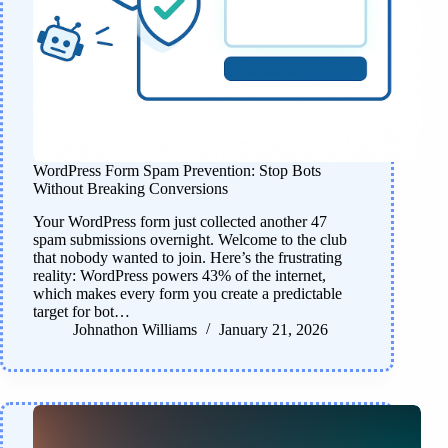
WordPress Form Spam Prevention: Stop Bots
Without Breaking Conversions
Your WordPress form just collected another 47
spam submissions overnight. Welcome to the club
that nobody wanted to join. Here’s the frustrating
reality: WordPress powers 43% of the internet,
which makes every form you create a predictable
target for bot…
Johnathon Williams
January 21, 2026