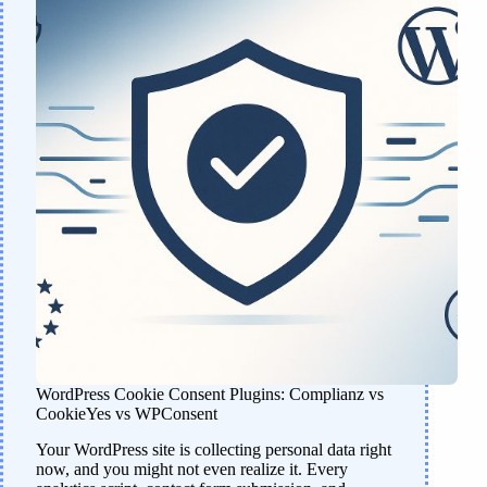
WordPress Cookie Consent Plugins: Complianz vs
CookieYes vs WPConsent
Your WordPress site is collecting personal data right
now, and you might not even realize it. Every