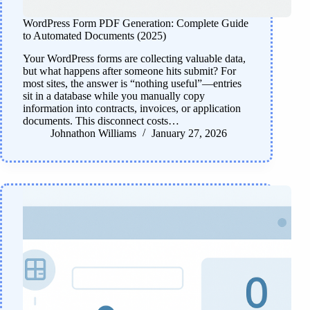
WordPress Form PDF Generation: Complete Guide
to Automated Documents (2025)
Your WordPress forms are collecting valuable data,
but what happens after someone hits submit? For
most sites, the answer is “nothing useful”—entries
sit in a database while you manually copy
information into contracts, invoices, or application
documents. This disconnect costs…
Johnathon Williams
January 27, 2026