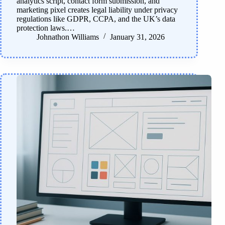
analytics script, contact form submission, and
marketing pixel creates legal liability under privacy
regulations like GDPR, CCPA, and the UK’s data
protection laws.…
Johnathon Williams
January 31, 2026