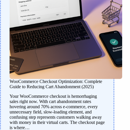
WooCommerce Checkout Optimization: Complete
Guide to Reducing Cart Abandonment (2025)
Your WooCommerce checkout is hemorrhaging
sales right now. With cart abandonment rates
hovering around 70% across e-commerce, every
unnecessary field, slow-loading element, and
confusing step represents customers walking away
with money in their virtual carts. The checkout page
is where…