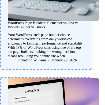
WordPress Page Builders: Elementor vs Divi vs
Beaver Builder vs Bricks
Your WordPress site’s page builder choice
determines everything from daily workflow
efficiency to long-term performance and scalability.
With 53% of WordPress sites using one of the top
ten page builders, making the wrong decision
means rebuilding your entire site when…
Johnathon Williams
January 29, 2026