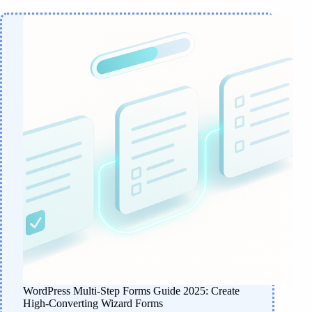
WordPress Multi-Step Forms Guide 2025: Create
High-Converting Wizard Forms