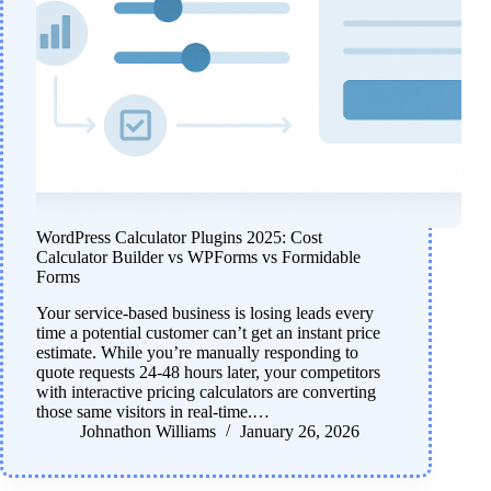
WordPress Calculator Plugins 2025: Cost
Calculator Builder vs WPForms vs Formidable
Forms
Your service-based business is losing leads every
time a potential customer can’t get an instant price
estimate. While you’re manually responding to
quote requests 24-48 hours later, your competitors
with interactive pricing calculators are converting
those same visitors in real-time.…
Johnathon Williams
January 26, 2026