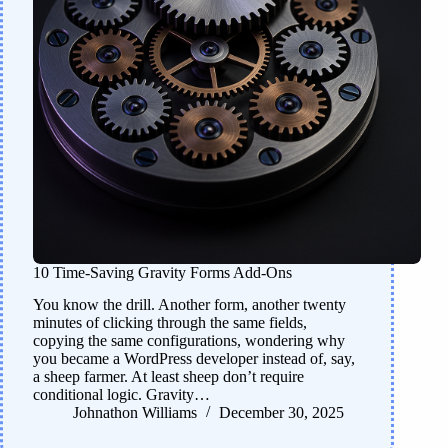
10 Time-Saving Gravity Forms Add-Ons
You know the drill. Another form, another twenty
minutes of clicking through the same fields,
copying the same configurations, wondering why
you became a WordPress developer instead of, say,
a sheep farmer. At least sheep don’t require
conditional logic. Gravity…
Johnathon Williams
December 30, 2025