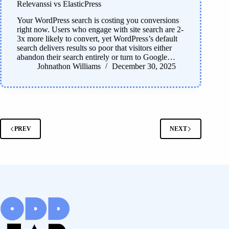
Relevanssi vs ElasticPress
Your WordPress search is costing you conversions
right now. Users who engage with site search are 2-
3x more likely to convert, yet WordPress’s default
search delivers results so poor that visitors either
abandon their search entirely or turn to Google…
Johnathon Williams
December 30, 2025
PREV
NEXT