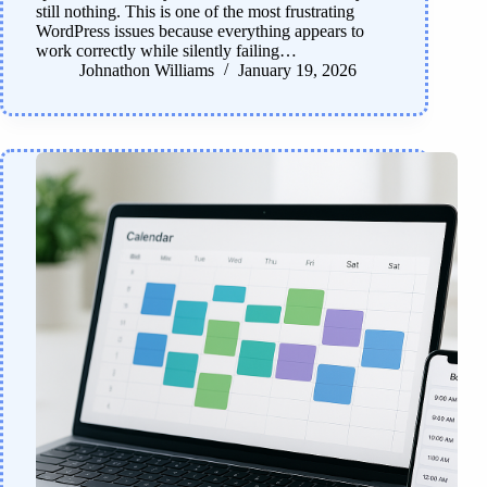
still nothing. This is one of the most frustrating
WordPress issues because everything appears to
work correctly while silently failing…
Johnathon Williams
January 19, 2026