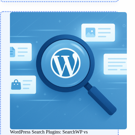
WordPress Search Plugins: SearchWP vs