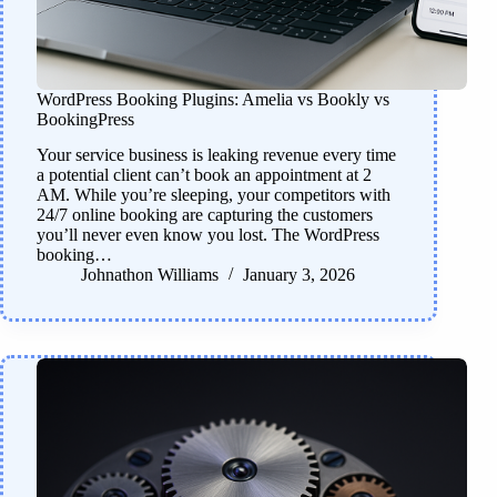
WordPress Booking Plugins: Amelia vs Bookly vs
BookingPress
Your service business is leaking revenue every time
a potential client can’t book an appointment at 2
AM. While you’re sleeping, your competitors with
24/7 online booking are capturing the customers
you’ll never even know you lost. The WordPress
booking…
Johnathon Williams
January 3, 2026