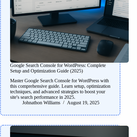
Google Search Console for WordPress: Complete
Setup and Optimization Guide (2025)
Master Google Search Console for WordPress with
this comprehensive guide. Learn setup, optimization
techniques, and advanced strategies to boost your
site's search performance in 2025.
Johnathon Williams
August 19, 2025