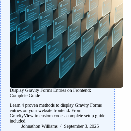
Display Gravity Forms Entries on Frontend:
Complete Guide
Learn 4 proven methods to display Gravity Forms
entries on your website frontend. From
GravityView to custom code - complete setup guide
included.
Johnathon Williams
September 3, 2025