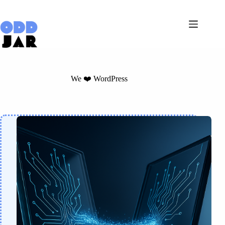
Skip
to
content
We ❤️ WordPress