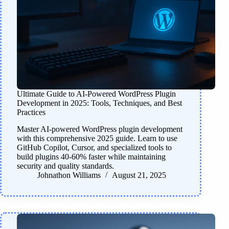
Ultimate Guide to AI-Powered WordPress Plugin
Development in 2025: Tools, Techniques, and Best
Practices
Master AI-powered WordPress plugin development
with this comprehensive 2025 guide. Learn to use
GitHub Copilot, Cursor, and specialized tools to
build plugins 40-60% faster while maintaining
security and quality standards.
Johnathon Williams
August 21, 2025