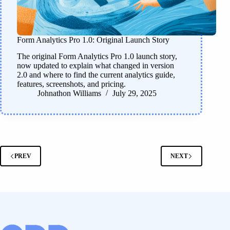
Form Analytics Pro 1.0: Original Launch Story
The original Form Analytics Pro 1.0 launch story,
now updated to explain what changed in version
2.0 and where to find the current analytics guide,
features, screenshots, and pricing.
Johnathon Williams
July 29, 2025
PREV
NEXT