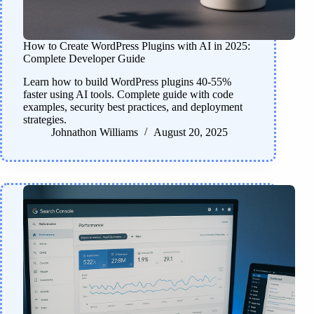
How to Create WordPress Plugins with AI in 2025:
Complete Developer Guide
Learn how to build WordPress plugins 40-55%
faster using AI tools. Complete guide with code
examples, security best practices, and deployment
strategies.
Johnathon Williams
August 20, 2025