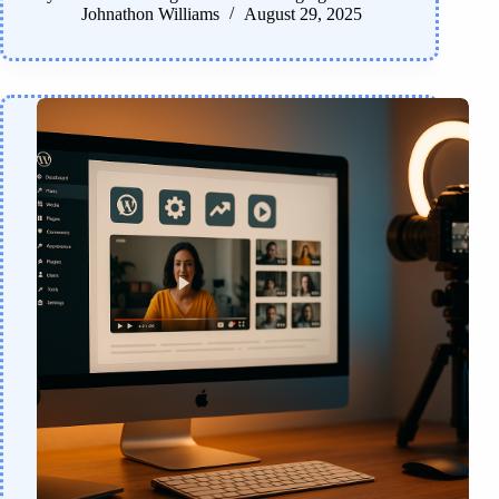
Johnathon Williams
August 29, 2025