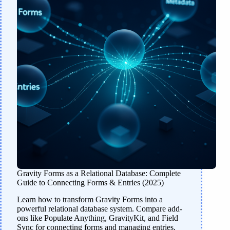
Gravity Forms as a Relational Database: Complete
Guide to Connecting Forms & Entries (2025)
Learn how to transform Gravity Forms into a
powerful relational database system. Compare add-
ons like Populate Anything, GravityKit, and Field
Sync for connecting forms and managing entries.