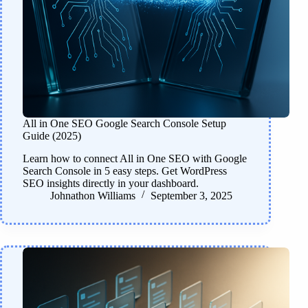
All in One SEO Google Search Console Setup
Guide (2025)
Learn how to connect All in One SEO with Google
Search Console in 5 easy steps. Get WordPress
SEO insights directly in your dashboard.
Johnathon Williams
September 3, 2025