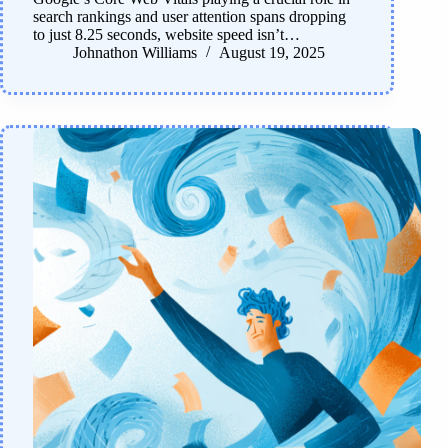
search rankings and user attention spans dropping
to just 8.25 seconds, website speed isn’t…
Johnathon Williams
August 19, 2025