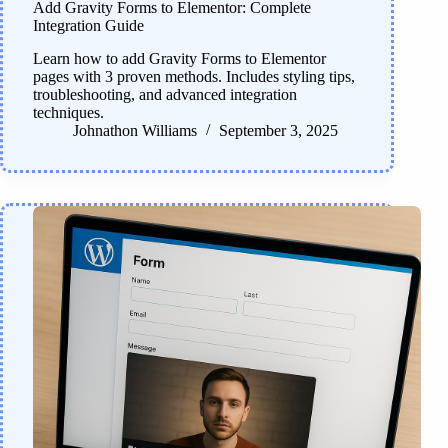
Add Gravity Forms to Elementor: Complete
Integration Guide
Learn how to add Gravity Forms to Elementor
pages with 3 proven methods. Includes styling tips,
troubleshooting, and advanced integration
techniques.
Johnathon Williams
September 3, 2025