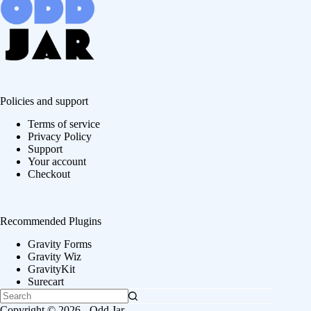
Policies and support
Terms of service
Privacy Policy
Support
Your account
Checkout
Recommended Plugins
Gravity Forms
Gravity Wiz
GravityKit
Surecart
Copyright © 2026 - Odd Jar