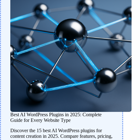
Best AI WordPress Plugins in 2025: Complete
Guide for Every Website Type
Discover the 15 best AI WordPress plugins for
content creation in 2025. Compare features, pricing,