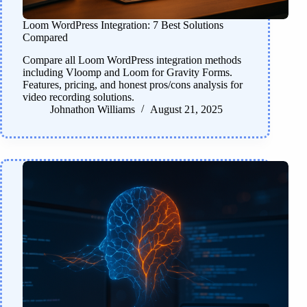
Loom WordPress Integration: 7 Best Solutions
Compared
Compare all Loom WordPress integration methods
including Vloomp and Loom for Gravity Forms.
Features, pricing, and honest pros/cons analysis for
video recording solutions.
Johnathon Williams
August 21, 2025