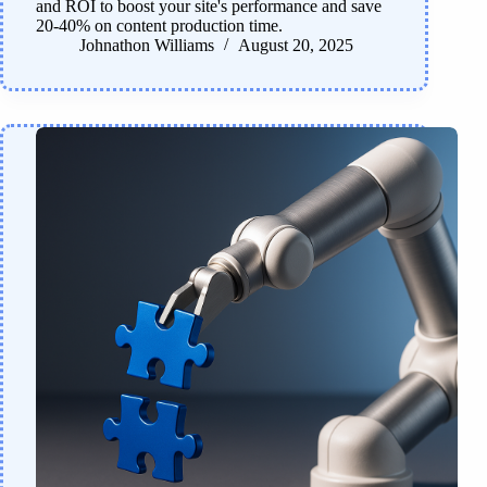
and ROI to boost your site's performance and save
20-40% on content production time.
Johnathon Williams
August 20, 2025