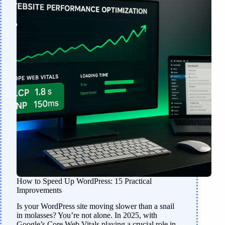
How to Speed Up WordPress: 15 Practical
Improvements
Is your WordPress site moving slower than a snail
in molasses? You’re not alone. In 2025, with
Google’s Core Web Vitals playing a crucial role in