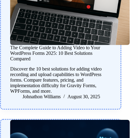
The Complete Guide to Adding Video to Your
WordPress Forms 2025: 10 Best Solutions
Compared
Discover the 10 best solutions for adding video
recording and upload capabilities to WordPress
forms. Compare features, pricing, and
implementation difficulty for Gravity Forms,
WPForms, and more.
Johnathon Williams
August 30, 2025