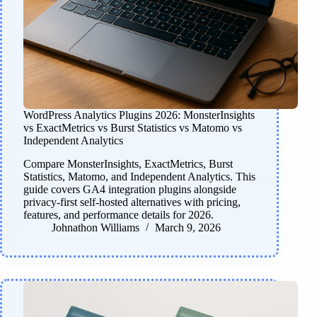
WordPress Analytics Plugins 2026: MonsterInsights
vs ExactMetrics vs Burst Statistics vs Matomo vs
Independent Analytics
Compare MonsterInsights, ExactMetrics, Burst
Statistics, Matomo, and Independent Analytics. This
guide covers GA4 integration plugins alongside
privacy-first self-hosted alternatives with pricing,
features, and performance details for 2026.
Johnathon Williams
March 9, 2026