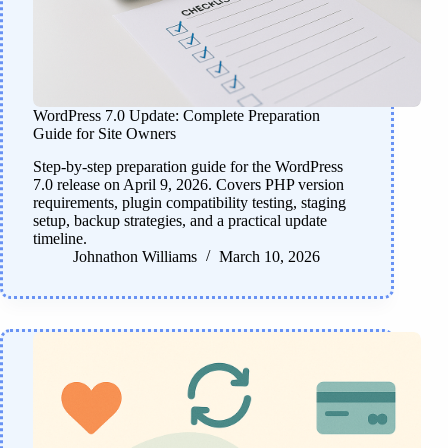
WordPress 7.0 Update: Complete Preparation
Guide for Site Owners
Step-by-step preparation guide for the WordPress
7.0 release on April 9, 2026. Covers PHP version
requirements, plugin compatibility testing, staging
setup, backup strategies, and a practical update
timeline.
Johnathon Williams
March 10, 2026