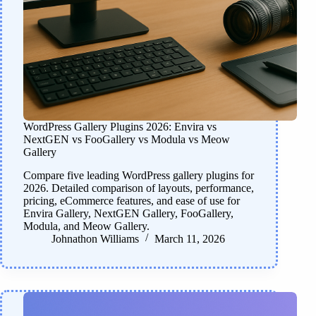
WordPress Gallery Plugins 2026: Envira vs
NextGEN vs FooGallery vs Modula vs Meow
Gallery
Compare five leading WordPress gallery plugins for
2026. Detailed comparison of layouts, performance,
pricing, eCommerce features, and ease of use for
Envira Gallery, NextGEN Gallery, FooGallery,
Modula, and Meow Gallery.
Johnathon Williams
March 11, 2026