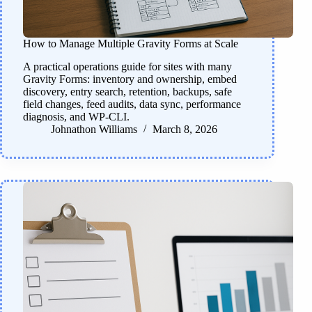
How to Manage Multiple Gravity Forms at Scale
A practical operations guide for sites with many
Gravity Forms: inventory and ownership, embed
discovery, entry search, retention, backups, safe
field changes, feed audits, data sync, performance
diagnosis, and WP-CLI.
Johnathon Williams
March 8, 2026