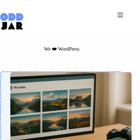
Skip
to
content
We ❤️ WordPress