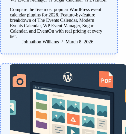
Compare the five most popular WordPress event
calendar plugins for 2026. Feature-by-feature
breakdown of The Events Calendar, Modern
Events Calendar, WP Event Manager, Sugar
Calendar, and EventOn with real pricing at every
tier.
Johnathon Williams
March 8, 2026