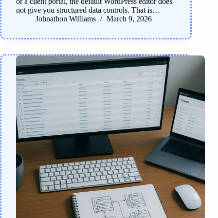
or a client portal, the default WordPress editor does
not give you structured data controls. That is…
Johnathon Williams
March 9, 2026