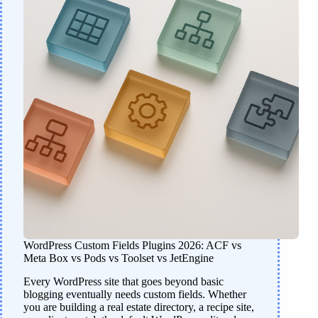
WordPress Custom Fields Plugins 2026: ACF vs
Meta Box vs Pods vs Toolset vs JetEngine
Every WordPress site that goes beyond basic
blogging eventually needs custom fields. Whether
you are building a real estate directory, a recipe site,