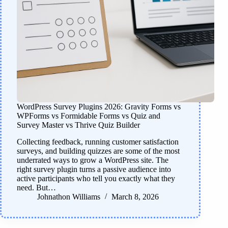
WordPress Survey Plugins 2026: Gravity Forms vs
WPForms vs Formidable Forms vs Quiz and
Survey Master vs Thrive Quiz Builder
Collecting feedback, running customer satisfaction
surveys, and building quizzes are some of the most
underrated ways to grow a WordPress site. The
right survey plugin turns a passive audience into
active participants who tell you exactly what they
need. But…
Johnathon Williams
March 8, 2026