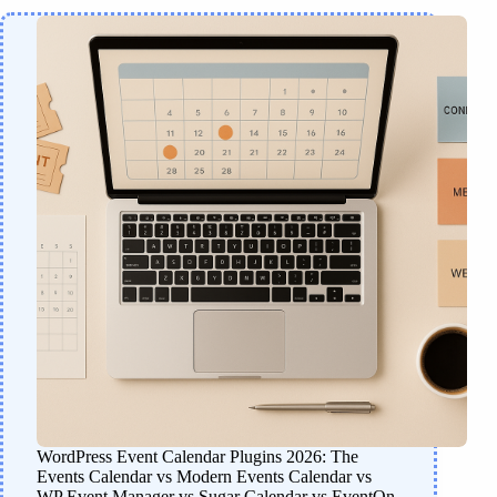
WordPress Event Calendar Plugins 2026: The
Events Calendar vs Modern Events Calendar vs
WP Event Manager vs Sugar Calendar vs EventOn