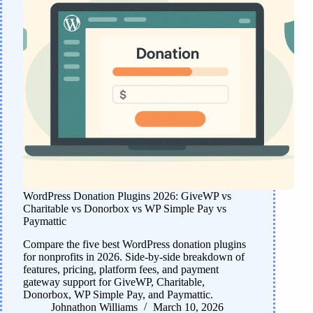
WordPress Donation Plugins 2026: GiveWP vs
Charitable vs Donorbox vs WP Simple Pay vs
Paymattic
Compare the five best WordPress donation plugins
for nonprofits in 2026. Side-by-side breakdown of
features, pricing, platform fees, and payment
gateway support for GiveWP, Charitable,
Donorbox, WP Simple Pay, and Paymattic.
Johnathon Williams
March 10, 2026