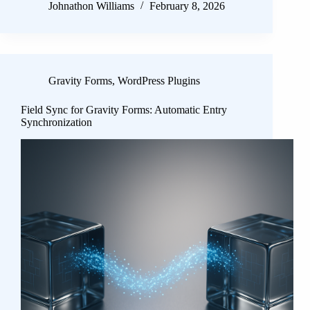
Johnathon Williams
February 8, 2026
Gravity Forms
,
WordPress Plugins
Field Sync for Gravity Forms: Automatic Entry
Synchronization