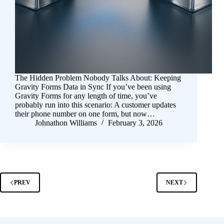
The Hidden Problem Nobody Talks About: Keeping
Gravity Forms Data in Sync If you’ve been using
Gravity Forms for any length of time, you’ve
probably run into this scenario: A customer updates
their phone number on one form, but now…
Johnathon Williams
February 3, 2026
PREV
NEXT