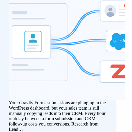
Your Gravity Forms submissions are piling up in the
WordPress dashboard, but your sales team is still
manually copying leads into their CRM. Every hour
of delay between a form submission and CRM
follow-up costs you conversions. Research from
Lead…