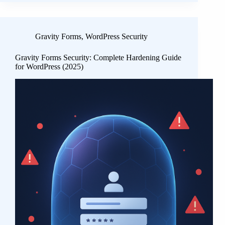
Gravity Forms
,
WordPress Security
Gravity Forms Security: Complete Hardening Guide
for WordPress (2025)