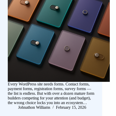
Every WordPress site needs forms. Contact forms,
payment forms, registration forms, survey forms —
the list is endless. But with over a dozen mature form
builders competing for your attention (and budget),
the wrong choice locks you into an ecosystem…
Johnathon Williams
February 15, 2026