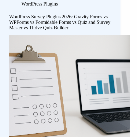
WordPress Plugins
WordPress Survey Plugins 2026: Gravity Forms vs
WPForms vs Formidable Forms vs Quiz and Survey
Master vs Thrive Quiz Builder