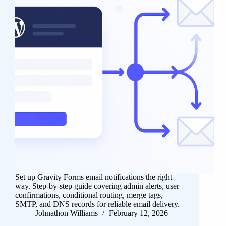
Set up Gravity Forms email notifications the right
way. Step-by-step guide covering admin alerts, user
confirmations, conditional routing, merge tags,
SMTP, and DNS records for reliable email delivery.
Johnathon Williams
February 12, 2026