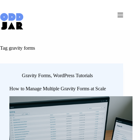
Skip
to
content
Tag
gravity forms
Gravity Forms
,
WordPress Tutorials
How to Manage Multiple Gravity Forms at Scale