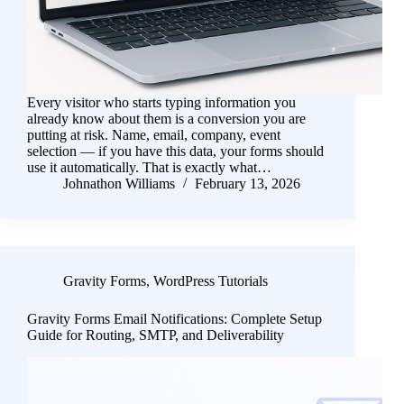
Every visitor who starts typing information you
already know about them is a conversion you are
putting at risk. Name, email, company, event
selection — if you have this data, your forms should
use it automatically. That is exactly what…
Johnathon Williams
February 13, 2026
Gravity Forms
,
WordPress Tutorials
Gravity Forms Email Notifications: Complete Setup
Guide for Routing, SMTP, and Deliverability