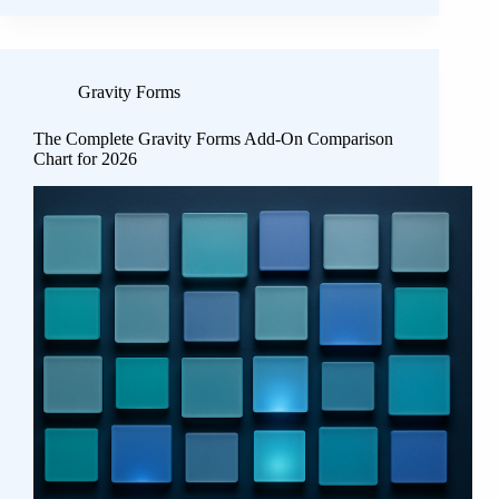
Gravity Forms
The Complete Gravity Forms Add-On Comparison
Chart for 2026