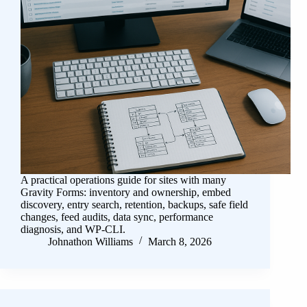
A practical operations guide for sites with many
Gravity Forms: inventory and ownership, embed
discovery, entry search, retention, backups, safe field
changes, feed audits, data sync, performance
diagnosis, and WP-CLI.
Johnathon Williams
March 8, 2026