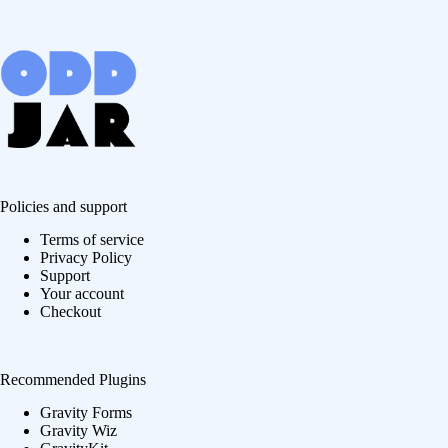
Policies and support
Terms of service
Privacy Policy
Support
Your account
Checkout
Recommended Plugins
Gravity Forms
Gravity Wiz