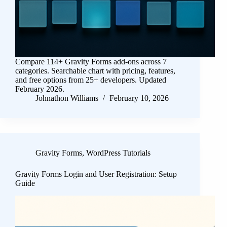
Compare 114+ Gravity Forms add-ons across 7
categories. Searchable chart with pricing, features,
and free options from 25+ developers. Updated
February 2026.
Johnathon Williams
February 10, 2026
Gravity Forms
,
WordPress Tutorials
Gravity Forms Login and User Registration: Setup
Guide