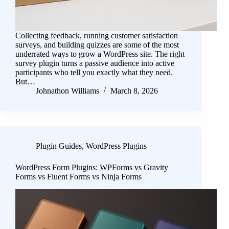
Collecting feedback, running customer satisfaction
surveys, and building quizzes are some of the most
underrated ways to grow a WordPress site. The right
survey plugin turns a passive audience into active
participants who tell you exactly what they need.
But…
Johnathon Williams
March 8, 2026
Plugin Guides
,
WordPress Plugins
WordPress Form Plugins: WPForms vs Gravity
Forms vs Fluent Forms vs Ninja Forms