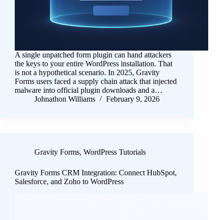
A single unpatched form plugin can hand attackers
the keys to your entire WordPress installation. That
is not a hypothetical scenario. In 2025, Gravity
Forms users faced a supply chain attack that injected
malware into official plugin downloads and a…
Johnathon Williams
February 9, 2026
Gravity Forms
,
WordPress Tutorials
Gravity Forms CRM Integration: Connect HubSpot,
Salesforce, and Zoho to WordPress