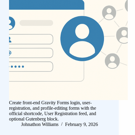
Create front-end Gravity Forms login, user-
registration, and profile-editing forms with the
official shortcode, User Registration feed, and
optional Gutenberg block.
Johnathon Williams
February 9, 2026