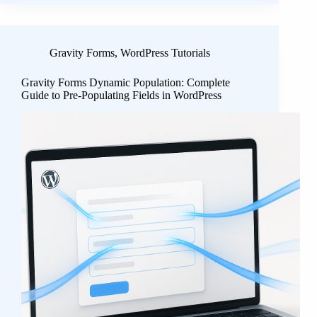
Gravity Forms
,
WordPress Tutorials
Gravity Forms Dynamic Population: Complete
Guide to Pre-Populating Fields in WordPress