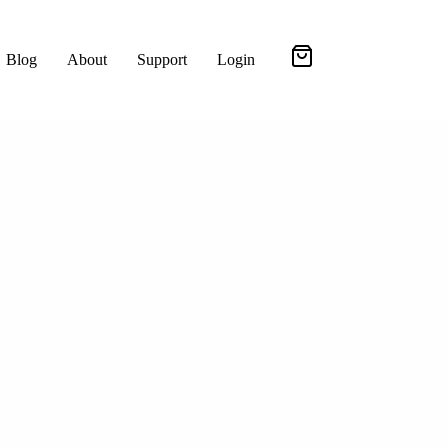
Blog
About
Support
Login