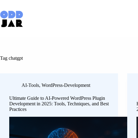
Skip
to
content
Tag
chatgpt
AI-Tools
,
WordPress-Development
Ultimate Guide to AI-Powered WordPress Plugin
Development in 2025: Tools, Techniques, and Best
Practices