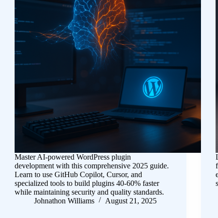
Master AI-powered WordPress plugin
development with this comprehensive 2025 guide.
Learn to use GitHub Copilot, Cursor, and
specialized tools to build plugins 40-60% faster
while maintaining security and quality standards.
Johnathon Williams
August 21, 2025