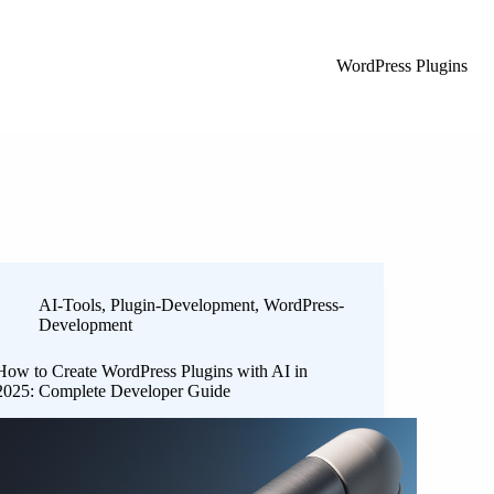
WordPress Plugins
AI-Tools
,
Plugin-Development
,
WordPress-
Development
How to Create WordPress Plugins with AI in
2025: Complete Developer Guide