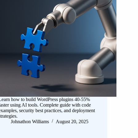
Learn how to build WordPress plugins 40-55%
faster using AI tools. Complete guide with code
examples, security best practices, and deployment
strategies.
Johnathon Williams
August 20, 2025