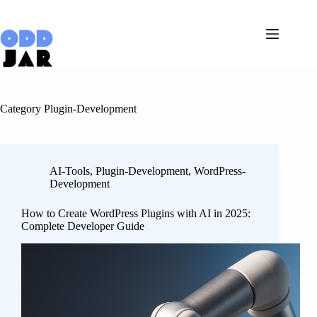
Skip
to
content
Category
Plugin-Development
AI-Tools
,
Plugin-Development
,
WordPress-
Development
How to Create WordPress Plugins with AI in 2025:
Complete Developer Guide