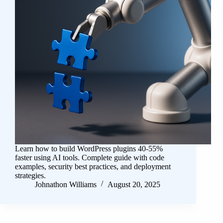
Learn how to build WordPress plugins 40-55%
faster using AI tools. Complete guide with code
examples, security best practices, and deployment
strategies.
Johnathon Williams
August 20, 2025