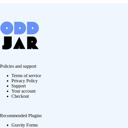
Policies and support
Terms of service
Privacy Policy
Support
Your account
Checkout
Recommended Plugins
Gravity Forms