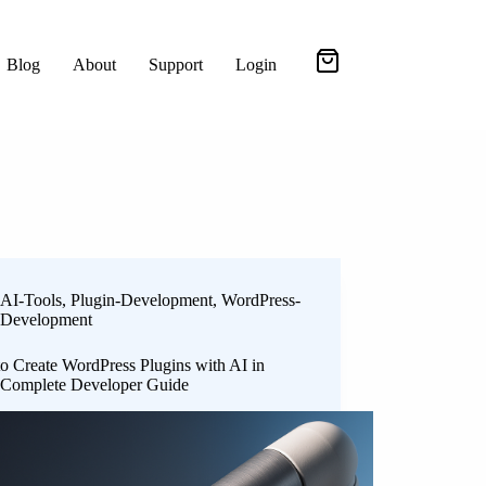
Blog
About
Support
Login
AI-Tools
,
Plugin-Development
,
WordPress-
Development
o Create WordPress Plugins with AI in
 Complete Developer Guide