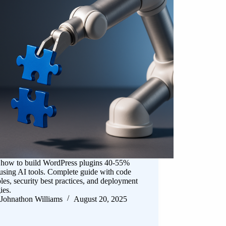
 how to build WordPress plugins 40-55%
 using AI tools. Complete guide with code
es, security best practices, and deployment
ies.
Johnathon Williams
August 20, 2025