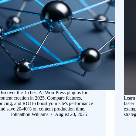
Discover the 15 best AI WordPress plugins for
content creation in 2025. Compare features,
Learn
pricing, and ROI to boost your site's performance
faster
and save 20-40% on content production time.
exampl
Johnathon Williams
August 20, 2025
strateg