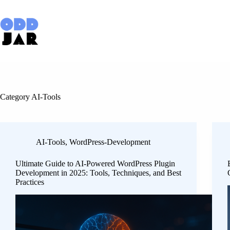
Skip
to
content
Category
AI-Tools
AI-Tools
,
WordPress-Development
Ultimate Guide to AI-Powered WordPress Plugin
Development in 2025: Tools, Techniques, and Best
Practices