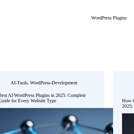
WordPress Plugins
AI-Tools
,
WordPress-Development
Best AI WordPress Plugins in 2025: Complete
Guide for Every Website Type
How t
2025: