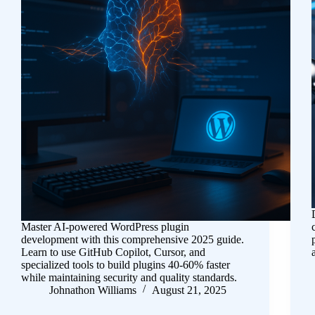
Master AI-powered WordPress plugin
development with this comprehensive 2025 guide.
Learn to use GitHub Copilot, Cursor, and
specialized tools to build plugins 40-60% faster
while maintaining security and quality standards.
Johnathon Williams
August 21, 2025