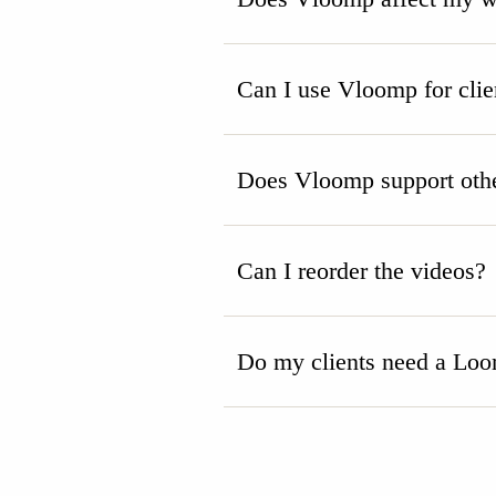
Can I use Vloomp for clie
Does Vloomp support othe
Can I reorder the videos?
Do my clients need a Loo