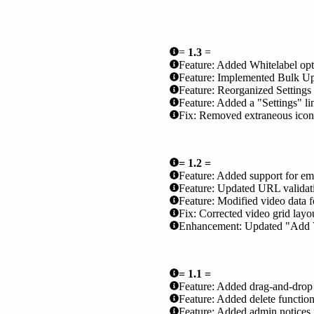
=
1.3
=
Feature: Added Whitelabel opti
Feature: Implemented Bulk Uplo
Feature: Reorganized Settings
Feature: Added a "Settings" li
Fix: Removed extraneous icons o
= 1.2 =
Feature: Added support for e
Feature: Updated URL validat
Feature: Modified video data 
Fix: Corrected video grid lay
Enhancement: Updated "Add Vide
= 1.1 =
Feature: Added drag-and-drop r
Feature: Added delete functiona
Feature: Added admin notices f