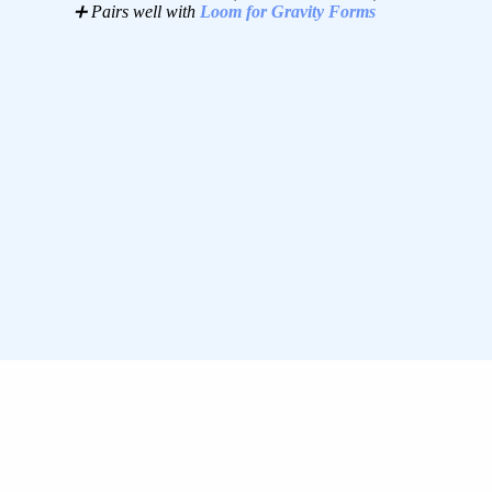
➕ Pairs well with
Loom for Gravity Forms