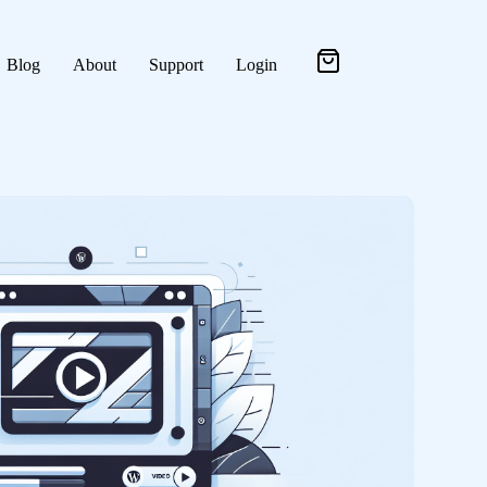
Blog
About
Support
Login