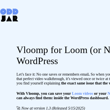
Skip
to
content
Vloomp for Loom (or N
WordPress
Let’s face it: No one saves or remembers email
.
So when you 
that perfect video walkthrough, it’s viewed once or twice at 
you find yourself explaining
the exact same issue that the
With Vloomp, you can save your
Loom videos
or your
N
can always find them: inside the WordPress dashboard.
🚀
Now at version 1.3 (Released 5/15/2025)