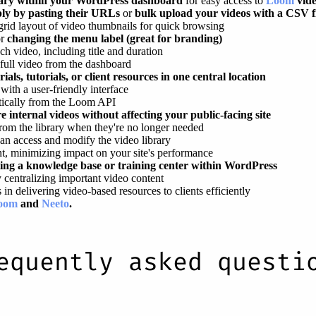
brary within your WordPress dashboard
for easy access to
Loom
vid
ply by pasting their URLs
or
bulk upload your videos with a CSV f
grid layout of video thumbnails for quick browsing
or
changing the menu label (great for branding)
ch video, including title and duration
 full video from the dashboard
als, tutorials, or client resources in one central location
ith a user-friendly interface
tically from the Loom API
e internal videos without affecting your public-facing site
from the library when they're no longer needed
an access and modify the video library
nt, minimizing impact on your site's performance
ating a knowledge base or training center within WordPress
 centralizing important video content
in delivering video-based resources to clients efficiently
oom
and
Neeto
.
equently asked questi