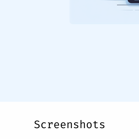
Screenshots