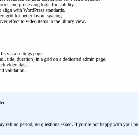
orms and processing logic for stability.
to align with WordPress standards.
o grid for better layout spacing.
r effect to video items in the library view.
s via a settings page.
, title, duration) in a grid on a dedicated admin page.
h video data.
d validation.
tee
ay refund period, no questions asked. If you’re not happy with your pur