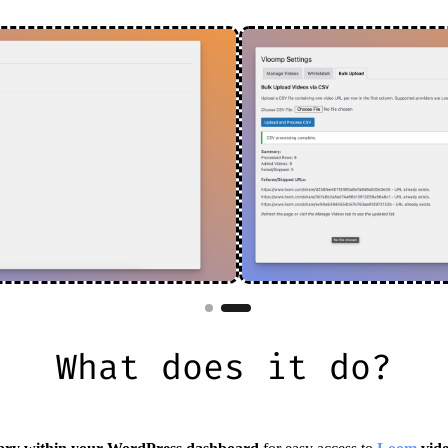
What does it do?