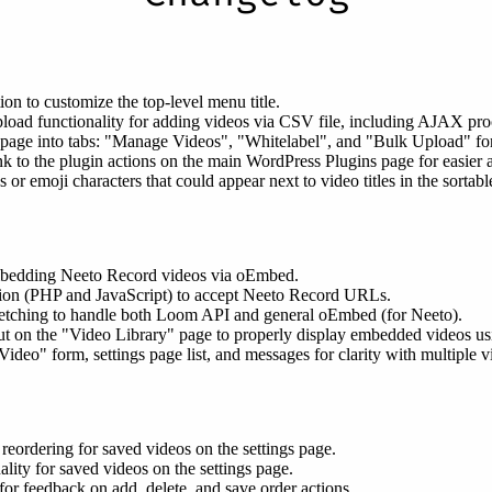
on to customize the top-level menu title.
ad functionality for adding videos via CSV file, including AJAX proce
 page into tabs: "Manage Videos", "Whitelabel", and "Bulk Upload" fo
nk to the plugin actions on the main WordPress Plugins page for easier 
r emoji characters that could appear next to video titles in the sortable 
mbedding Neeto Record videos via oEmbed.
ion (PHP and JavaScript) to accept Neeto Record URLs.
fetching to handle both Loom API and general oEmbed (for Neeto).
out on the "Video Library" page to properly display embedded videos u
o" form, settings page list, and messages for clarity with multiple v
eordering for saved videos on the settings page.
lity for saved videos on the settings page.
or feedback on add, delete, and save order actions.