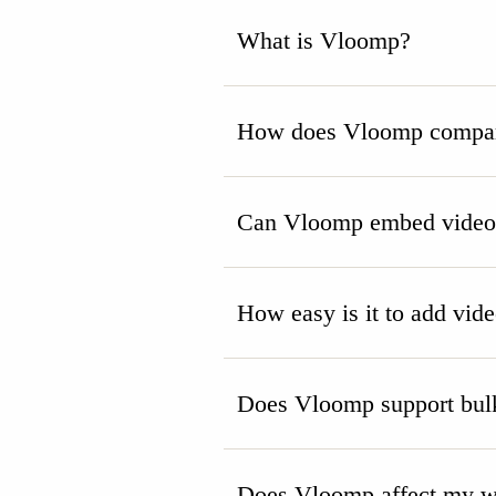
What is Vloomp?
How does Vloomp compare
Can Vloomp embed videos 
How easy is it to add vid
Does Vloomp support bulk
Does Vloomp affect my we