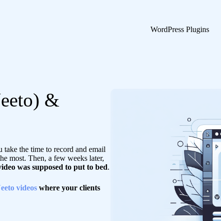
WordPress Plugins
eeto) &
take the time to record and email
the most. Then, a few weeks later,
 video was supposed to put to bed
.
eeto videos
where your clients