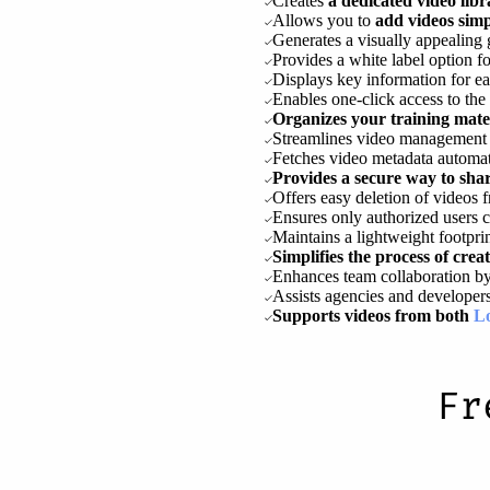
Creates
a dedicated video li
Allows you to
add videos sim
Generates a visually appealing 
Provides a white label option f
Displays key information for ea
Enables one-click access to the
Organizes your training materi
Streamlines video management w
Fetches video metadata automa
Provides a secure way to shar
Offers easy deletion of videos 
Ensures only authorized users c
Maintains a lightweight footpri
Simplifies the process of cre
Enhances team collaboration by
Assists agencies and developers 
Supports videos from both
L
Fr