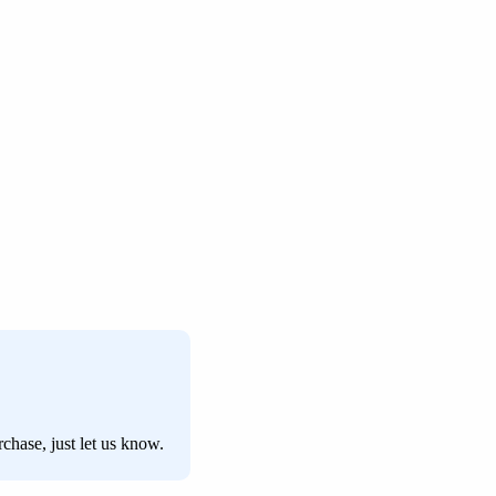
chase, just let us know.