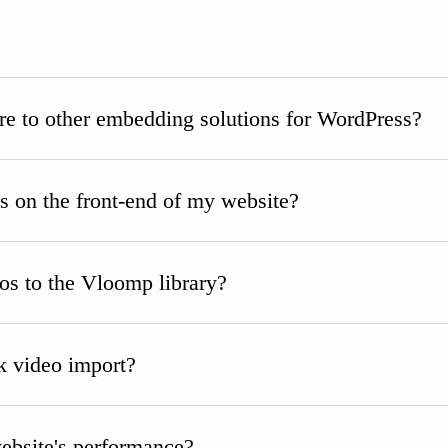
 to other embedding solutions for WordPress?
on the front-end of my website?
eos to the Vloomp library?
 video import?
bsite's performance?