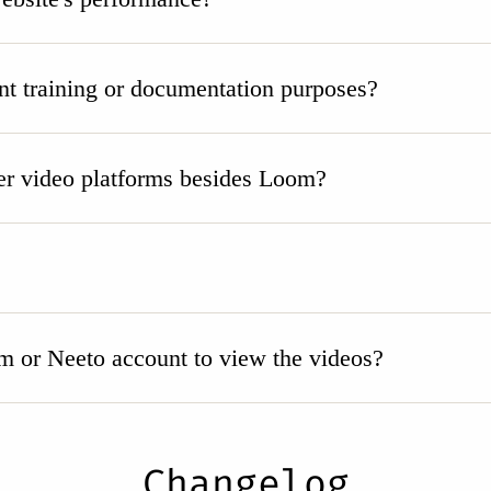
nt training or documentation purposes?
r video platforms besides Loom?
m or Neeto account to view the videos?
Changelog