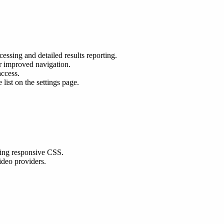
ssing and detailed results reporting.
r improved navigation.
access.
list on the settings page.
sing responsive CSS.
ideo providers.