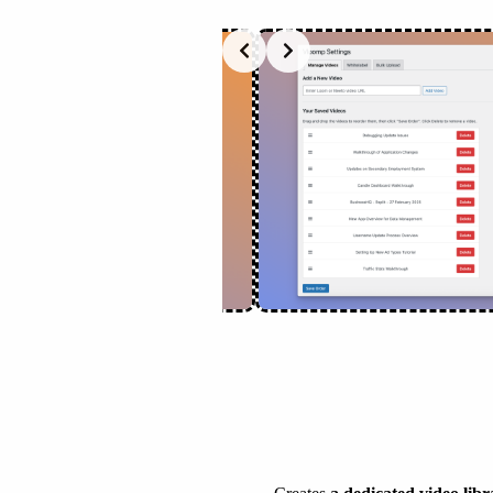
Slide 2 of 2