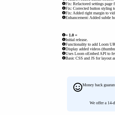
Fix: Refactored settings page f
Fix: Corrected button styling 
Fix: Added right margin to vide
Enhancement: Added subtle hove
= 1.0 =
Initial release.
Functionality to add Loom URL
Display added videos (thumbnail
Uses Loom oEmbed API to fetc
Basic CSS and JS for layout an
Money back guaran
We offer a 14-d