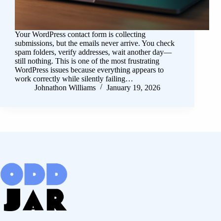
Your WordPress contact form is collecting
submissions, but the emails never arrive. You check
spam folders, verify addresses, wait another day—
still nothing. This is one of the most frustrating
WordPress issues because everything appears to
work correctly while silently failing…
Johnathon Williams
January 19, 2026