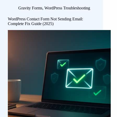
Gravity Forms
,
WordPress Troubleshooting
WordPress Contact Form Not Sending Email:
Complete Fix Guide (2025)