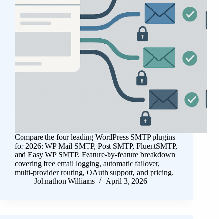
Compare the four leading WordPress SMTP plugins
for 2026: WP Mail SMTP, Post SMTP, FluentSMTP,
and Easy WP SMTP. Feature-by-feature breakdown
covering free email logging, automatic failover,
multi-provider routing, OAuth support, and pricing.
Johnathon Williams
April 3, 2026