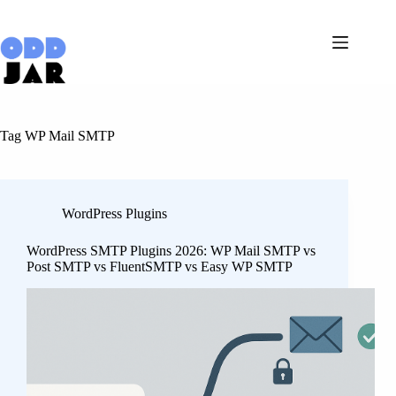
Skip
to
content
Tag
WP Mail SMTP
WordPress Plugins
WordPress SMTP Plugins 2026: WP Mail SMTP vs
Post SMTP vs FluentSMTP vs Easy WP SMTP