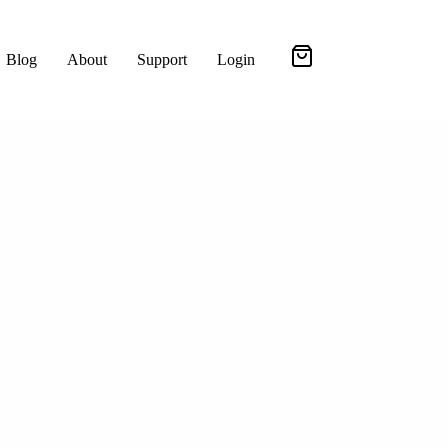
Blog
About
Support
Login