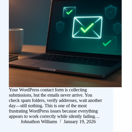
Your WordPress contact form is collecting
submissions, but the emails never arrive. You
check spam folders, verify addresses, wait another
day—still nothing. This is one of the most
frustrating WordPress issues because everything
appears to work correctly while silently failing…
Johnathon Williams
January 19, 2026