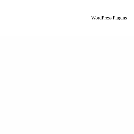
WordPress Plugins