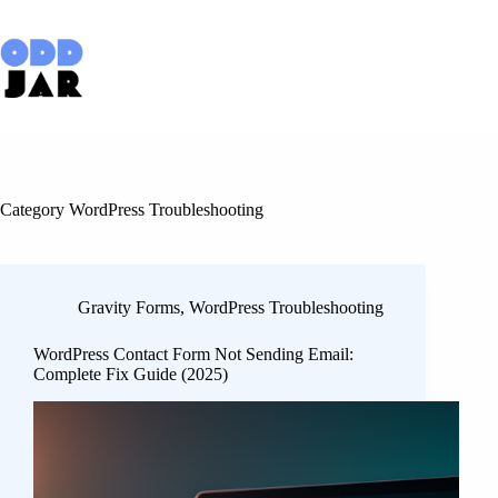
Skip
to
content
Category
WordPress Troubleshooting
Gravity Forms
,
WordPress Troubleshooting
WordPress Contact Form Not Sending Email:
Complete Fix Guide (2025)