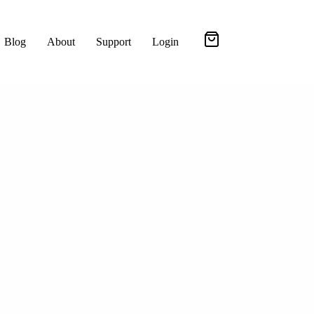
Blog
About
Support
Login