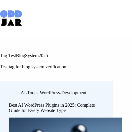
Skip
to
content
Tag
TestBlogSystem2025
Test tag for blog system verification
AI-Tools
,
WordPress-Development
Best AI WordPress Plugins in 2025: Complete
Guide for Every Website Type