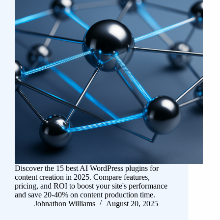
Discover the 15 best AI WordPress plugins for
content creation in 2025. Compare features,
pricing, and ROI to boost your site's performance
and save 20-40% on content production time.
Johnathon Williams
August 20, 2025