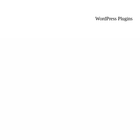
WordPress Plugins