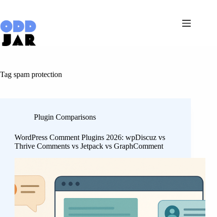
Skip
to
content
Tag
spam protection
Plugin Comparisons
WordPress Comment Plugins 2026: wpDiscuz vs
Thrive Comments vs Jetpack vs GraphComment