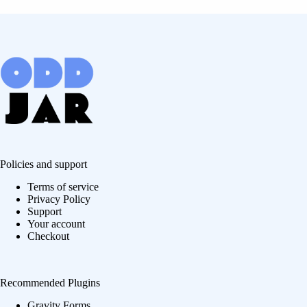
Policies and support
Terms of service
Privacy Policy
Support
Your account
Checkout
Recommended Plugins
Gravity Forms