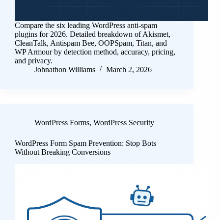
Compare the six leading WordPress anti-spam
plugins for 2026. Detailed breakdown of Akismet,
CleanTalk, Antispam Bee, OOPSpam, Titan, and
WP Armour by detection method, accuracy, pricing,
and privacy.
Johnathon Williams
March 2, 2026
WordPress Forms
,
WordPress Security
WordPress Form Spam Prevention: Stop Bots
Without Breaking Conversions