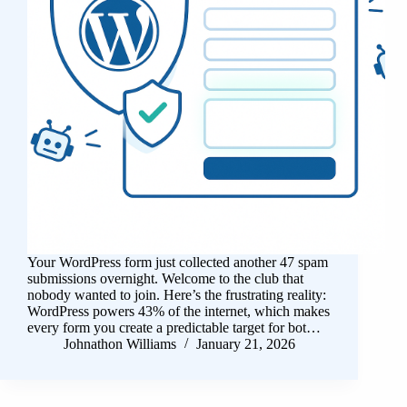
Your WordPress form just collected another 47 spam
submissions overnight. Welcome to the club that
nobody wanted to join. Here’s the frustrating reality:
WordPress powers 43% of the internet, which makes
every form you create a predictable target for bot…
Johnathon Williams
January 21, 2026