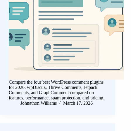
Compare the four best WordPress comment plugins
for 2026. wpDiscuz, Thrive Comments, Jetpack
Comments, and GraphComment compared on
features, performance, spam protection, and pricing.
Johnathon Williams
March 17, 2026