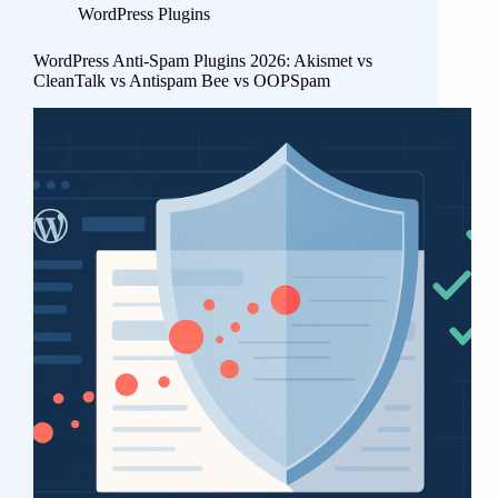
WordPress Plugins
WordPress Anti-Spam Plugins 2026: Akismet vs
CleanTalk vs Antispam Bee vs OOPSpam